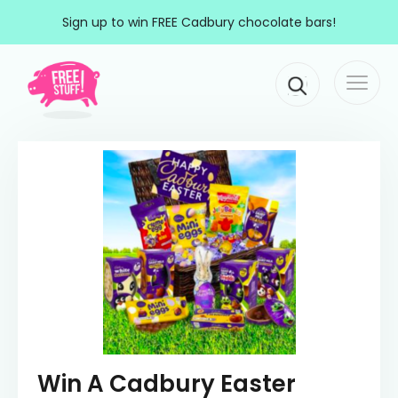
Skip to content
Sign up to win FREE Cadbury chocolate bars!
Togg
Main Navigation
navi
Win A Cadbury Easter