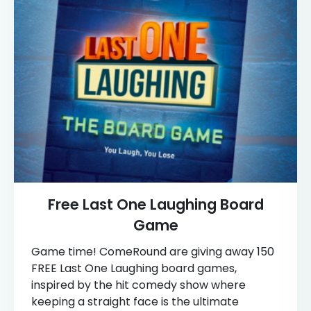
Free Last One Laughing Board
Game
Game time! ComeRound are giving away 150
FREE Last One Laughing board games,
inspired by the hit comedy show where
keeping a straight face is the ultimate