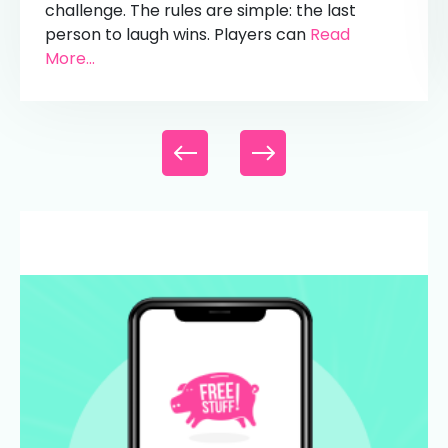
challenge. The rules are simple: the last
person to laugh wins. Players can
Read
More...