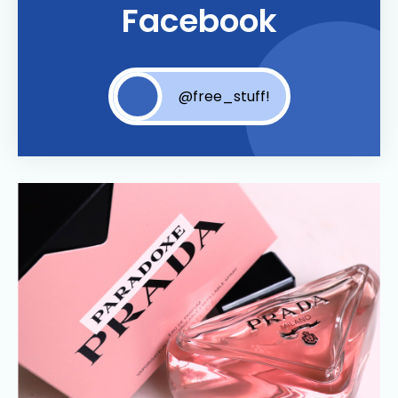
Facebook
@free_stuff!