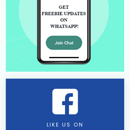
LIKE US ON