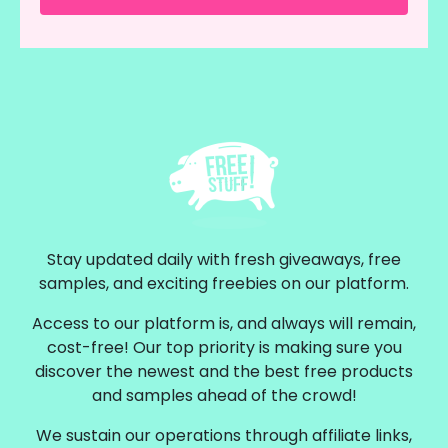
Stay updated daily with fresh giveaways, free
samples, and exciting freebies on our platform.
Access to our platform is, and always will remain,
cost-free! Our top priority is making sure you
discover the newest and the best free products
and samples ahead of the crowd!
We sustain our operations through affiliate links,