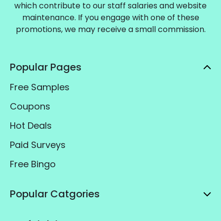
which contribute to our staff salaries and website
maintenance. If you engage with one of these
promotions, we may receive a small commission.
Popular Pages
Free Samples
Coupons
Hot Deals
Paid Surveys
Free Bingo
Popular Catgories