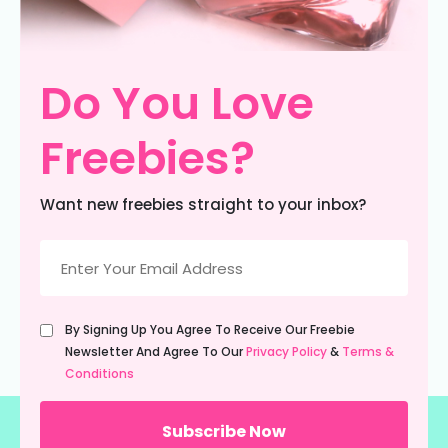
Do You Love
Freebies?
Want new freebies straight to your inbox?
Email
(Required)
Untitled
By Signing Up You Agree To Receive Our Freebie
(Required)
Newsletter And Agree To Our
Privacy Policy
&
Terms &
Conditions