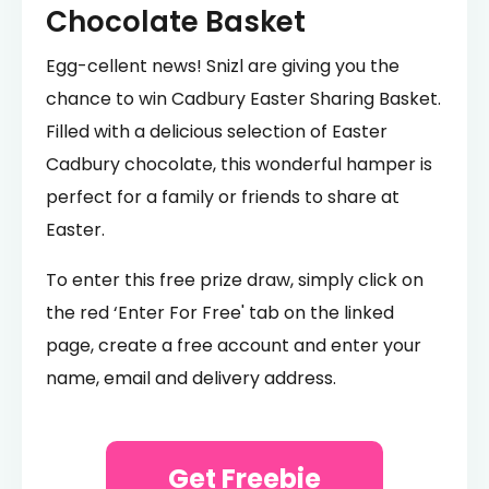
Chocolate Basket
Egg-cellent news! Snizl are giving you the
chance to win Cadbury Easter Sharing Basket.
Filled with a delicious selection of Easter
Cadbury chocolate, this wonderful hamper is
perfect for a family or friends to share at
Easter.
To enter this free prize draw, simply click on
the red ‘Enter For Free' tab on the linked
page, create a free account and enter your
name, email and delivery address.
Get Freebie