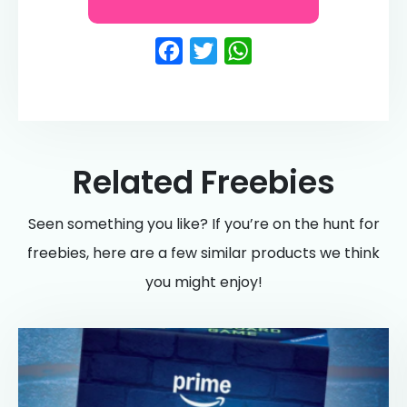
Facebook
Twitter
WhatsApp
Related Freebies
Seen something you like? If you’re on the hunt for
freebies, here are a few similar products we think
you might enjoy!