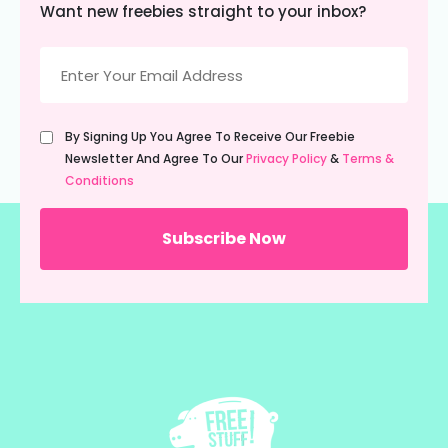
Want new freebies straight to your inbox?
Email
(Required)
Untitled
By Signing Up You Agree To Receive Our Freebie
(Required)
Newsletter And Agree To Our
Privacy Policy
&
Terms &
Conditions