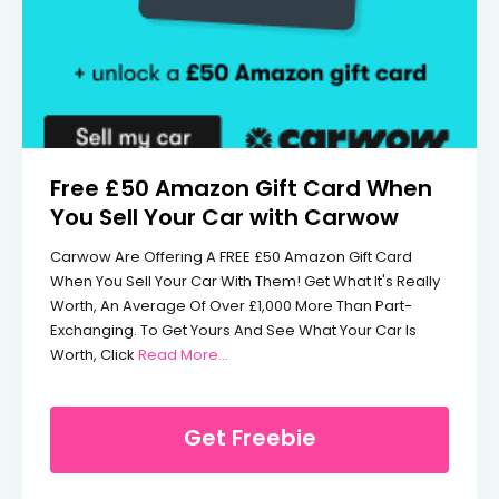
Free £50 Amazon Gift Card When
You Sell Your Car with Carwow
Carwow Are Offering A FREE £50 Amazon Gift Card
When You Sell Your Car With Them! Get What It's Really
Worth, An Average Of Over £1,000 More Than Part-
Exchanging. To Get Yours And See What Your Car Is
From Free £50 Amazon Gift Card When
Worth, Click
Read More...
Get Freebie