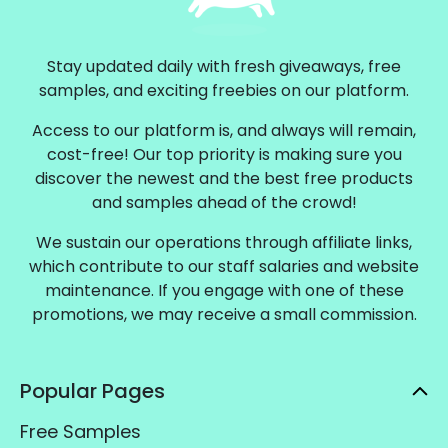
Stay updated daily with fresh giveaways, free
samples, and exciting freebies on our platform.
Access to our platform is, and always will remain,
cost-free! Our top priority is making sure you
discover the newest and the best free products
and samples ahead of the crowd!
We sustain our operations through affiliate links,
which contribute to our staff salaries and website
maintenance. If you engage with one of these
promotions, we may receive a small commission.
Popular Pages
Free Samples