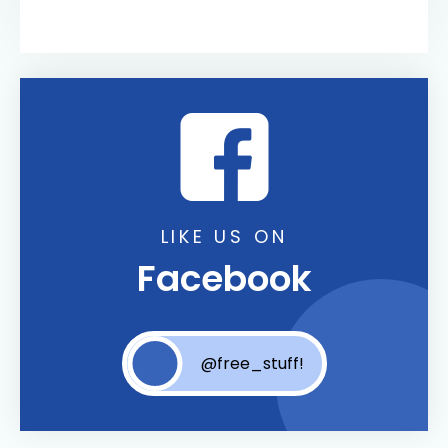
LIKE US ON
Facebook
@free_stuff!