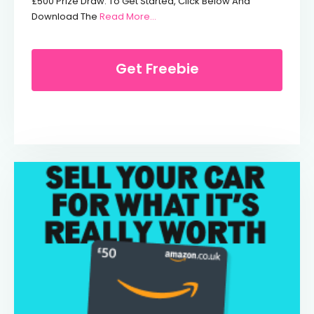
£500 Prize Draw. To Get Started, Click Below And
From Win £500 & Get An Extra 15% F
Download The
Read More...
Get Freebie