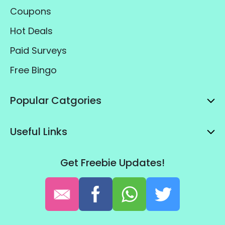
Coupons
Hot Deals
Paid Surveys
Free Bingo
Popular Catgories
Useful Links
Get Freebie Updates!