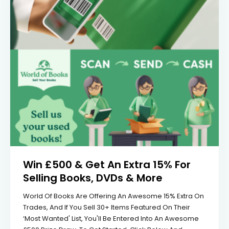
Win £500 & Get An Extra 15% For
Selling Books, DVDs & More
World Of Books Are Offering An Awesome 15% Extra On
Trades, And If You Sell 30+ Items Featured On Their
‘most Wanted' List, You'll Be Entered Into An Awesome