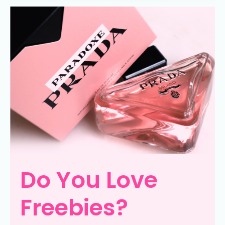
Do You Love
Freebies?