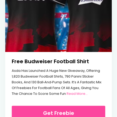
Free Budweiser Football Shirt
Asda Has Launched A Huge New Giveaway, Offering
1,820 Budweiser Football Shirts, 790 Panini Sticker
Books, And 130 Ball‑and‑pump Sets. It’s A Fantastic Mix
Of Freebies For Football Fans Of All Ages, Giving You
From Free Budweis
The Chance To Score Some Fun
Read More...
Get Freebie