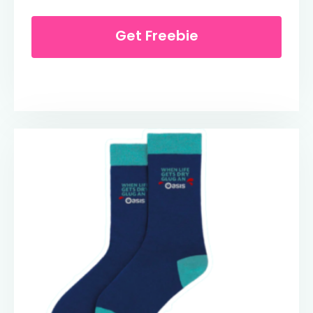
Get Freebie