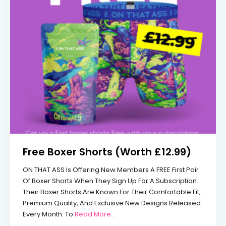
Free Boxer Shorts (Worth £12.99)
ON THAT ASS Is Offering New Members A FREE First Pair
Of Boxer Shorts When They Sign Up For A Subscription.
Their Boxer Shorts Are Known For Their Comfortable Fit,
Premium Quality, And Exclusive New Designs Released
From Free Boxer Shorts (Worth £12
Every Month. To
Read More...