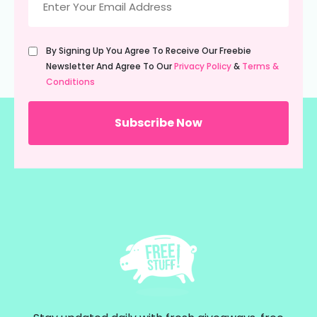
(Required)
Untitled
By Signing Up You Agree To Receive Our Freebie
(Required)
Newsletter And Agree To Our
Privacy Policy
&
Terms &
Conditions