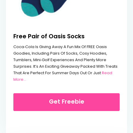
Free Pair of Oasis Socks
Coca‑Cola Is Giving Away A Fun Mix Of FREE Oasis
Goodies, Including Pairs Of Socks, Cosy Hoodies,
Tumblers, Mini‑golf Experiences And Plenty More
Surprises. It’s An Exciting Giveaway Packed With Treats
That Are Perfect For Summer Days Out Or Just
Read
From Free Pair Of Oasis Socks
More...
Get Freebie