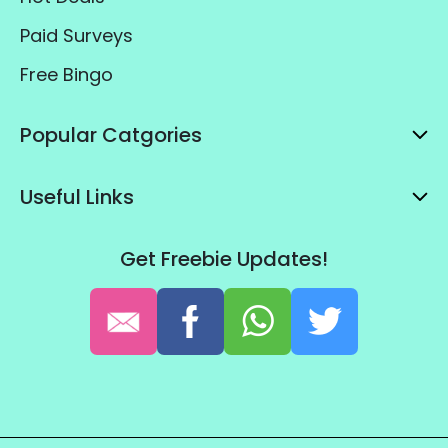
Paid Surveys
Free Bingo
Popular Catgories
Useful Links
Get Freebie Updates!