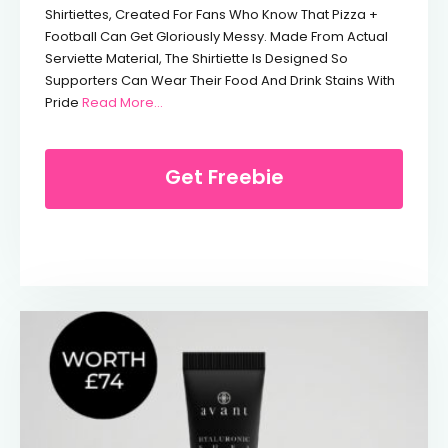
Shirtiettes, Created For Fans Who Know That Pizza +
Football Can Get Gloriously Messy. Made From Actual
Serviette Material, The Shirtiette Is Designed So
Supporters Can Wear Their Food And Drink Stains With
From Free Domino’s Shirt
Pride
Read More...
Get Freebie