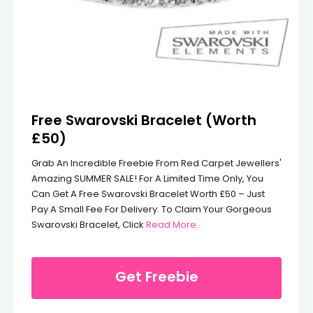
Free Swarovski Bracelet (Worth
£50)
Grab An Incredible Freebie From Red Carpet Jewellers'
Amazing SUMMER SALE! For A Limited Time Only, You
Can Get A Free Swarovski Bracelet Worth £50 – Just
Pay A Small Fee For Delivery. To Claim Your Gorgeous
From Free Swarovski Bra
Swarovski Bracelet, Click
Read More...
Get Freebie