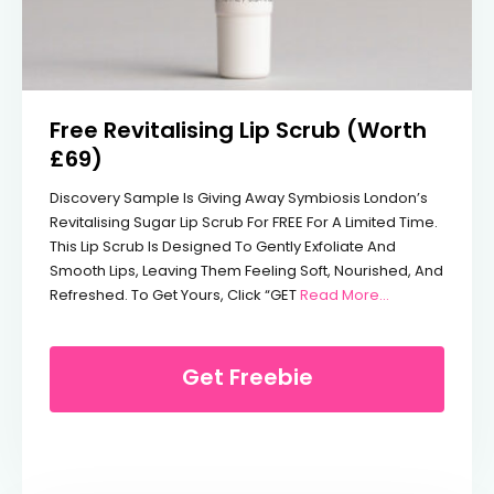
Free Revitalising Lip Scrub (Worth
£69)
Discovery Sample Is Giving Away Symbiosis London’s
Revitalising Sugar Lip Scrub For FREE For A Limited Time.
This Lip Scrub Is Designed To Gently Exfoliate And
Smooth Lips, Leaving Them Feeling Soft, Nourished, And
From Free Revi
Refreshed. To Get Yours, Click “GET
Read More...
Get Freebie