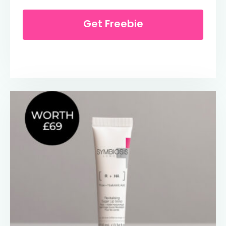
Get Freebie