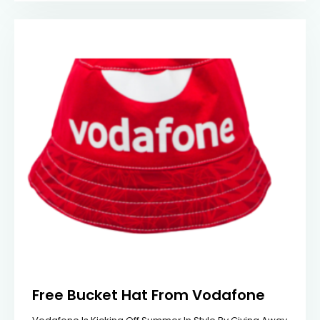
Free Bucket Hat From Vodafone