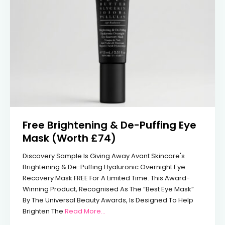
Free Brightening & De-Puffing Eye
Mask (Worth £74)
Discovery Sample Is Giving Away Avant Skincare's
Brightening & De-Puffing Hyaluronic Overnight Eye
Recovery Mask FREE For A Limited Time. This Award-
Winning Product, Recognised As The “Best Eye Mask”
By The Universal Beauty Awards, Is Designed To Help
From Free Brightening & De-Puffing 
Brighten The
Read More...