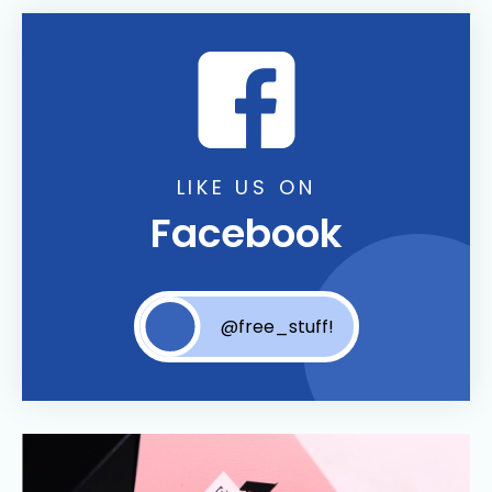
LIKE US ON
Facebook
@free_stuff!