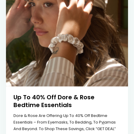
Up To 40% Off Dore & Rose
Bedtime Essentials
Dore & Rose Are Offering Up To 40% Off Bedtime
Essentials – From Eyemasks, To Bedding, To Pyjamas
And Beyond. To Shop These Savings, Click “GET DEAL”