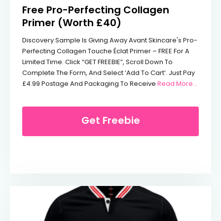
Free Pro-Perfecting Collagen
Primer (Worth £40)
Discovery Sample Is Giving Away Avant Skincare's Pro-
Perfecting Collagen Touche Éclat Primer – FREE For A
Limited Time. Click “GET FREEBIE”, Scroll Down To
Complete The Form, And Select ‘Add To Cart’. Just Pay
From Fr
£4.99 Postage And Packaging To Receive
Read More...
Get Freebie