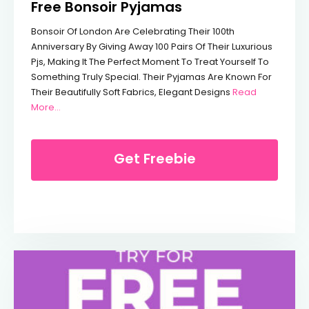
Free Bonsoir Pyjamas
Bonsoir Of London Are Celebrating Their 100th
Anniversary By Giving Away 100 Pairs Of Their Luxurious
Pjs, Making It The Perfect Moment To Treat Yourself To
Something Truly Special. Their Pyjamas Are Known For
Their Beautifully Soft Fabrics, Elegant Designs
Read
From Free Bonsoir Pyjamas
More...
Get Freebie