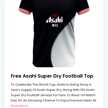
Free Asahi Super Dry Football Top
To Celebrate The World Cup, Asahi Is Giving Away A
Year’s Supply Of Asahi Super Dry, Along With 100 Asahi
Super Dry Football Jerseys For Fans To Wear On Match
Day. It’s An Amazing Chance To Enjoy Premium Beer All
From Free Asahi Super Dry Football Top
Read More...