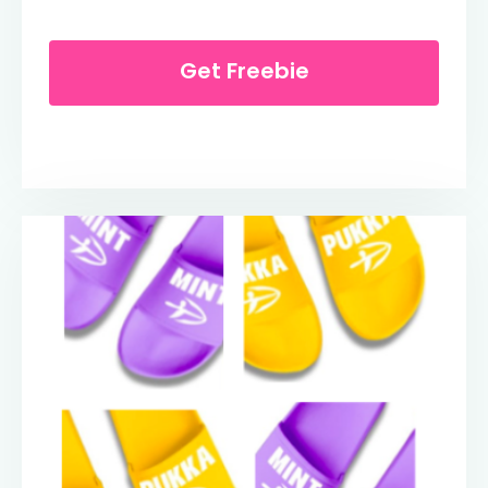
Get Freebie