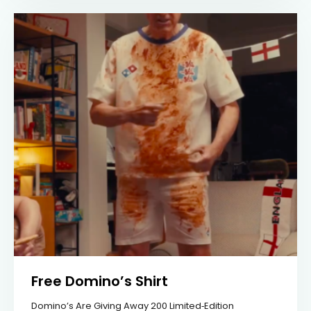
Free Domino’s Shirt
Domino’s Are Giving Away 200 Limited‑edition