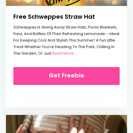
Free Schweppes Straw Hat
Schweppes Is Giving Away Straw Hats, Picnic Blankets,
Fans, And Bottles Of Their Refreshing Lemonade – Ideal
For Keeping Cool And Stylish This Summer! A Fun Little
Treat Whether You’re Heading To The Park, Chilling In
From Free Schweppes Straw 
The Garden, Or Just
Read More...
Get Freebie