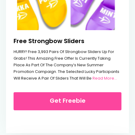
Free Strongbow Sliders
HURRY! Free 3,993 Pairs Of Strongbow Sliders Up For
Grabs! This Amazing Free Offer Is Currently Taking
Place As Part Of The Company’s New Summer
Promotion Campaign. The Selected Lucky Participants
From Fre
Will Receive A Pair Of Sliders That Will Be
Read More...
Get Freebie