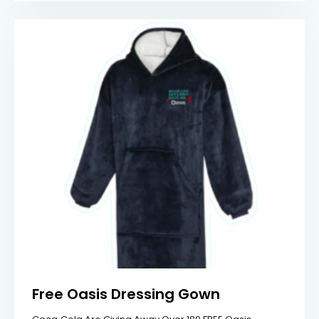
Free Oasis Dressing Gown