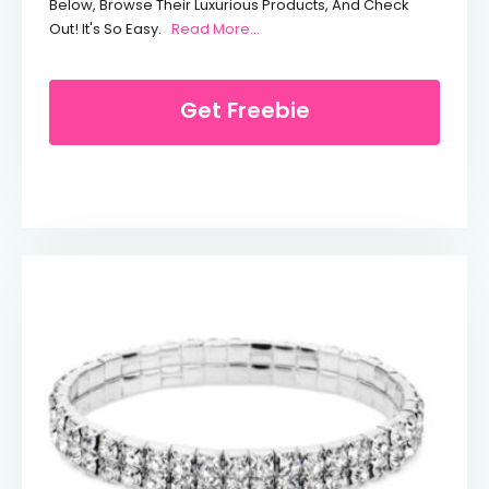
Below, Browse Their Luxurious Products, And Check
From Up To 40% Off Dore & Rose
Out! It's So Easy.
Read More...
Get Freebie