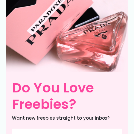
Do You Love
Freebies?
Want new freebies straight to your inbox?
Email