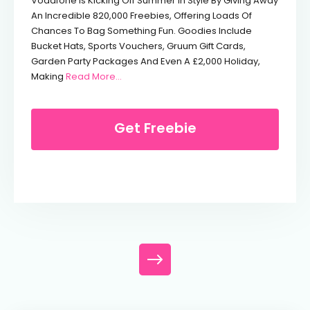
Vodafone Is Kicking Off Summer In Style By Giving Away
An Incredible 820,000 Freebies, Offering Loads Of
Chances To Bag Something Fun. Goodies Include
Bucket Hats, Sports Vouchers, Gruum Gift Cards,
Garden Party Packages And Even A £2,000 Holiday,
From Free Bucket Hat From Vodafone
Making
Read More...
Get Freebie
Posts navigation
Posts navigation