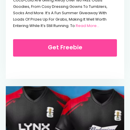
Coca‑Cola Are Giving Away Over 180 FREE Oasis
Goodies, From Cosy Dressing Gowns To Tumblers,
Socks And More. It’s A Fun Summer Giveaway With
Loads Of Prizes Up For Grabs, Making It Well Worth
From Free Oasis
Entering While It’s Still Running. To
Read More...
Get Freebie