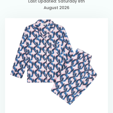
Last Updated: Saturday 8th
August 2026