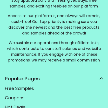
Stay updated daily with fresh giveaways, free
samples, and exciting freebies on our platform.
Access to our platform is, and always will remain,
cost-free! Our top priority is making sure you
discover the newest and the best free products
and samples ahead of the crowd!
We sustain our operations through affiliate links,
which contribute to our staff salaries and website
maintenance. If you engage with one of these
promotions, we may receive a small commission.
Popular Pages
Free Samples
Coupons
Hot Deals