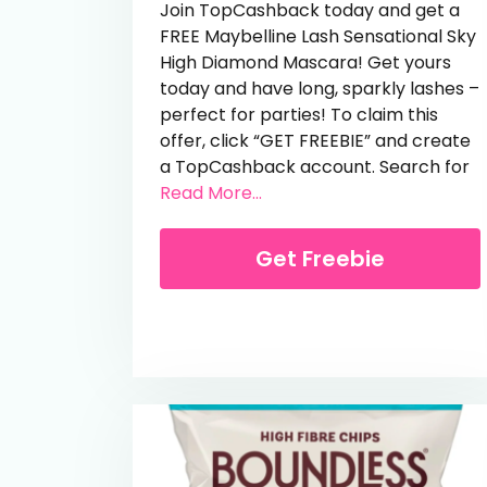
Join TopCashback today and get a
FREE Maybelline Lash Sensational Sky
High Diamond Mascara! Get yours
today and have long, sparkly lashes –
perfect for parties! To claim this
offer, click “GET FREEBIE” and create
a TopCashback account. Search for
from Free Maybelline Sky 
Read More...
Get Freebie