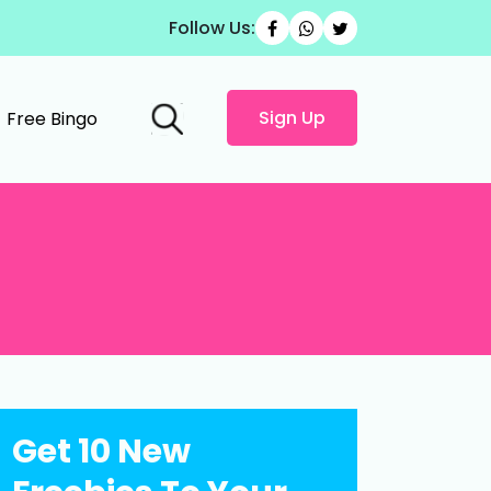
Follow Us:
Sign Up
Free Bingo
Get 10 New