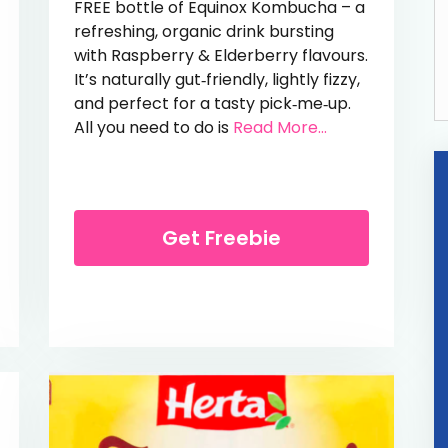
FREE bottle of Equinox Kombucha – a
refreshing, organic drink bursting
with Raspberry & Elderberry flavours.
It’s naturally gut‑friendly, lightly fizzy,
and perfect for a tasty pick‑me‑up.
from Free Kom
All you need to do is
Read More...
High Sparkle Mascara
Get Freebie