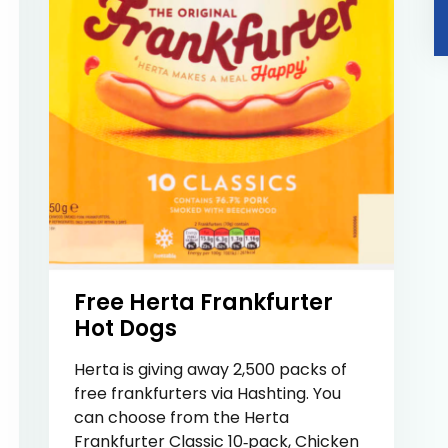
Free Herta Frankfurter
Hot Dogs
Herta is giving away 2,500 packs of
free frankfurters via Hashting. You
can choose from the Herta
Frankfurter Classic 10‑pack, Chicken