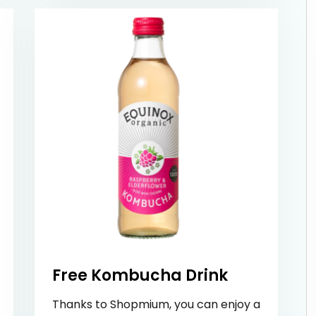
Free Kombucha Drink
Thanks to Shopmium, you can enjoy a