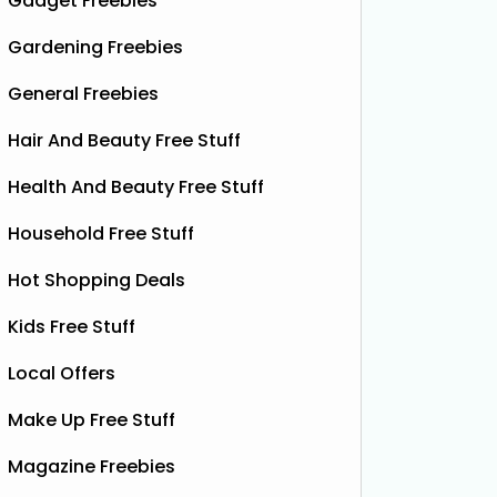
Gadget Freebies
Gardening Freebies
General Freebies
Hair And Beauty Free Stuff
Health And Beauty Free Stuff
 Food
Household Free Stuff
Hot Shopping Deals
Kids Free Stuff
Local Offers
Make Up Free Stuff
Magazine Freebies