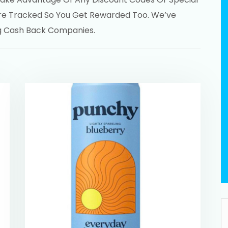
re Tracked So You Get Rewarded Too. We’ve
ng Cash Back Companies.