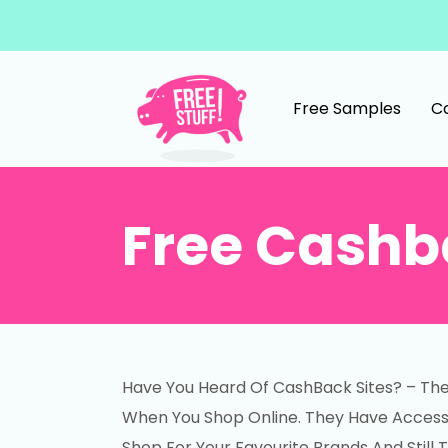
Skip to content
Free Samples
C
Main Navigation
Free Cashb
Have You Heard Of CashBack Sites? – Th
When You Shop Online. They Have Access T
Shop For Your Favourite Brands And Still