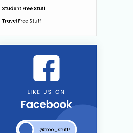
Student Free Stuff
Travel Free Stuff
bucha Drink
LIKE US ON
Facebook
@free_stuff!