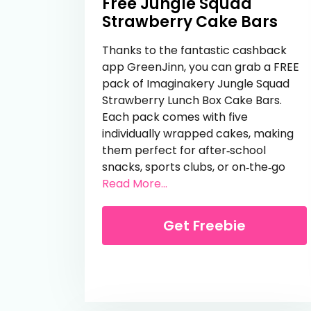
Free Jungle Squad
Strawberry Cake Bars
Thanks to the fantastic cashback
app GreenJinn, you can grab a FREE
pack of Imaginakery Jungle Squad
Strawberry Lunch Box Cake Bars.
Each pack comes with five
individually wrapped cakes, making
them perfect for after‑school
snacks, sports clubs, or on‑the‑go
from Free Jungle Squad S
Read More...
Get Freebie