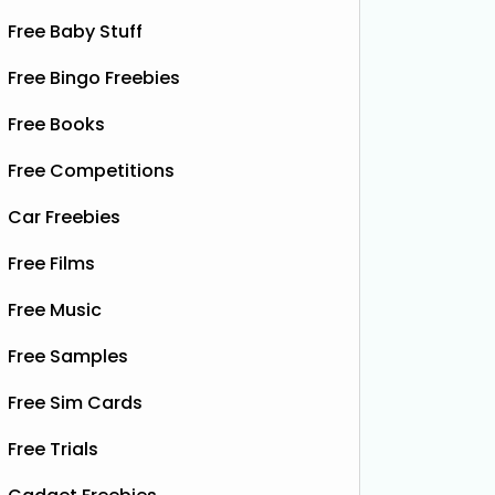
Free Baby Stuff
Free Bingo Freebies
Free Books
Free Competitions
Car Freebies
Free Films
Free Music
Free Samples
Free Sim Cards
Free Trials