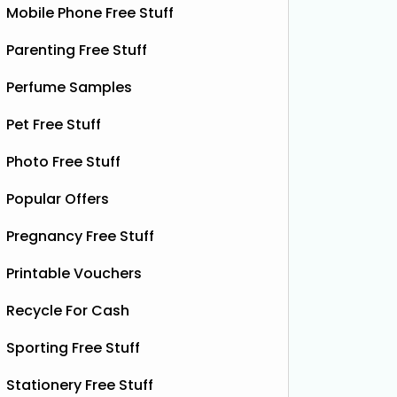
Mobile Phone Free Stuff
Parenting Free Stuff
Perfume Samples
Pet Free Stuff
Photo Free Stuff
Popular Offers
Pregnancy Free Stuff
Printable Vouchers
Recycle For Cash
Sporting Free Stuff
Stationery Free Stuff