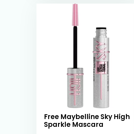
Free Maybelline Sky High
Sparkle Mascara