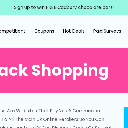
Sign up to win FREE Cadbury chocolate bars!
ompetitions
Coupons
Hot Deals
Paid Surveys
ack Shopping
ese Are Websites That Pay You A Commission
o All The Main Uk Online Retailers So You Can
 Take Advantage Of Any Discount Codes Or Special