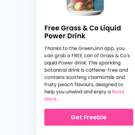
Free Grass & Co Liquid
Power Drink
Thanks to the GreenJinn app, you
can grab a FREE can of Grass & Co's
Liquid Power drink. This sparkling
botanical drink is caffeine-free and
contains soothing chamomile and
fruity peach flavours, designed to
help you unwind and enjoy a
Read
from Free Grass & Co Liquid Pow
More...
Get Freebie