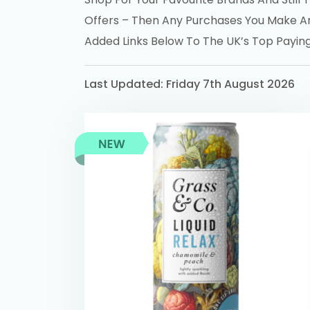
Offers – Then Any Purchases You Make A
Added Links Below To The UK’s Top Payi
Last Updated: Friday 7th August 2026