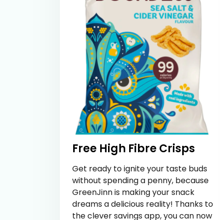
Free High Fibre Crisps
Get ready to ignite your taste buds
without spending a penny, because
GreenJinn is making your snack
dreams a delicious reality! Thanks to
the clever savings app, you can now