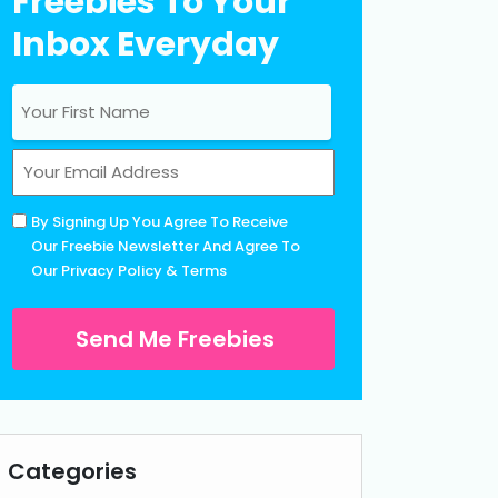
Freebies To Your
Inbox Everyday
Name
(Required)
First
Email
(Required)
Untitled
By Signing Up You Agree To Receive
(Required)
Our Freebie Newsletter And Agree To
Our
Privacy Policy
&
Terms
Categories