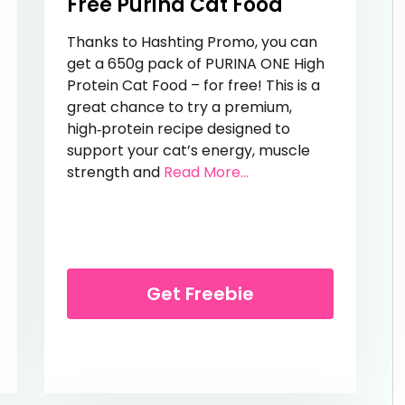
Free Purina Cat Food
Thanks to Hashting Promo, you can
get a 650g pack of PURINA ONE High
Protein Cat Food – for free! This is a
great chance to try a premium,
high‑protein recipe designed to
support your cat’s energy, muscle
from Free Purina Cat
strength and
Read More...
trawberry Cake Bars
Get Freebie