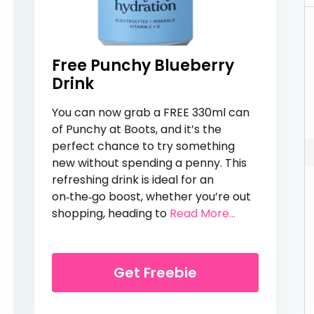
Free Punchy Blueberry
Drink
You can now grab a FREE 330ml can
of Punchy at Boots, and it’s the
perfect chance to try something
new without spending a penny. This
refreshing drink is ideal for an
on‑the‑go boost, whether you’re out
from Free Pun
shopping, heading to
Read More...
er Drink
Get Freebie