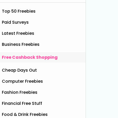
Top 50 Freebies
Paid Surveys
Latest Freebies
Business Freebies
Free Cashback Shopping
Cheap Days Out
chy Blueberry Drink
Computer Freebies
Fashion Freebies
Financial Free Stuff
Food & Drink Freebies