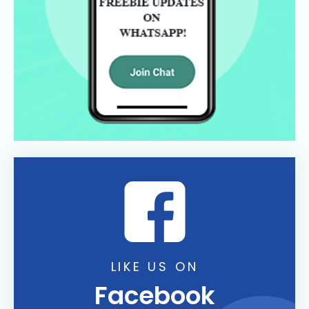
LIKE US ON
Facebook