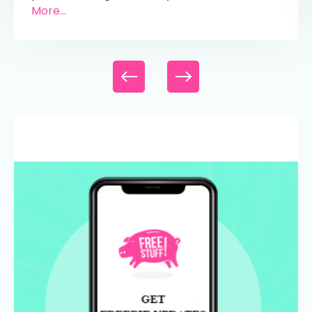
More...