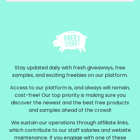
Stay updated daily with fresh giveaways, free
samples, and exciting freebies on our platform.
Access to our platform is, and always will remain,
cost-free! Our top priority is making sure you
discover the newest and the best free products
and samples ahead of the crowd!
We sustain our operations through affiliate links,
which contribute to our staff salaries and website
maintenance. If you engage with one of these