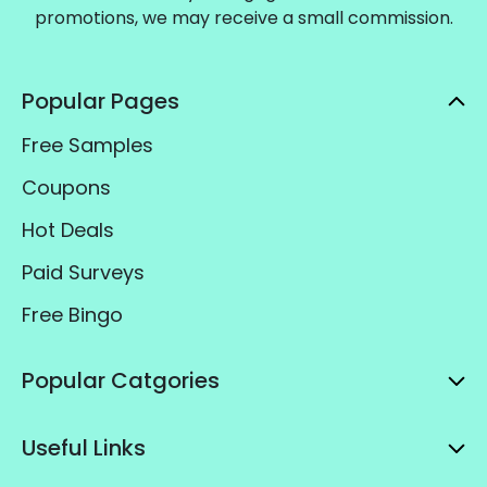
promotions, we may receive a small commission.
Popular Pages
Free Samples
Coupons
Hot Deals
Paid Surveys
Free Bingo
Popular Catgories
Useful Links