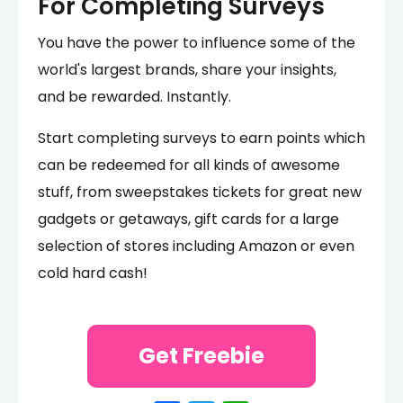
For Completing Surveys
You have the power to influence some of the
world's largest brands, share your insights,
and be rewarded. Instantly.
Start completing surveys to earn points which
can be redeemed for all kinds of awesome
stuff, from sweepstakes tickets for great new
gadgets or getaways, gift cards for a large
selection of stores including Amazon or even
cold hard cash!
Get Freebie