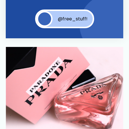
@free_stuff!