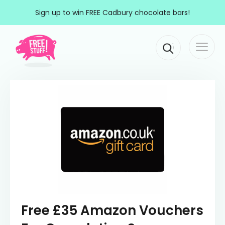
Skip to content
Sign up to win FREE Cadbury chocolate bars!
Togg
Main Navigation
navi
Free £35 Amazon Vouchers