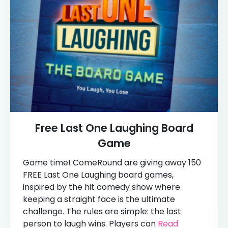
Free Last One Laughing Board
Game
Game time! ComeRound are giving away 150
FREE Last One Laughing board games,
inspired by the hit comedy show where
keeping a straight face is the ultimate
challenge. The rules are simple: the last
person to laugh wins. Players can
Read