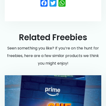
Facebook
Twitter
WhatsApp
Related Freebies
Seen something you like? If you’re on the hunt for
freebies, here are a few similar products we think
you might enjoy!