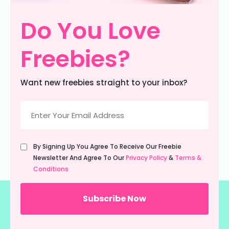
Do You Love
Freebies?
Want new freebies straight to your inbox?
Email
(Required)
Untitled
By Signing Up You Agree To Receive Our Freebie
(Required)
Newsletter And Agree To Our
Privacy Policy
&
Terms &
Conditions