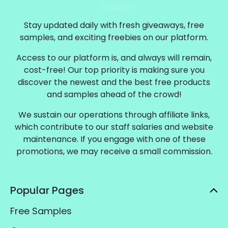
Stay updated daily with fresh giveaways, free
samples, and exciting freebies on our platform.
Access to our platform is, and always will remain,
cost-free! Our top priority is making sure you
discover the newest and the best free products
and samples ahead of the crowd!
We sustain our operations through affiliate links,
which contribute to our staff salaries and website
maintenance. If you engage with one of these
promotions, we may receive a small commission.
Popular Pages
Free Samples