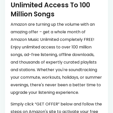
Unlimited Access To 100
Million Songs
Amazon are turning up the volume with an
amazing offer – get a whole month of
Amazon Music Unlimited completely FREE!
Enjoy unlimited access to over 100 million
songs, ad-free listening, offline downloads,
and thousands of expertly curated playlists
and stations. Whether you're soundtracking
your commute, workouts, holidays, or summer
evenings, there's never been a better time to
upgrade your listening experience.
Simply click “GET OFFER” below and follow the
steps on Amazon's site to activate your free