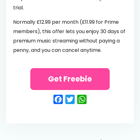
trial.
Normally £12.99 per month (£11.99 for Prime
members), this offer lets you enjoy 30 days of
premium music streaming without paying a
penny, and you can cancel anytime.
Get Freebie
Facebook
Twitter
WhatsApp