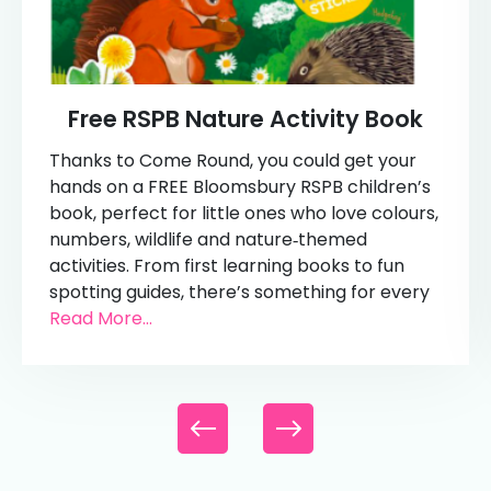
Free RSPB Nature Activity Book
Thanks to Come Round, you could get your
hands on a FREE Bloomsbury RSPB children’s
book, perfect for little ones who love colours,
numbers, wildlife and nature‑themed
activities. From first learning books to fun
spotting guides, there’s something for every
Read More...