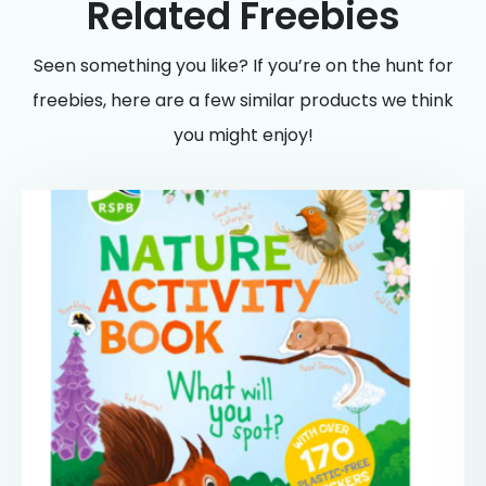
Related Freebies
Seen something you like? If you’re on the hunt for
freebies, here are a few similar products we think
you might enjoy!