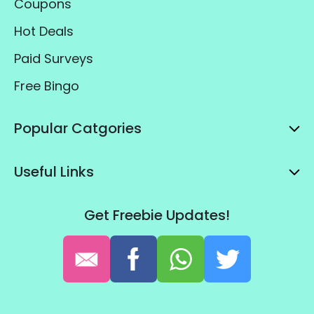
Coupons
Hot Deals
Paid Surveys
Free Bingo
Popular Catgories
Useful Links
Get Freebie Updates!