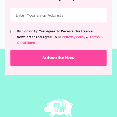
Email
(Required)
Untitled
By Signing Up You Agree To Receive Our Freebie
(Required)
Newsletter And Agree To Our
Privacy Policy
&
Terms &
Conditions