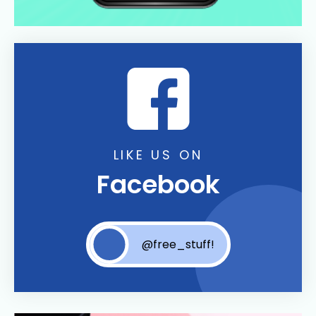
LIKE US ON
Facebook
@free_stuff!