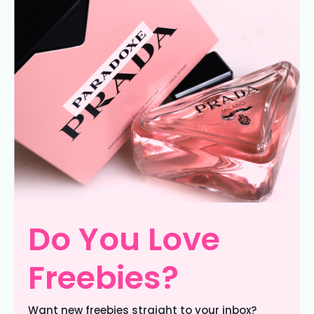
Do You Love
Freebies?
Want new freebies straight to your inbox?