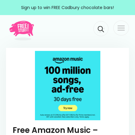
Skip to content
Sign up to win FREE Cadbury chocolate bars!
Togg
Main Navigation
navi
Free Amazon Music –