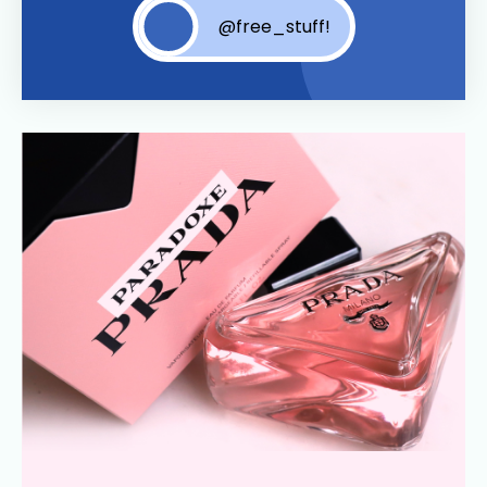
@free_stuff!