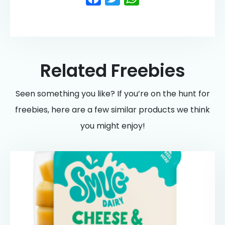
Related Freebies
Seen something you like? If you’re on the hunt for
freebies, here are a few similar products we think
you might enjoy!