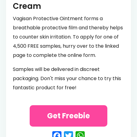
Cream
Vagisan Protective Ointment forms a
breathable protective film and thereby helps
to counter skin irritation. To apply for one of
4,500 FREE samples, hurry over to the linked
page to complete the online form.
Samples will be delivered in discreet
packaging. Don't miss your chance to try this
fantastic product for free!
Get Freebie
Facebook
Twitter
WhatsApp