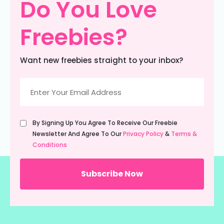
Do You Love
Freebies?
Want new freebies straight to your inbox?
Email
(Required)
Untitled
By Signing Up You Agree To Receive Our Freebie
(Required)
Newsletter And Agree To Our
Privacy Policy
&
Terms &
Conditions