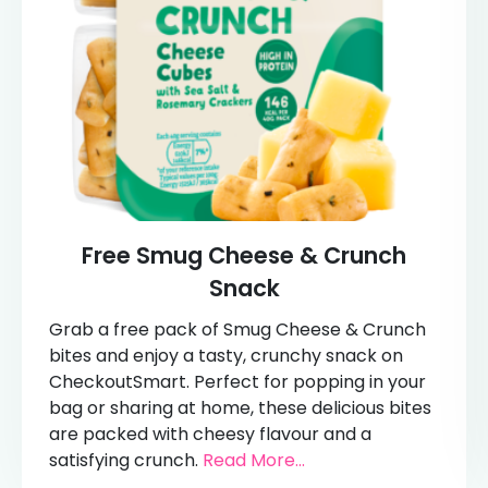
Free Smug Cheese & Crunch
Snack
Grab a free pack of Smug Cheese & Crunch
bites and enjoy a tasty, crunchy snack on
CheckoutSmart. Perfect for popping in your
bag or sharing at home, these delicious bites
are packed with cheesy flavour and a
satisfying crunch.
Read More...