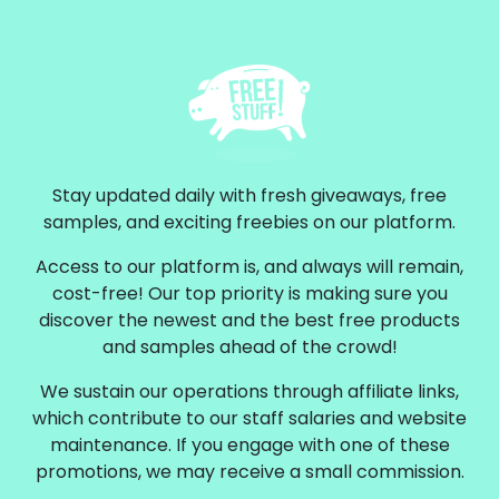
Stay updated daily with fresh giveaways, free
samples, and exciting freebies on our platform.
Access to our platform is, and always will remain,
cost-free! Our top priority is making sure you
discover the newest and the best free products
and samples ahead of the crowd!
We sustain our operations through affiliate links,
which contribute to our staff salaries and website
maintenance. If you engage with one of these
promotions, we may receive a small commission.