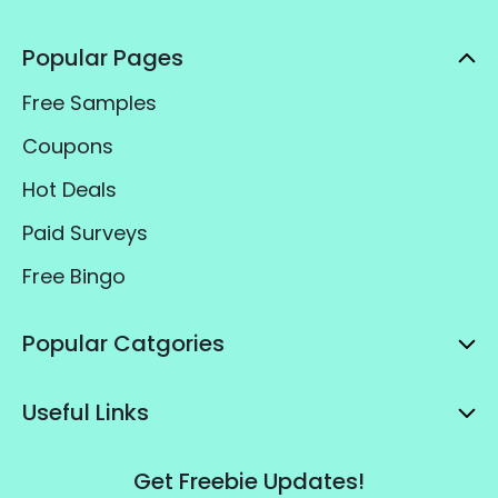
Popular Pages
Free Samples
Coupons
Hot Deals
Paid Surveys
Free Bingo
Popular Catgories
Useful Links
Get Freebie Updates!