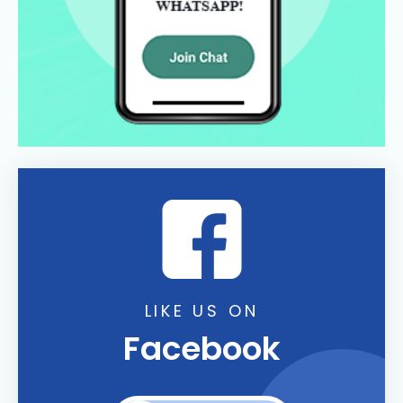
LIKE US ON
Facebook