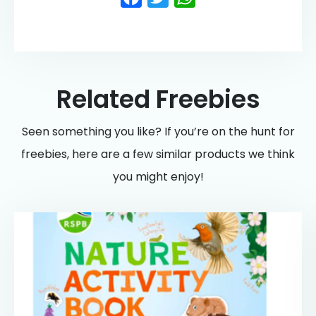
Related Freebies
Seen something you like? If you’re on the hunt for
freebies, here are a few similar products we think
you might enjoy!