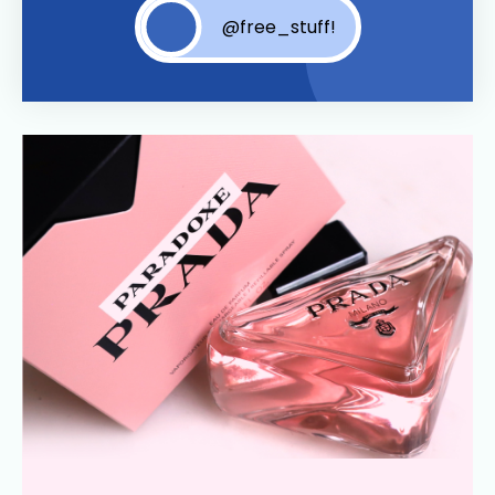
@free_stuff!