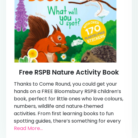
Free RSPB Nature Activity Book
Thanks to Come Round, you could get your
hands on a FREE Bloomsbury RSPB children’s
book, perfect for little ones who love colours,
numbers, wildlife and nature‑themed
activities. From first learning books to fun
spotting guides, there’s something for every
Read More...