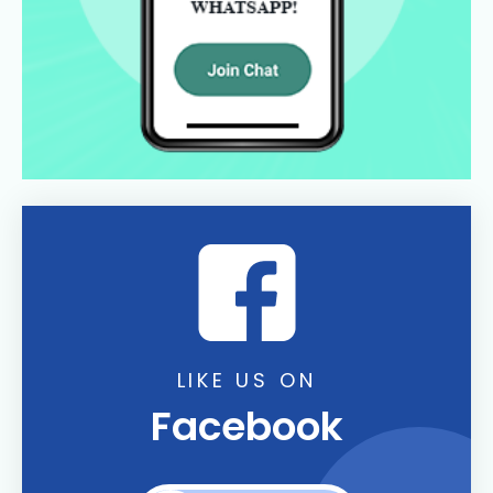
LIKE US ON
Facebook