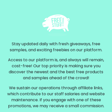
Stay updated daily with fresh giveaways, free
samples, and exciting freebies on our platform.
Access to our platform is, and always will remain,
cost-free! Our top priority is making sure you
discover the newest and the best free products
and samples ahead of the crowd!
We sustain our operations through affiliate links,
which contribute to our staff salaries and website
maintenance. If you engage with one of these
promotions, we may receive a small commission.