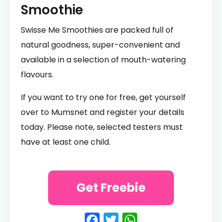
Smoothie
Swisse Me Smoothies are packed full of
natural goodness, super-convenient and
available in a selection of mouth-watering
flavours.
If you want to try one for free, get yourself
over to Mumsnet and register your details
today. Please note, selected testers must
have at least one child.
Get Freebie
Facebook
Twitter
WhatsApp