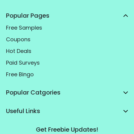
Popular Pages
Free Samples
Coupons
Hot Deals
Paid Surveys
Free Bingo
Popular Catgories
Useful Links
Get Freebie Updates!