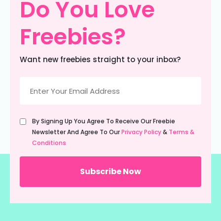
Do You Love
Freebies?
Want new freebies straight to your inbox?
Email
(Required)
Untitled
By Signing Up You Agree To Receive Our Freebie
(Required)
Newsletter And Agree To Our
Privacy Policy
&
Terms &
Conditions