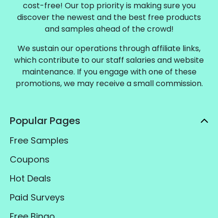
cost-free! Our top priority is making sure you
discover the newest and the best free products
and samples ahead of the crowd!
We sustain our operations through affiliate links,
which contribute to our staff salaries and website
maintenance. If you engage with one of these
promotions, we may receive a small commission.
Popular Pages
Free Samples
Coupons
Hot Deals
Paid Surveys
Free Bingo