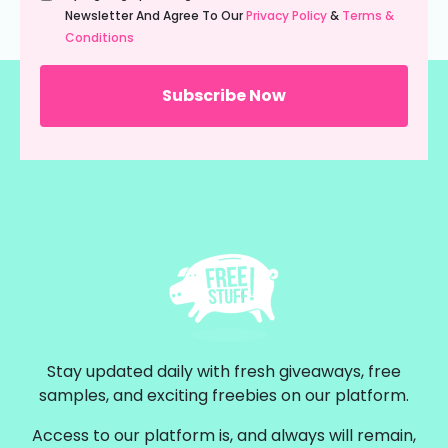
(Required)
Newsletter And Agree To Our
Privacy Policy
&
Terms &
Conditions
Stay updated daily with fresh giveaways, free
samples, and exciting freebies on our platform.
Access to our platform is, and always will remain,