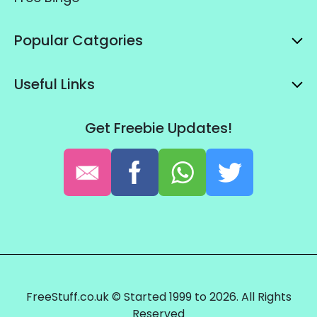
Popular Catgories
Useful Links
Get Freebie Updates!
FreeStuff.co.uk © Started 1999 to 2026. All Rights
Reserved