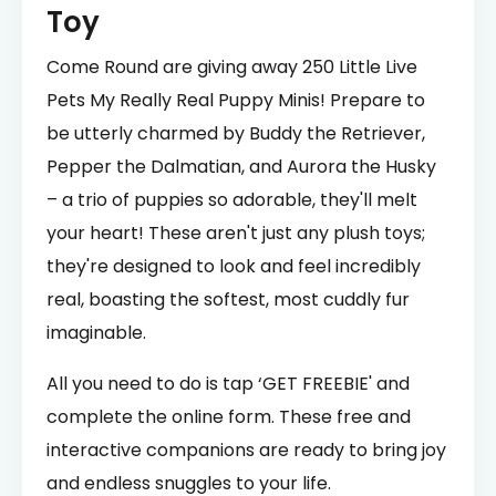
Toy
Come Round are giving away 250 Little Live
Pets My Really Real Puppy Minis! Prepare to
be utterly charmed by Buddy the Retriever,
Pepper the Dalmatian, and Aurora the Husky
– a trio of puppies so adorable, they'll melt
your heart! These aren't just any plush toys;
they're designed to look and feel incredibly
real, boasting the softest, most cuddly fur
imaginable.
All you need to do is tap ‘GET FREEBIE' and
complete the online form. These free and
interactive companions are ready to bring joy
and endless snuggles to your life.