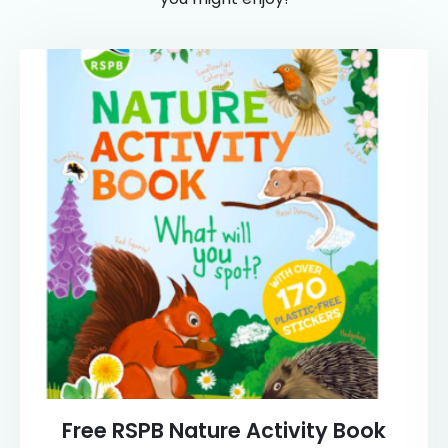
Free RSPB Nature Activity Book