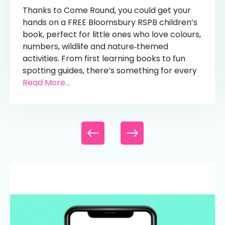
Thanks to Come Round, you could get your
hands on a FREE Bloomsbury RSPB children’s
book, perfect for little ones who love colours,
numbers, wildlife and nature‑themed
activities. From first learning books to fun
spotting guides, there’s something for every
Read More...