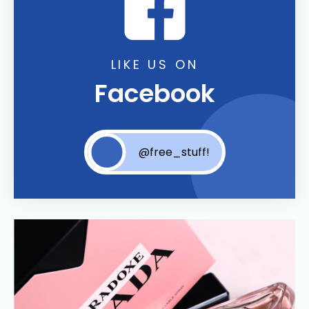
LIKE US ON
Facebook
@free_stuff!