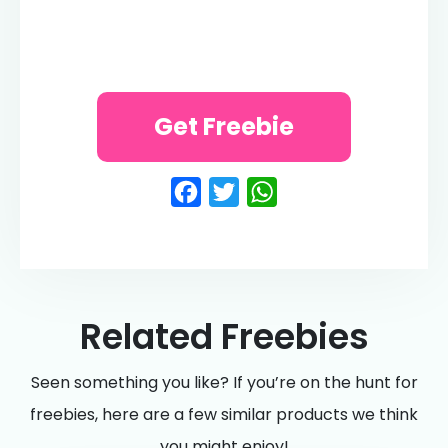
Get Freebie
Facebook
Twitter
WhatsApp
Related Freebies
Seen something you like? If you’re on the hunt for
freebies, here are a few similar products we think
you might enjoy!