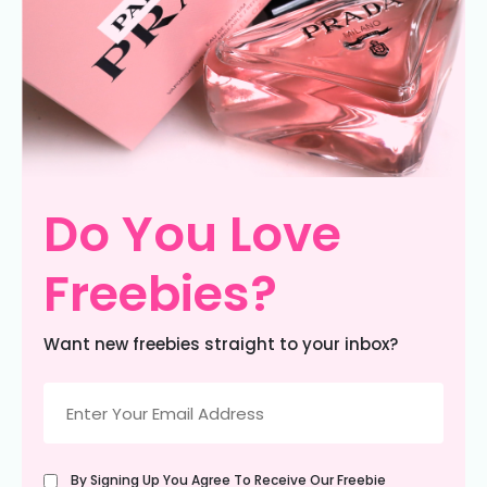
Do You Love
Freebies?
Want new freebies straight to your inbox?
Email
(Required)
Untitled
By Signing Up You Agree To Receive Our Freebie