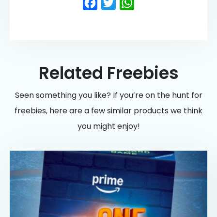
Facebook
Twitter
WhatsApp
Related Freebies
Seen something you like? If you’re on the hunt for
freebies, here are a few similar products we think
you might enjoy!