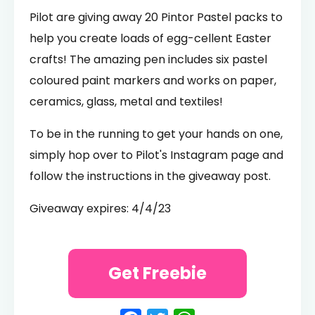
Pilot are giving away 20 Pintor Pastel packs to
help you create loads of egg-cellent Easter
crafts! The amazing pen includes six pastel
coloured paint markers and works on paper,
ceramics, glass, metal and textiles!
To be in the running to get your hands on one,
simply hop over to Pilot's Instagram page and
follow the instructions in the giveaway post.
Giveaway expires: 4/4/23
Get Freebie