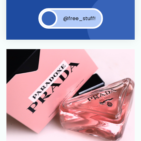
@free_stuff!