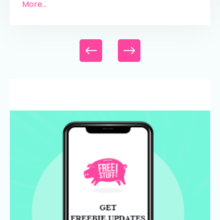
More...