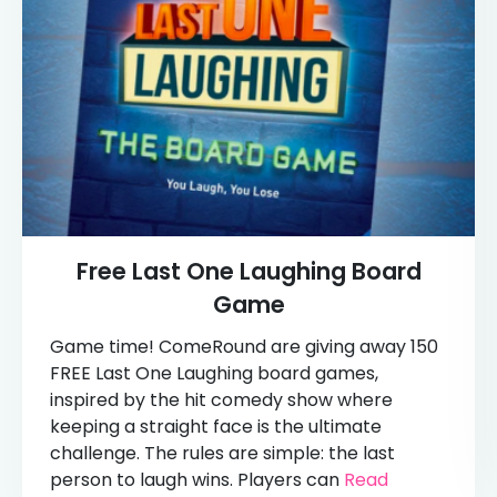
Free Last One Laughing Board
Game
Game time! ComeRound are giving away 150
FREE Last One Laughing board games,
inspired by the hit comedy show where
keeping a straight face is the ultimate
challenge. The rules are simple: the last
person to laugh wins. Players can
Read