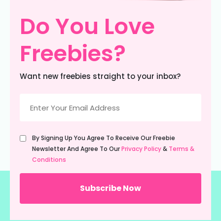
Do You Love
Freebies?
Want new freebies straight to your inbox?
Email
(Required)
Untitled
By Signing Up You Agree To Receive Our Freebie
(Required)
Newsletter And Agree To Our
Privacy Policy
&
Terms &
Conditions