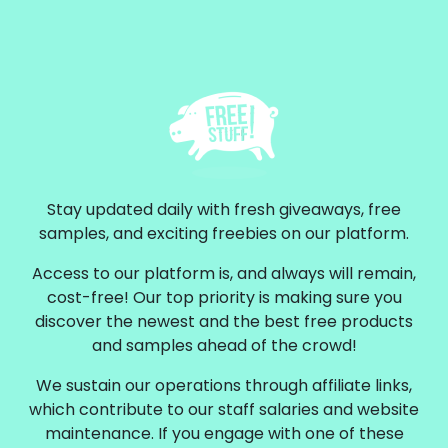
Stay updated daily with fresh giveaways, free
samples, and exciting freebies on our platform.
Access to our platform is, and always will remain,
cost-free! Our top priority is making sure you
discover the newest and the best free products
and samples ahead of the crowd!
We sustain our operations through affiliate links,
which contribute to our staff salaries and website
maintenance. If you engage with one of these