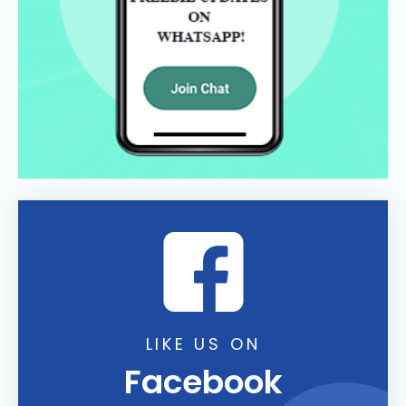
LIKE US ON
Facebook