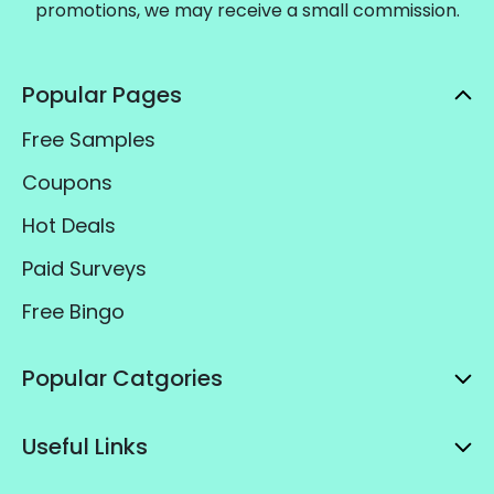
promotions, we may receive a small commission.
Popular Pages
Free Samples
Coupons
Hot Deals
Paid Surveys
Free Bingo
Popular Catgories
Useful Links