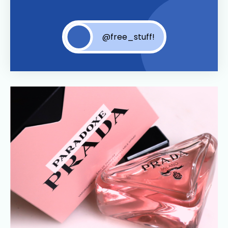
@free_stuff!