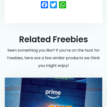
Facebook
Twitter
WhatsApp
Related Freebies
Seen something you like? If you’re on the hunt for
freebies, here are a few similar products we think
you might enjoy!