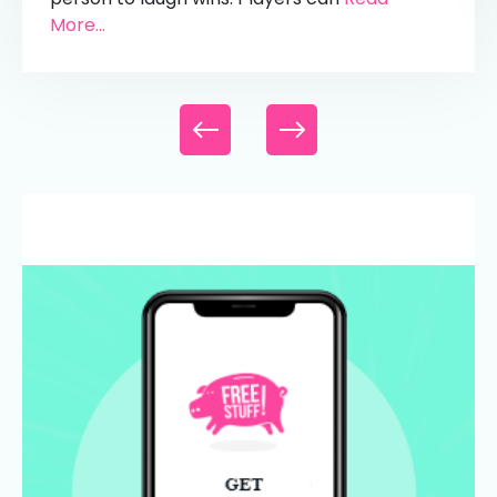
More...