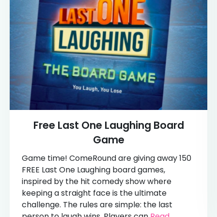
Free Last One Laughing Board
Game
Game time! ComeRound are giving away 150
FREE Last One Laughing board games,
inspired by the hit comedy show where
keeping a straight face is the ultimate
challenge. The rules are simple: the last
person to laugh wins. Players can
Read