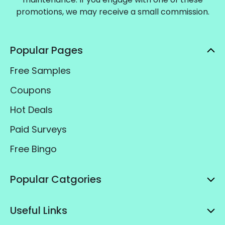
promotions, we may receive a small commission.
Popular Pages
Free Samples
Coupons
Hot Deals
Paid Surveys
Free Bingo
Popular Catgories
Useful Links