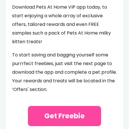
Download Pets At Home VIP app today, to
start enjoying a whole array of exclusive
offers, tailored rewards and even FREE
samples such a pack of Pets At Home milky
kitten treats!
To start saving and bagging yourself some
purrrfect freebies, just visit the next page to
download the app and complete a pet profile.
Your rewards and treats will be located in the
‘Offers' section.
Get Freebie