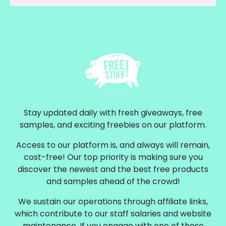
Stay updated daily with fresh giveaways, free
samples, and exciting freebies on our platform.
Access to our platform is, and always will remain,
cost-free! Our top priority is making sure you
discover the newest and the best free products
and samples ahead of the crowd!
We sustain our operations through affiliate links,
which contribute to our staff salaries and website
maintenance. If you engage with one of these