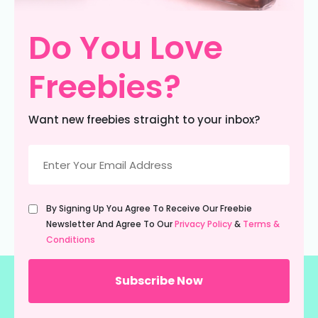
Do You Love
Freebies?
Want new freebies straight to your inbox?
Email
(Required)
Untitled
By Signing Up You Agree To Receive Our Freebie
(Required)
Newsletter And Agree To Our
Privacy Policy
&
Terms &
Conditions