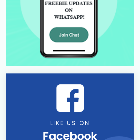
LIKE US ON
Facebook