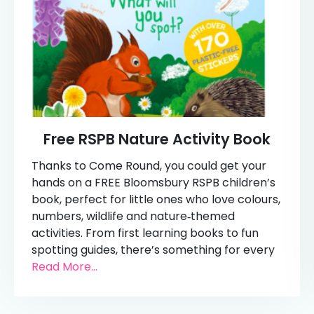
Free RSPB Nature Activity Book
Thanks to Come Round, you could get your
hands on a FREE Bloomsbury RSPB children’s
book, perfect for little ones who love colours,
numbers, wildlife and nature‑themed
activities. From first learning books to fun
spotting guides, there’s something for every
Read More...