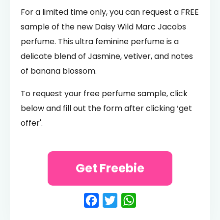
For a limited time only, you can request a FREE
sample of the new Daisy Wild Marc Jacobs
perfume. This ultra feminine perfume is a
delicate blend of Jasmine, vetiver, and notes
of banana blossom.
To request your free perfume sample, click
below and fill out the form after clicking ‘get
offer'.
Get Freebie
Facebook
Twitter
WhatsApp