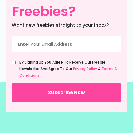
Freebies?
Want new freebies straight to your inbox?
Email
(Required)
Untitled
By Signing Up You Agree To Receive Our Freebie
(Required)
Newsletter And Agree To Our
Privacy Policy
&
Terms &
Conditions