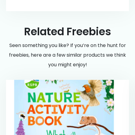
Related Freebies
Seen something you like? If you’re on the hunt for
freebies, here are a few similar products we think
you might enjoy!