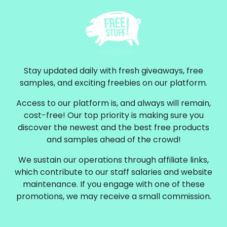
Stay updated daily with fresh giveaways, free
samples, and exciting freebies on our platform.
Access to our platform is, and always will remain,
cost-free! Our top priority is making sure you
discover the newest and the best free products
and samples ahead of the crowd!
We sustain our operations through affiliate links,
which contribute to our staff salaries and website
maintenance. If you engage with one of these
promotions, we may receive a small commission.