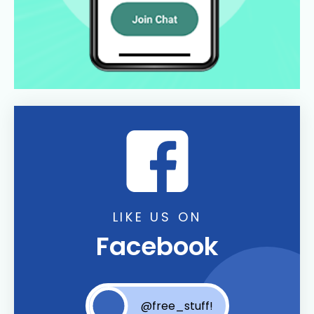
LIKE US ON
Facebook
@free_stuff!