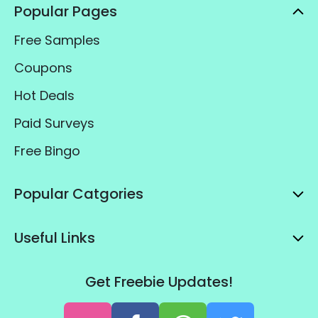
Popular Pages
Free Samples
Coupons
Hot Deals
Paid Surveys
Free Bingo
Popular Catgories
Useful Links
Get Freebie Updates!