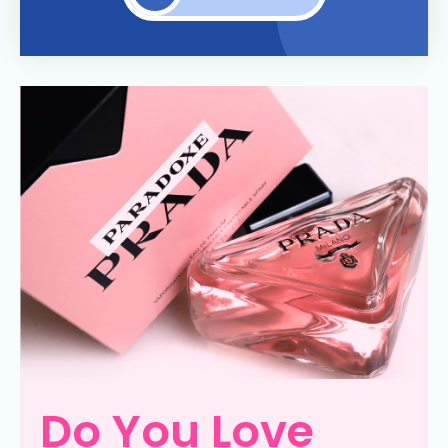
Do You Love