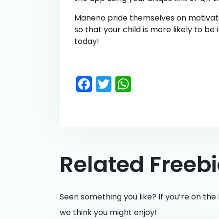
Maneno pride themselves on motivatin
so that your child is more likely to be
today!
Facebook
Twitter
WhatsApp
Related Freeb
Seen something you like? If you’re on the 
we think you might enjoy!