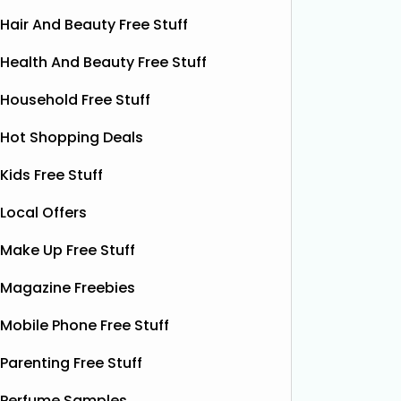
Hair And Beauty Free Stuff
Health And Beauty Free Stuff
Household Free Stuff
Hot Shopping Deals
Kids Free Stuff
Local Offers
Make Up Free Stuff
Magazine Freebies
Mobile Phone Free Stuff
Free Grass & Co Liquid
Fr
Parenting Free Stuff
Power Drink
Bonsoir 
Perfume Samples