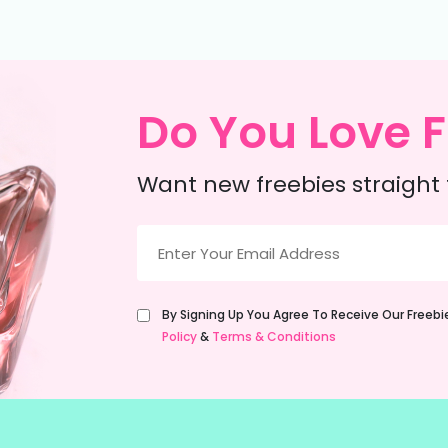
Do You Love F
Want new freebies straight 
Email
(Required)
Untitled
By Signing Up You Agree To Receive Our Freeb
(Required)
Policy
&
Terms & Conditions