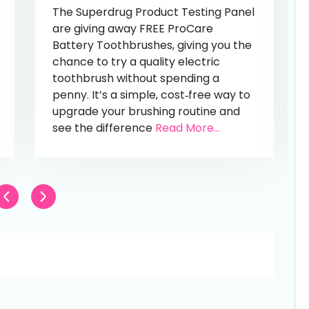
The Superdrug Product Testing Panel
are giving away FREE ProCare
Battery Toothbrushes, giving you the
chance to try a quality electric
toothbrush without spending a
penny. It’s a simple, cost‑free way to
upgrade your brushing routine and
see the difference
Read More...