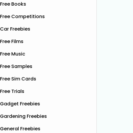
Free Books
Free Competitions
Car Freebies
Free Films
Free Music
Free Samples
Free Sim Cards
Free Trials
Gadget Freebies
Gardening Freebies
General Freebies