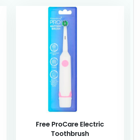
Free ProCare Electric
Toothbrush