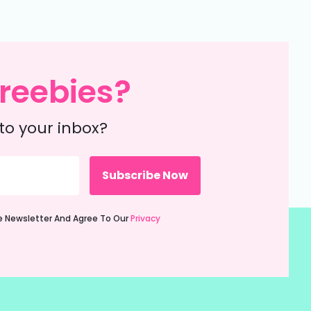
reebies?
to your inbox?
ie Newsletter And Agree To Our
Privacy