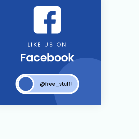
LIKE US ON
Facebook
@free_stuff!