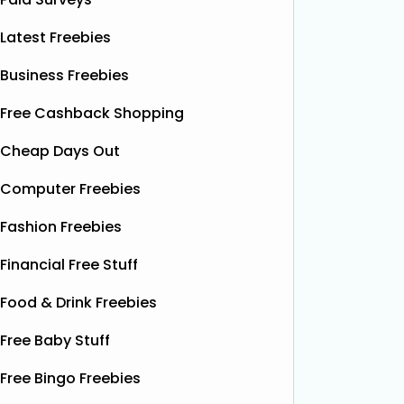
Latest Freebies
Business Freebies
Free Cashback Shopping
Cheap Days Out
Computer Freebies
Fashion Freebies
Financial Free Stuff
Food & Drink Freebies
Free Baby Stuff
Free Bingo Freebies