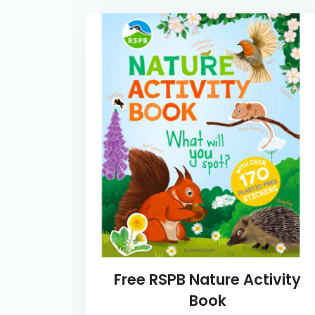
Free RSPB Nature Activity
Book