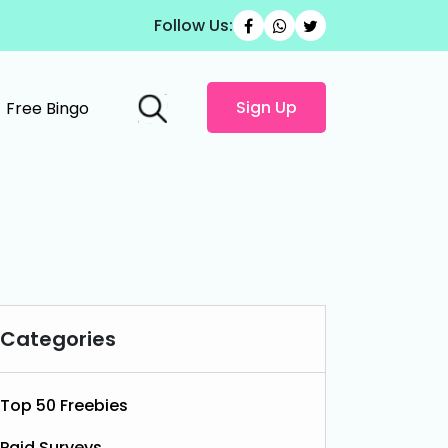
Follow Us:
Sign Up
Free Bingo
Categories
Top 50 Freebies
Paid Surveys