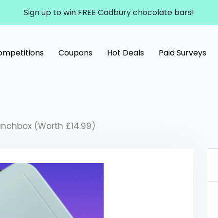
Sign up to win FREE Cadbury chocolate bars!
ompetitions
Coupons
Hot Deals
Paid Surveys
Lunchbox (Worth £14.99)