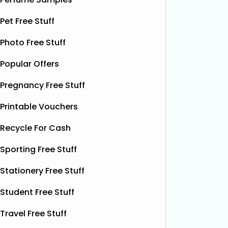
their 10
Thanks to the GreenJinn app, you
away 100 
can grab a FREE can of Grass & Co's
Pet Free Stuff
making 
Liquid Power drink. This sparkling
treat yo
Photo Free Stuff
botanical drink is caffeine-free and
special.
contains soothing chamomile and
Popular Offers
their bea
fruity peach flavours, designed to
designs
help you unwind and enjoy a
Read
Pregnancy Free Stuff
More...
Printable Vouchers
Recycle For Cash
Sporting Free Stuff
Stationery Free Stuff
Student Free Stuff
Travel Free Stuff