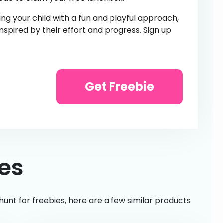
g your child with a fun and playful approach,
 inspired by their effort and progress. Sign up
Get Freebie
ies
hunt for freebies, here are a few similar products