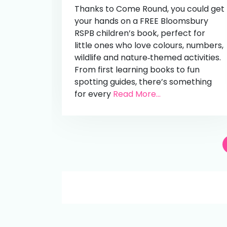
Thanks to Come Round, you could get
your hands on a FREE Bloomsbury
RSPB children’s book, perfect for
little ones who love colours, numbers,
wildlife and nature‑themed activities.
From first learning books to fun
spotting guides, there’s something
for every
Read More...