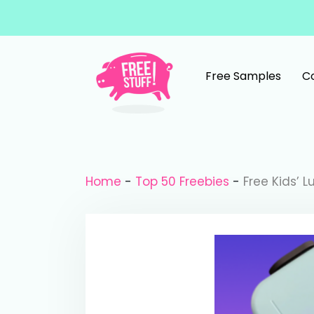
Skip to content
Free Samples
C
Main Navigation
Home
-
Top 50 Freebies
-
Free Kids’ 