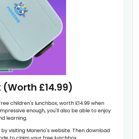
x (Worth £14.99)
 free children's lunchbox, worth £14.99 when
impressive enough, you'll also be able to enjoy
d learning.
t by visiting Maneno's website. Then download
code to claim your free lunchbox.