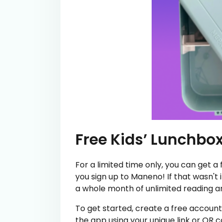
Free Kids’ Lunchbo
For a limited time only, you can get a
you sign up to Maneno! If that wasn't 
a whole month of unlimited reading an
To get started, create a free accoun
the app using your unique link or QR 