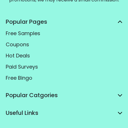
Popular Pages
Free Samples
Coupons
Hot Deals
Paid Surveys
Free Bingo
Popular Catgories
Useful Links