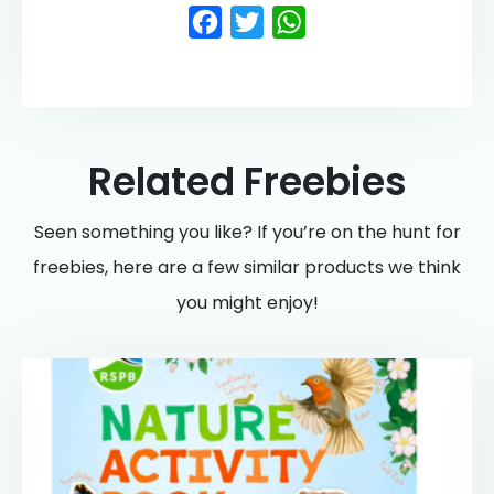
Facebook
Twitter
WhatsApp
Related Freebies
Seen something you like? If you’re on the hunt for
freebies, here are a few similar products we think
you might enjoy!