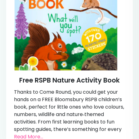
Free RSPB Nature Activity Book
Thanks to Come Round, you could get your
hands on a FREE Bloomsbury RSPB children’s
book, perfect for little ones who love colours,
numbers, wildlife and nature‑themed
activities. From first learning books to fun
spotting guides, there’s something for every
Read More...