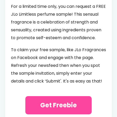
For a limited time only, you can request a FREE
JLo Limitless perfume sample! This sensual
fragrance is a celebration of strength and
sensuality, created using ingredients proven
to promote self-esteem and confidence.
To claim your free sample, like JLo Fragrances
on Facebook and engage with the page.
Refresh your newsfeed then when you spot
the sample invitation, simply enter your
details and click ‘Submit'. It's as easy as that!
Get Freebie