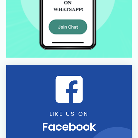
LIKE US ON
Facebook