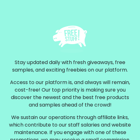
Stay updated daily with fresh giveaways, free
samples, and exciting freebies on our platform.
Access to our platform is, and always will remain,
cost-free! Our top priority is making sure you
discover the newest and the best free products
and samples ahead of the crowd!
We sustain our operations through affiliate links,
which contribute to our staff salaries and website
maintenance. If you engage with one of these
promotions, we may receive a small commission.