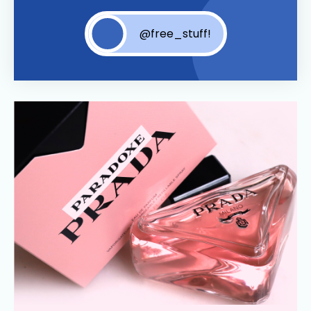
@free_stuff!