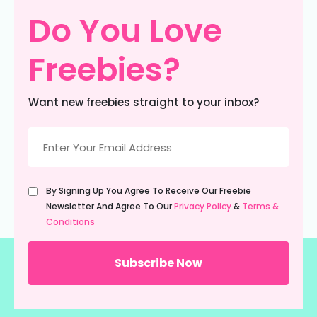
Do You Love
Freebies?
Want new freebies straight to your inbox?
Email
(Required)
Untitled
By Signing Up You Agree To Receive Our Freebie
(Required)
Newsletter And Agree To Our
Privacy Policy
&
Terms &
Conditions