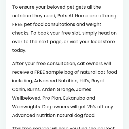
To ensure your beloved pet gets all the
nutrition they need, Pets At Home are offering
FREE pet food consultations and weight
checks. To book your free slot, simply head on
over to the next page, or visit your local store
today.
After your free consultation, cat owners will
receive a FREE sample bag of natural cat food
including; Advanced Nutrition, Hill’s, Royal
Canin, Burns, Arden Grange, James
Wellbeloved, Pro Plan, Eukanuba and
Wainwrights. Dog owners will get 25% off any
Advanced Nutrition natural dog food.
This free service will help you find the perfect