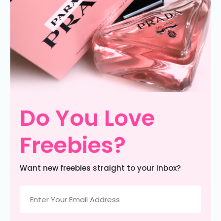
Do You Love
Freebies?
Want new freebies straight to your inbox?
Email
(Required)