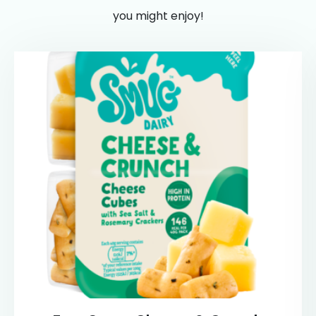
you might enjoy!