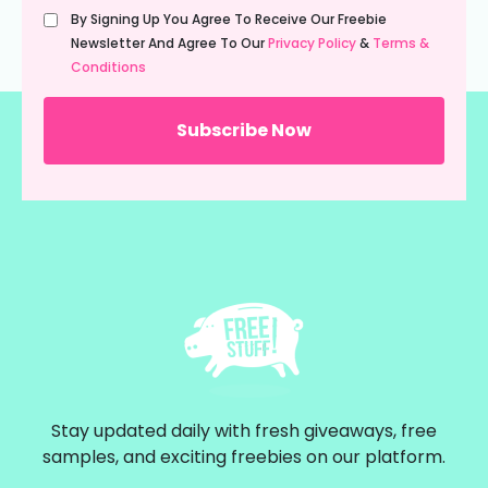
Untitled
By Signing Up You Agree To Receive Our Freebie
(Required)
Newsletter And Agree To Our
Privacy Policy
&
Terms &
Conditions
Stay updated daily with fresh giveaways, free
samples, and exciting freebies on our platform.