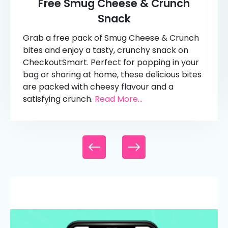
Free Smug Cheese & Crunch
Snack
Grab a free pack of Smug Cheese & Crunch
bites and enjoy a tasty, crunchy snack on
CheckoutSmart. Perfect for popping in your
bag or sharing at home, these delicious bites
are packed with cheesy flavour and a
satisfying crunch.
Read More...