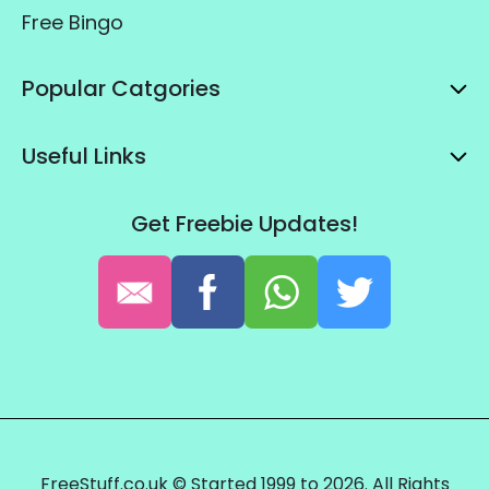
Free Bingo
Popular Catgories
Useful Links
Get Freebie Updates!
FreeStuff.co.uk © Started 1999 to 2026. All Rights