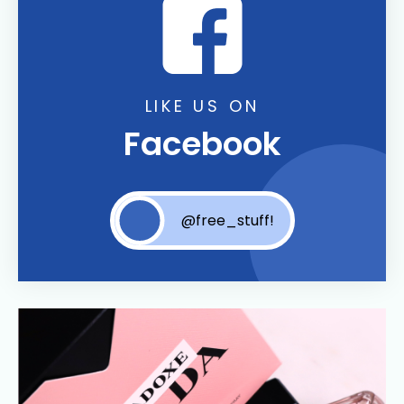
LIKE US ON
Facebook
@free_stuff!