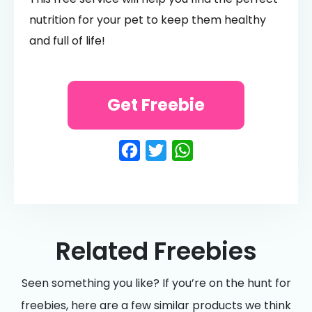
nutrition for your pet to keep them healthy
and full of life!
Get Freebie
Facebook
Twitter
WhatsApp
Related Freebies
Seen something you like? If you’re on the hunt for
freebies, here are a few similar products we think