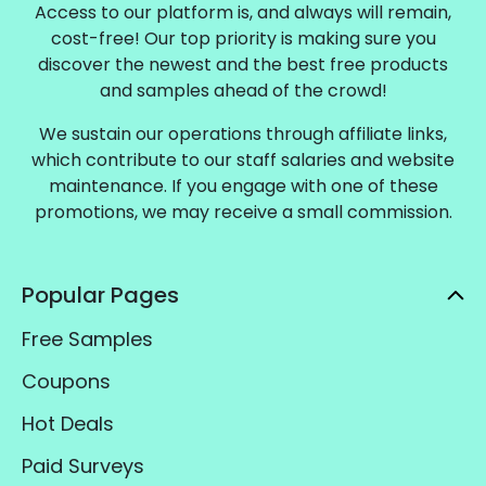
Access to our platform is, and always will remain,
cost-free! Our top priority is making sure you
discover the newest and the best free products
and samples ahead of the crowd!
We sustain our operations through affiliate links,
which contribute to our staff salaries and website
maintenance. If you engage with one of these
promotions, we may receive a small commission.
Popular Pages
Free Samples
Coupons
Hot Deals
Paid Surveys