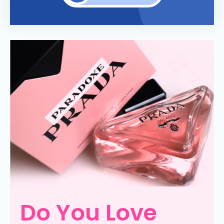
Do You Love