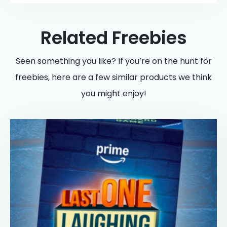
Related Freebies
Seen something you like? If you’re on the hunt for
freebies, here are a few similar products we think
you might enjoy!