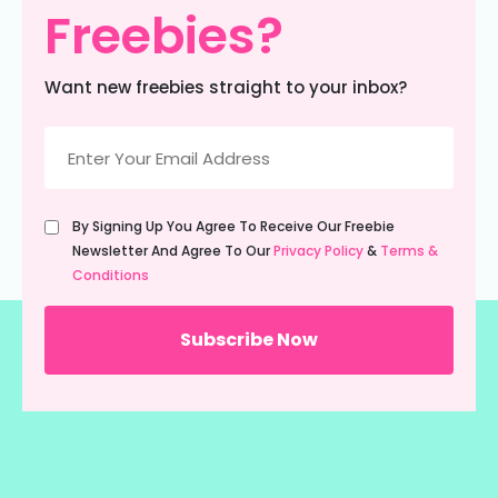
Freebies?
Want new freebies straight to your inbox?
Email
(Required)
Untitled
By Signing Up You Agree To Receive Our Freebie
(Required)
Newsletter And Agree To Our
Privacy Policy
&
Terms &
Conditions