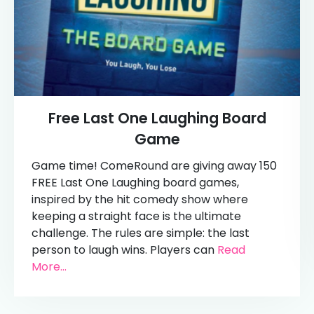
Free Last One Laughing Board
Game
Game time! ComeRound are giving away 150
FREE Last One Laughing board games,
inspired by the hit comedy show where
keeping a straight face is the ultimate
challenge. The rules are simple: the last
person to laugh wins. Players can
Read
More...