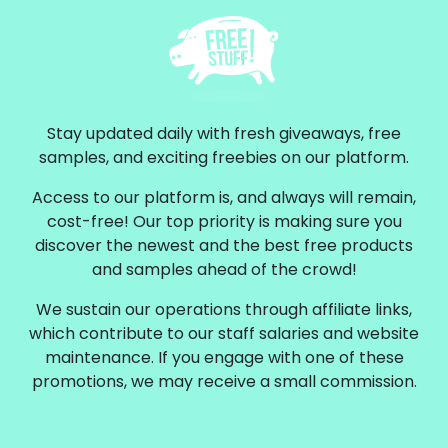
Stay updated daily with fresh giveaways, free
samples, and exciting freebies on our platform.
Access to our platform is, and always will remain,
cost-free! Our top priority is making sure you
discover the newest and the best free products
and samples ahead of the crowd!
We sustain our operations through affiliate links,
which contribute to our staff salaries and website
maintenance. If you engage with one of these
promotions, we may receive a small commission.