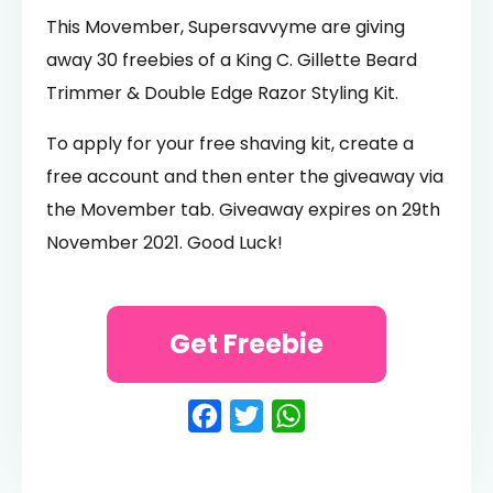
This Movember, Supersavvyme are giving
away 30 freebies of a King C. Gillette Beard
Trimmer & Double Edge Razor Styling Kit.
To apply for your free shaving kit, create a
free account and then enter the giveaway via
the Movember tab. Giveaway expires on 29th
November 2021. Good Luck!
Get Freebie
Facebook
Twitter
WhatsApp