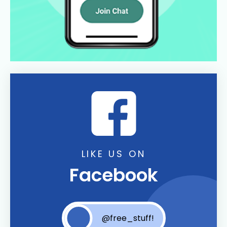
LIKE US ON
Facebook
@free_stuff!