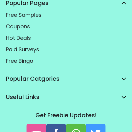
Popular Pages
Free Samples
Coupons
Hot Deals
Paid Surveys
Free Bingo
Popular Catgories
Useful Links
Get Freebie Updates!