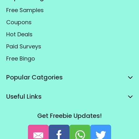
Free Samples
Coupons
Hot Deals
Paid Surveys
Free Bingo
Popular Catgories
Useful Links
Get Freebie Updates!