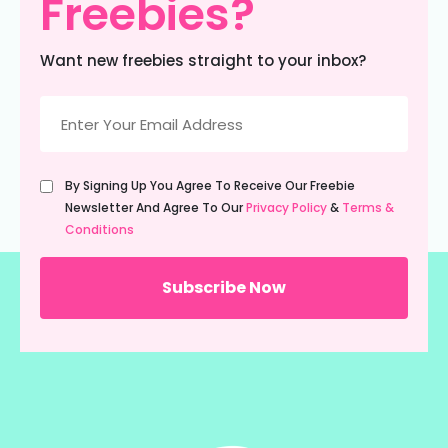
Freebies?
Want new freebies straight to your inbox?
Email
(Required)
Untitled
By Signing Up You Agree To Receive Our Freebie
(Required)
Newsletter And Agree To Our
Privacy Policy
&
Terms &
Conditions