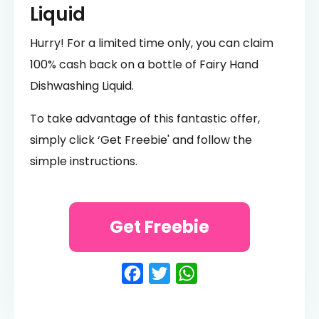
Liquid
Hurry! For a limited time only, you can claim
100% cash back on a bottle of Fairy Hand
Dishwashing Liquid.
To take advantage of this fantastic offer,
simply click ‘Get Freebie' and follow the
simple instructions.
Get Freebie
Facebook
Twitter
WhatsApp