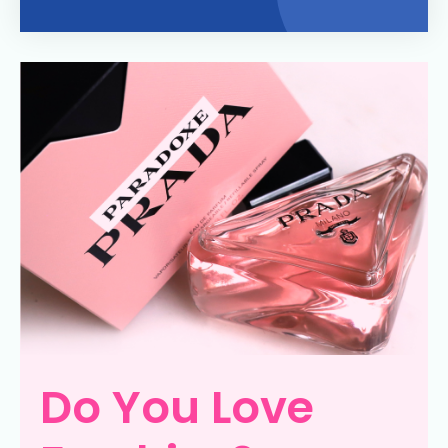
Do You Love