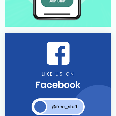
LIKE US ON
Facebook
@free_stuff!