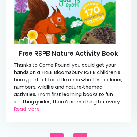
Free RSPB Nature Activity Book
Thanks to Come Round, you could get your
hands on a FREE Bloomsbury RSPB children’s
book, perfect for little ones who love colours,
numbers, wildlife and nature‑themed
activities. From first learning books to fun
spotting guides, there’s something for every
Read More...