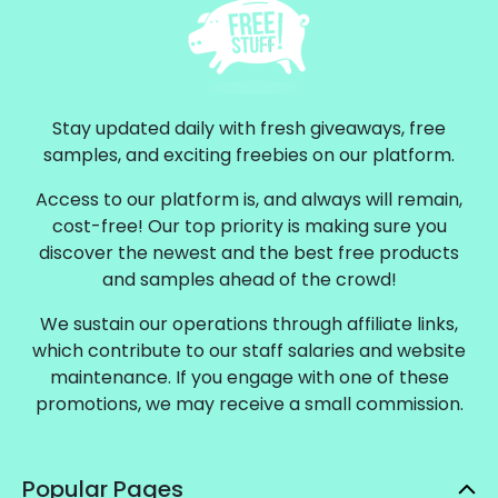
Stay updated daily with fresh giveaways, free
samples, and exciting freebies on our platform.
Access to our platform is, and always will remain,
cost-free! Our top priority is making sure you
discover the newest and the best free products
and samples ahead of the crowd!
We sustain our operations through affiliate links,
which contribute to our staff salaries and website
maintenance. If you engage with one of these
promotions, we may receive a small commission.
Popular Pages