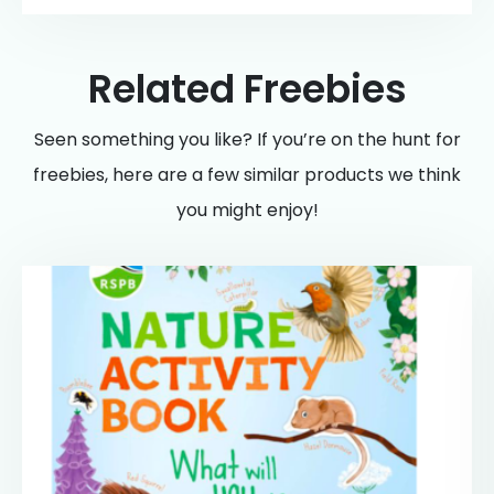
Related Freebies
Seen something you like? If you’re on the hunt for
freebies, here are a few similar products we think
you might enjoy!