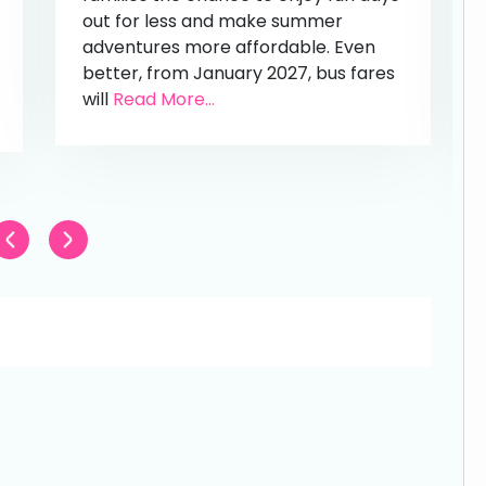
out for less and make summer
adventures more affordable. Even
better, from January 2027, bus fares
will
Read More...