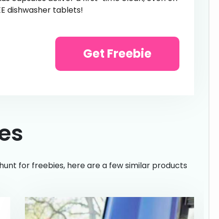
EE dishwasher tablets!
Get Freebie
ies
hunt for freebies, here are a few similar products