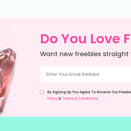
Do You Love F
Want new freebies straight 
Email
(Required)
Untitled
By Signing Up You Agree To Receive Our Freeb
(Required)
Policy
&
Terms & Conditions