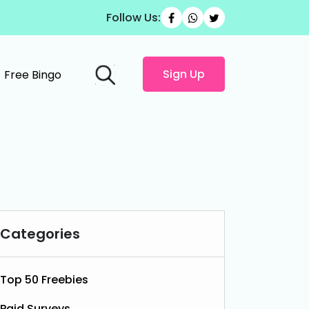
Follow Us:
Sign Up
Free Bingo
Categories
Top 50 Freebies
Paid Surveys