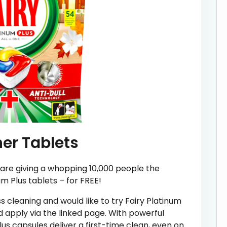
er Tablets
are giving a whopping 10,000 people the
m Plus tablets – for FREE!
ss cleaning and would like to try Fairy Platinum
d apply via the linked page. With powerful
lus capsules deliver a first-time clean, even on