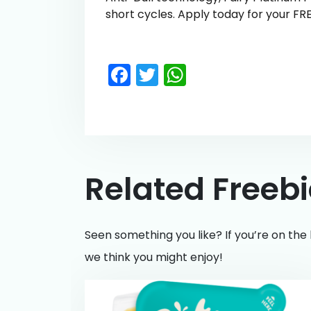
short cycles. Apply today for your FR
Facebook
Twitter
WhatsApp
Related Freeb
Seen something you like? If you’re on the 
we think you might enjoy!