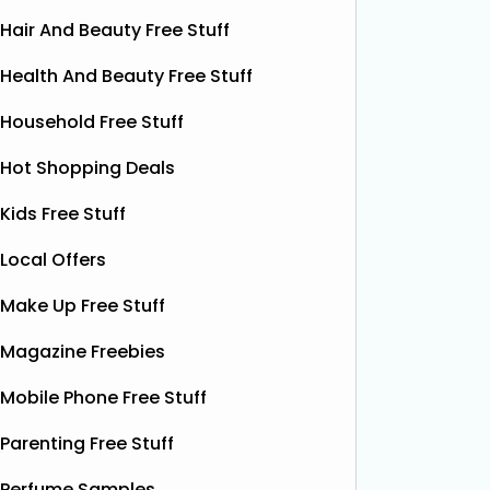
Hair And Beauty Free Stuff
Health And Beauty Free Stuff
Household Free Stuff
Hot Shopping Deals
Kids Free Stuff
Local Offers
Make Up Free Stuff
Magazine Freebies
Free Boxer Shorts (Worth
Fre
£12.99)
Mobile Phone Free Stuff
Red Bull
Red Bull
ON THAT ASS is offering new
Parenting Free Stuff
it’s one 
members a FREE first pair of boxer
yet. This
Perfume Samples