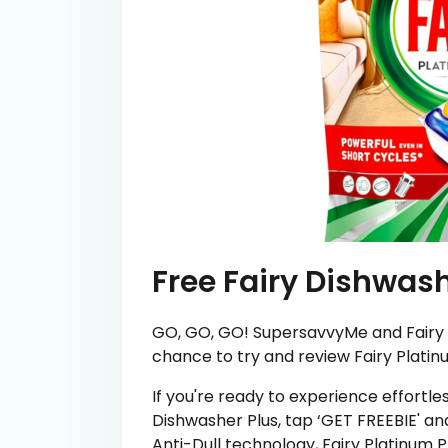
Free Fairy Dishwash
GO, GO, GO! SupersavvyMe and Fairy 
chance to try and review Fairy Platinu
If you're ready to experience effortle
Dishwasher Plus, tap ‘GET FREEBIE' an
Anti-Dull technology, Fairy Platinum P