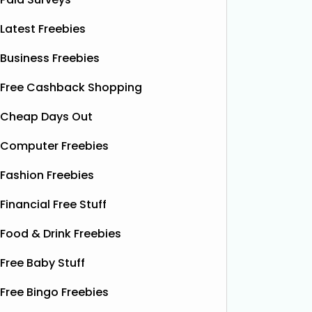
Latest Freebies
Business Freebies
Free Cashback Shopping
Cheap Days Out
Computer Freebies
Fashion Freebies
Financial Free Stuff
Food & Drink Freebies
Free Baby Stuff
Free Bingo Freebies