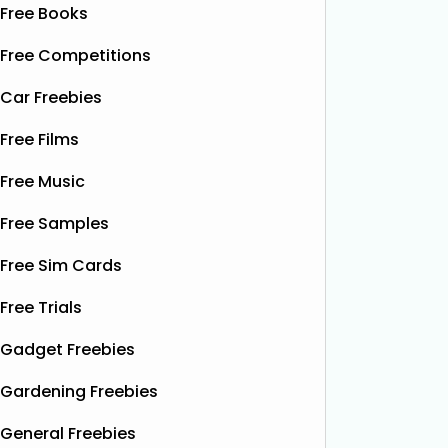
Free Books
Free Competitions
Car Freebies
Free Films
Free Music
Free Samples
Free Sim Cards
Free Trials
Gadget Freebies
Gardening Freebies
General Freebies