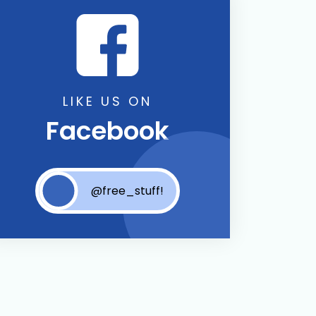
LIKE US ON
Facebook
@free_stuff!