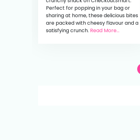
crunchy snack on CheckoutSmart.
Perfect for popping in your bag or
sharing at home, these delicious bites
are packed with cheesy flavour and a
satisfying crunch.
Read More...