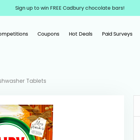
Sign up to win FREE Cadbury chocolate bars!
ompetitions
Coupons
Hot Deals
Paid Surveys
ishwasher Tablets