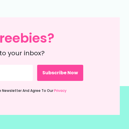
reebies?
to your inbox?
ie Newsletter And Agree To Our
Privacy