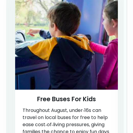
Free Buses For Kids
Throughout August, under‑16s can
travel on local buses for free to help
ease cost‑of‑living pressures, giving
families the chance to enjoy fun days