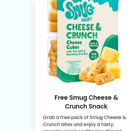
Free Smug Cheese &
Crunch Snack
Grab a free pack of Smug Cheese &
Crunch bites and enjoy a tasty,