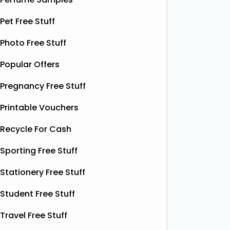
shorts when they sign up for a
celebrat
subscription. Their boxer shorts are
Pet Free Stuff
fans the
known for their comfortable fit,
boost w
premium quality, and exclusive new
Photo Free Stuff
designs released every month. To
Read More...
Popular Offers
Pregnancy Free Stuff
Printable Vouchers
Recycle For Cash
Sporting Free Stuff
Stationery Free Stuff
Student Free Stuff
Travel Free Stuff