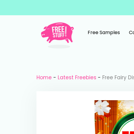
Skip to content
Free Samples
C
Main Navigation
Home
-
Latest Freebies
-
Free Fairy D