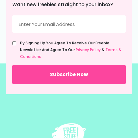
Want new freebies straight to your inbox?
Email
(Required)
Untitled
By Signing Up You Agree To Receive Our Freebie
(Required)
Newsletter And Agree To Our
Privacy Policy
&
Terms &
Conditions