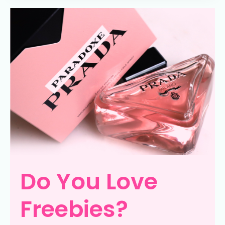
Do You Love
Freebies?