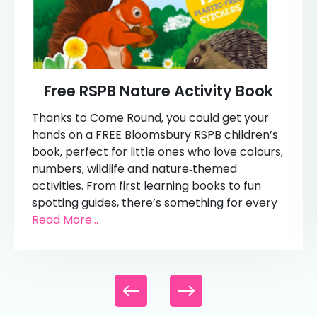
Free RSPB Nature Activity Book
Thanks to Come Round, you could get your
hands on a FREE Bloomsbury RSPB children’s
book, perfect for little ones who love colours,
numbers, wildlife and nature‑themed
activities. From first learning books to fun
spotting guides, there’s something for every
Read More...