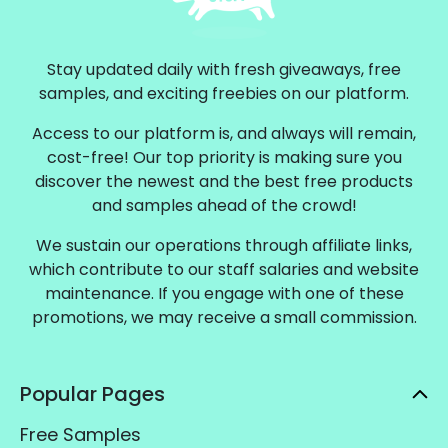
Stay updated daily with fresh giveaways, free
samples, and exciting freebies on our platform.
Access to our platform is, and always will remain,
cost-free! Our top priority is making sure you
discover the newest and the best free products
and samples ahead of the crowd!
We sustain our operations through affiliate links,
which contribute to our staff salaries and website
maintenance. If you engage with one of these
promotions, we may receive a small commission.
Popular Pages
Free Samples