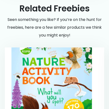
Related Freebies
Seen something you like? If you’re on the hunt for
freebies, here are a few similar products we think
you might enjoy!