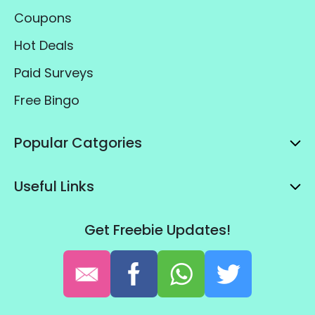
Coupons
Hot Deals
Paid Surveys
Free Bingo
Popular Catgories
Useful Links
Get Freebie Updates!