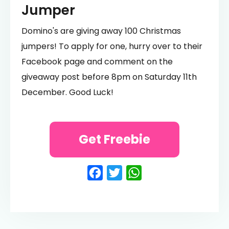
Jumper
Domino's are giving away 100 Christmas
jumpers! To apply for one, hurry over to their
Facebook page and comment on the
giveaway post before 8pm on Saturday 11th
December. Good Luck!
Get Freebie
Facebook
Twitter
WhatsApp