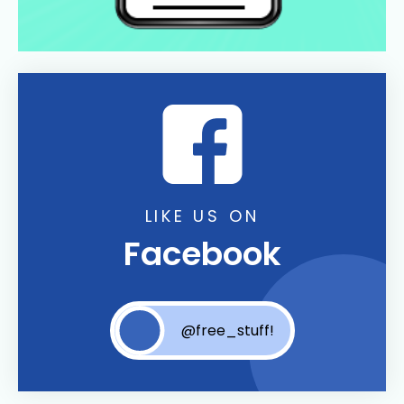
LIKE US ON
Facebook
@free_stuff!