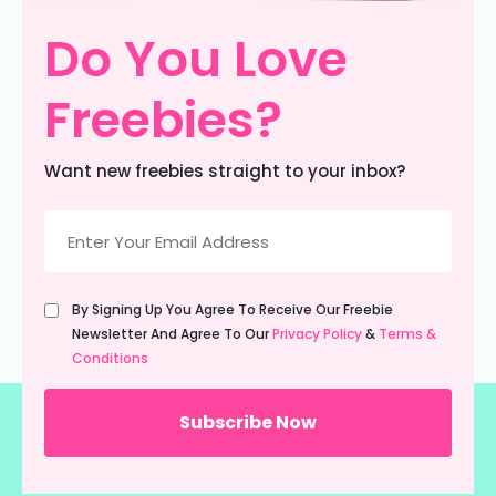
Do You Love
Freebies?
Want new freebies straight to your inbox?
Email
(Required)
Untitled
By Signing Up You Agree To Receive Our Freebie
(Required)
Newsletter And Agree To Our
Privacy Policy
&
Terms &
Conditions