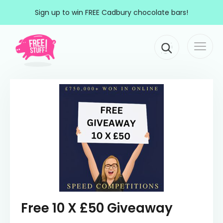
Skip to content
Sign up to win FREE Cadbury chocolate bars!
Togg
Main Navigation
navi
Free 10 X £50 Giveaway