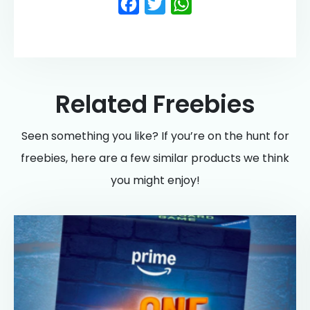
Facebook
Twitter
WhatsApp
Related Freebies
Seen something you like? If you’re on the hunt for
freebies, here are a few similar products we think
you might enjoy!