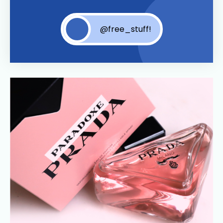
@free_stuff!