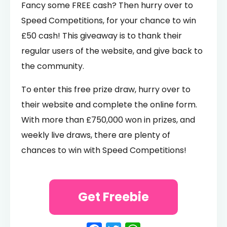
Fancy some FREE cash? Then hurry over to
Speed Competitions, for your chance to win
£50 cash! This giveaway is to thank their
regular users of the website, and give back to
the community.
To enter this free prize draw, hurry over to
their website and complete the online form.
With more than £750,000 won in prizes, and
weekly live draws, there are plenty of
chances to win with Speed Competitions!
Get Freebie