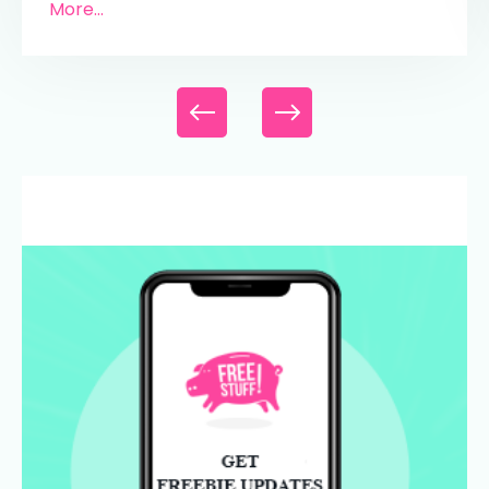
More...