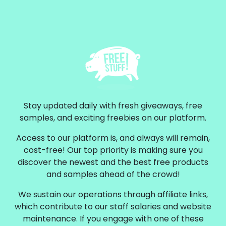
Stay updated daily with fresh giveaways, free
samples, and exciting freebies on our platform.
Access to our platform is, and always will remain,
cost-free! Our top priority is making sure you
discover the newest and the best free products
and samples ahead of the crowd!
We sustain our operations through affiliate links,
which contribute to our staff salaries and website
maintenance. If you engage with one of these