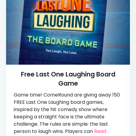
Free Last One Laughing Board
Game
Game time! ComeRound are giving away 150
FREE Last One Laughing board games,
inspired by the hit comedy show where
keeping a straight face is the ultimate
challenge. The rules are simple: the last
person to laugh wins. Players can
Read