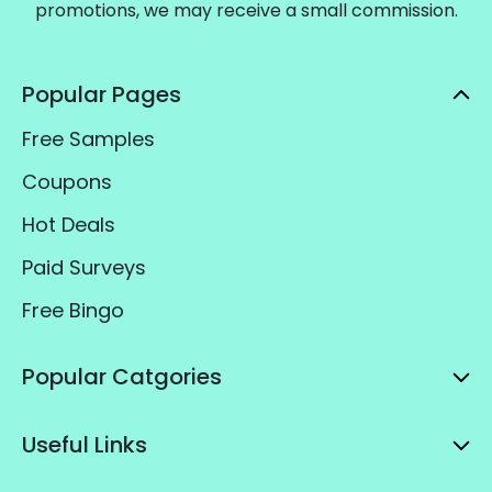
promotions, we may receive a small commission.
Popular Pages
Free Samples
Coupons
Hot Deals
Paid Surveys
Free Bingo
Popular Catgories
Useful Links