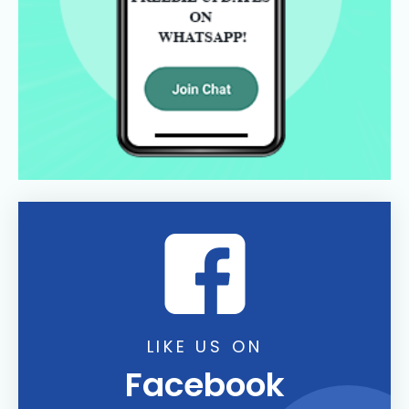
LIKE US ON
Facebook