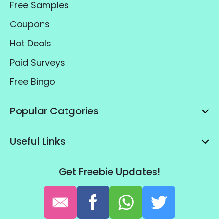
Free Samples
Coupons
Hot Deals
Paid Surveys
Free Bingo
Popular Catgories
Useful Links
Get Freebie Updates!