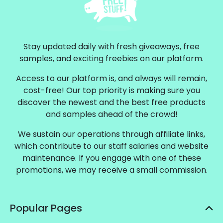
Stay updated daily with fresh giveaways, free
samples, and exciting freebies on our platform.
Access to our platform is, and always will remain,
cost-free! Our top priority is making sure you
discover the newest and the best free products
and samples ahead of the crowd!
We sustain our operations through affiliate links,
which contribute to our staff salaries and website
maintenance. If you engage with one of these
promotions, we may receive a small commission.
Popular Pages