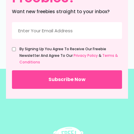
Want new freebies straight to your inbox?
Email
(Required)
Untitled
By Signing Up You Agree To Receive Our Freebie
(Required)
Newsletter And Agree To Our
Privacy Policy
&
Terms &
Conditions