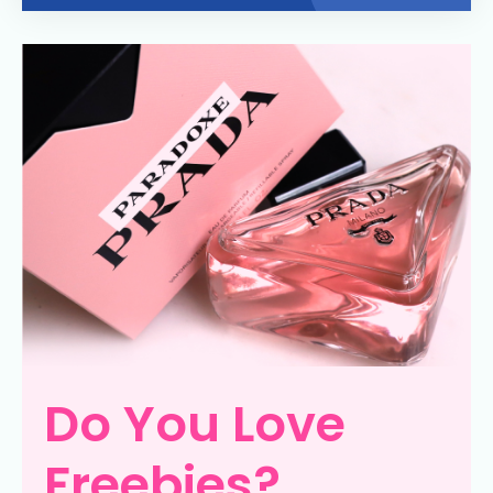
Do You Love
Freebies?