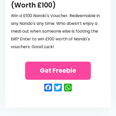
(Worth £100)
Win a £100 Nando's Voucher. Redeemable in
any Nando's any time. Who doesn’t enjoy a
meal out when someone else is footing the
bill? Enter to win £100 worth of Nando's
vouchers. Good Luck!
Get Freebie
Facebook
Twitter
WhatsApp