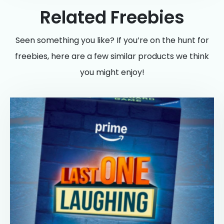
Related Freebies
Seen something you like? If you’re on the hunt for
freebies, here are a few similar products we think
you might enjoy!