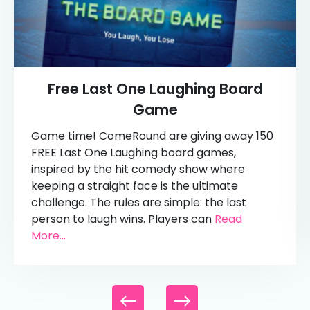
Free Last One Laughing Board
Game
Game time! ComeRound are giving away 150
FREE Last One Laughing board games,
inspired by the hit comedy show where
keeping a straight face is the ultimate
challenge. The rules are simple: the last
person to laugh wins. Players can
Read
More...