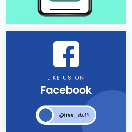
LIKE US ON
Facebook
@free_stuff!