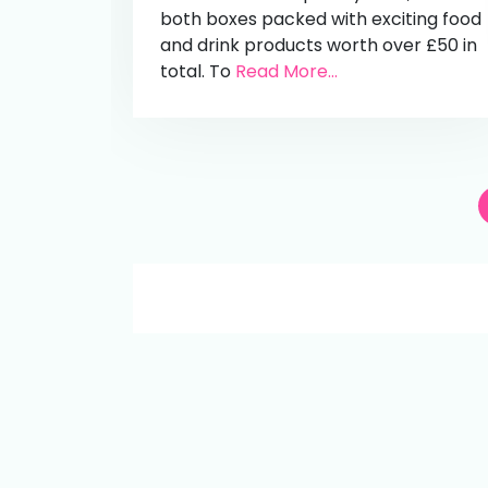
both boxes packed with exciting food
and drink products worth over £50 in
total. To
Read More...