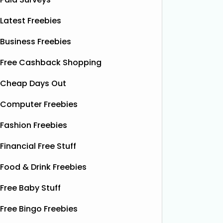
Latest Freebies
Business Freebies
Free Cashback Shopping
Cheap Days Out
Computer Freebies
Fashion Freebies
Financial Free Stuff
Food & Drink Freebies
Free Baby Stuff
Free Bingo Freebies