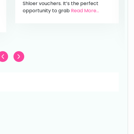
Shloer vouchers. It’s the perfect
opportunity to grab
Read More...