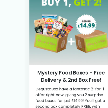
Mystery Food Boxes – Free
Delivery & 2nd Box Free!
DegustaBox have a fantastic 2-for-1
offer right now, giving you 2 surprise
food boxes for just £14.99! You'll get a
second box completely FREE, with