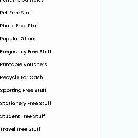
email with a voucher for a
August, 
complimentary doughnut. Just
samples
Pet Free Stuff
present the email at any
ice crea
Photo Free Stuff
participating store
Read More...
cups.
Re
Popular Offers
Pregnancy Free Stuff
Printable Vouchers
Recycle For Cash
Sporting Free Stuff
Stationery Free Stuff
Student Free Stuff
Travel Free Stuff