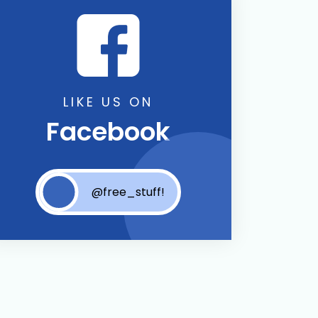
LIKE US ON
Facebook
@free_stuff!