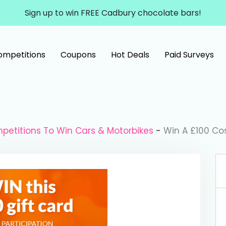
Sign up to win FREE Cadbury chocolate bars!
ompetitions
Coupons
Hot Deals
Paid Surveys
petitions To Win Cars & Motorbikes
-
Win A £100 Co