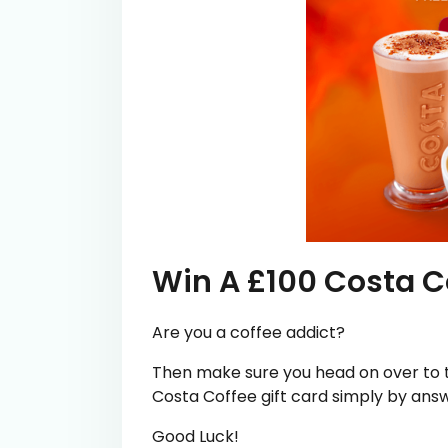
Win A £100 Costa Co
Are you a coffee addict?
Then make sure you head on over to t
Costa Coffee gift card simply by answ
Good Luck!