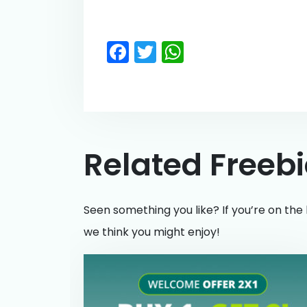
Facebook
Twitter
WhatsApp
Related Freeb
Seen something you like? If you’re on the 
we think you might enjoy!