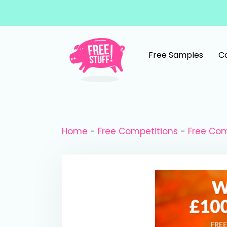
Skip to content
Free Samples
C
Main Navigation
Home
-
Free Competitions
-
Free Com