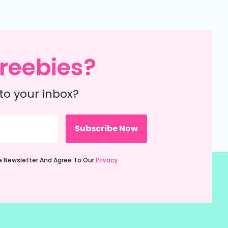
reebies?
to your inbox?
ie Newsletter And Agree To Our
Privacy