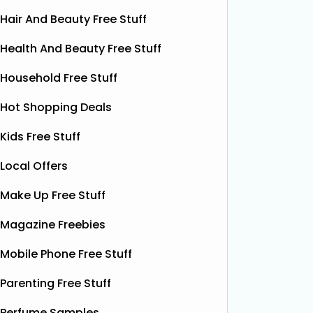
Hair And Beauty Free Stuff
Health And Beauty Free Stuff
Household Free Stuff
Hot Shopping Deals
Kids Free Stuff
Local Offers
Make Up Free Stuff
Free Krispy Kreme
Fre
Magazine Freebies
Doughnut
Mobile Phone Free Stuff
Krispy Kreme is offering a FREE
Häagen‑D
glazed ring doughnut on your
Lewis fo
Parenting Free Stuff
birthday! When you join the Friends of
London w
Krispy Kreme, they’ll send you an
pop‑up r
Perfume Samples