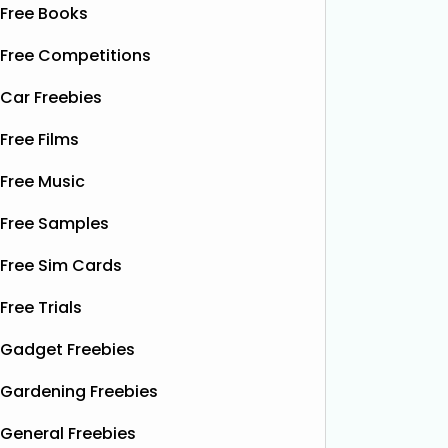
Free Books
Free Competitions
Car Freebies
Free Films
Free Music
Free Samples
Free Sim Cards
Free Trials
Gadget Freebies
Gardening Freebies
General Freebies