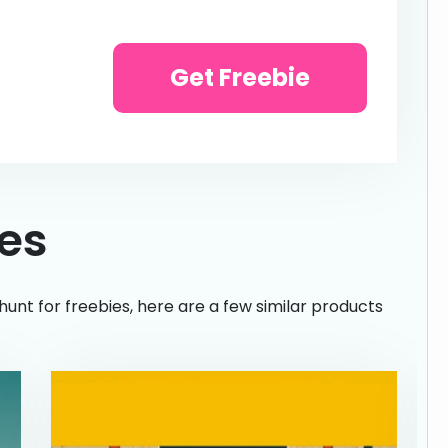
Get Freebie
ies
hunt for freebies, here are a few similar products