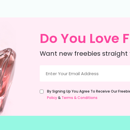
Do You Love F
Want new freebies straight 
Email
(Required)
Untitled
By Signing Up You Agree To Receive Our Freeb
(Required)
Policy
&
Terms & Conditions