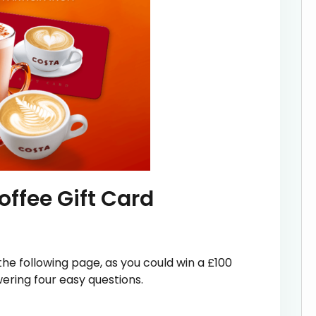
ffee Gift Card
he following page, as you could win a £100
ering four easy questions.