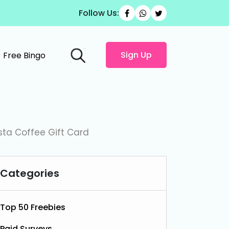
Follow Us:
Sign Up
Free Bingo
sta Coffee Gift Card
Categories
Top 50 Freebies
Paid Surveys