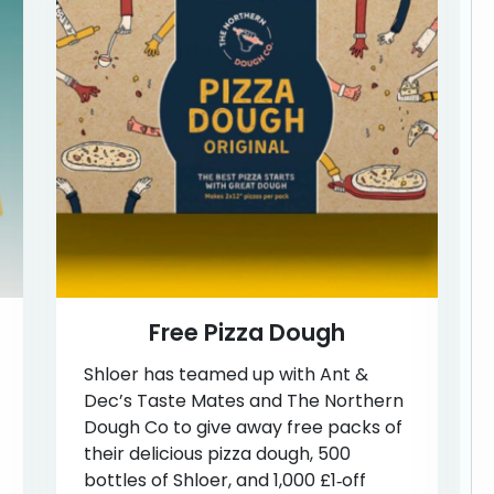
Free Pizza Dough
Shloer has teamed up with Ant &
Dec’s Taste Mates and The Northern
Dough Co to give away free packs of
their delicious pizza dough, 500
bottles of Shloer, and 1,000 £1‑off