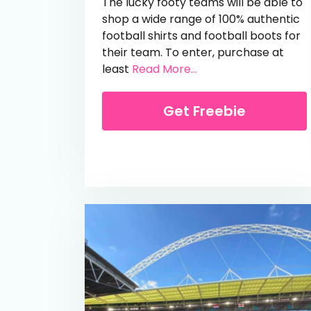
The lucky footy teams will be able to
shop a wide range of 100% authentic
football shirts and football boots for
their team. To enter, purchase at
from Free £50 Kitba
least
Read More...
Get Freebie