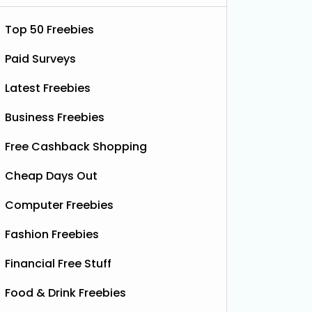
Top 50 Freebies
Paid Surveys
Latest Freebies
Business Freebies
Free Cashback Shopping
Cheap Days Out
Computer Freebies
Fashion Freebies
Financial Free Stuff
Food & Drink Freebies