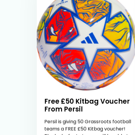
Free £50 Kitbag Voucher
From Persil
Persil is giving 50 Grassroots football
teams a FREE £50 Kitbag voucher!