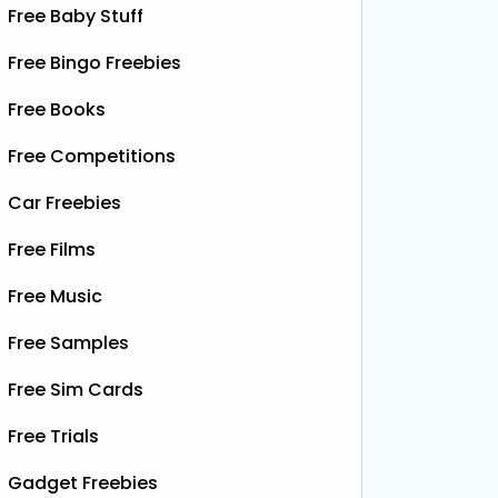
Free Baby Stuff
Free Bingo Freebies
Free Books
Free Competitions
Car Freebies
Free Films
Free Music
Free Samples
Free Sim Cards
Free Trials
Gadget Freebies