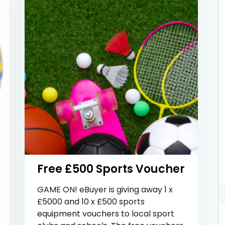
Free £500 Sports Voucher
GAME ON! eBuyer is giving away 1 x
£5000 and 10 x £500 sports
equipment vouchers to local sport