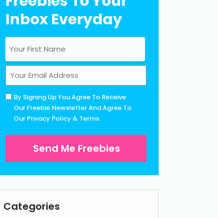
Freebies To Your
Inbox Everyday
Name
(Required)
First
Email
(Required)
Untitled
By Signing Up You Agree To Receive
(Required)
Our Freebie Newsletter And Agree To
Our
Privacy Policy
&
Terms
Categories