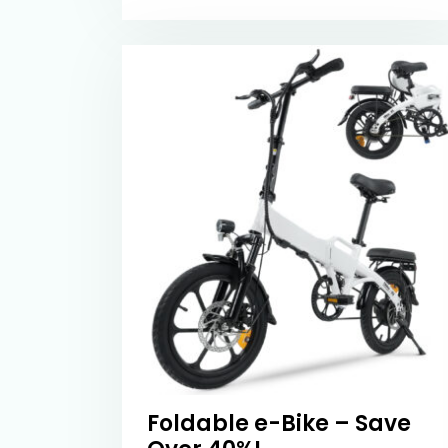
Foldable e-Bike – Save