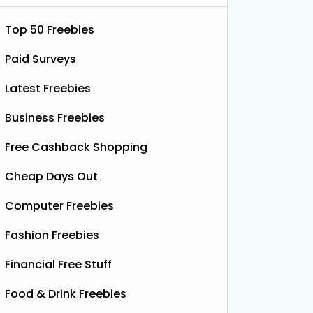
Top 50 Freebies
Paid Surveys
Latest Freebies
Business Freebies
Free Cashback Shopping
Cheap Days Out
Computer Freebies
ootball Shirt
Fashion Freebies
Financial Free Stuff
Food & Drink Freebies