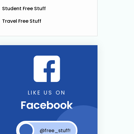
Student Free Stuff
Travel Free Stuff
LIKE US ON
Facebook
@free_stuff!