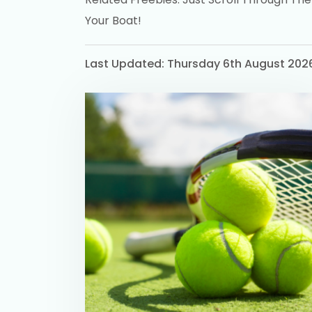
Your Boat!
Last Updated: Thursday 6th August 202