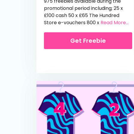
975 freebies available during the
promotional period including; 25 x
£100 cash 50 x £65 The Hundred
fr
Store e-vouchers 800 x
Read More...
Get Freebie