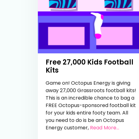
Free 27,000 Kids Football
Kits
Game on! Octopus Energy is giving
away 27,000 Grassroots football kits!
This is an incredible chance to bag a
FREE Octopus-sponsored football kit
for your kids entire footy team. All
you need to do is be an Octopus
from Fre
Energy customer,
Read More...