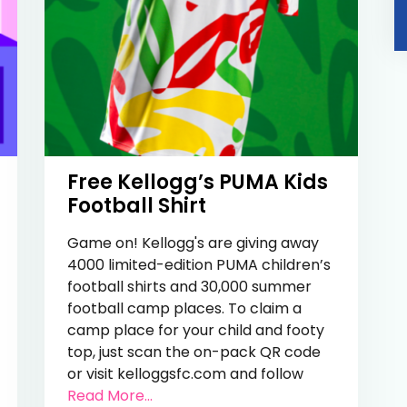
Free Kellogg’s PUMA Kids
Football Shirt
Game on! Kellogg's are giving away
4000 limited-edition PUMA children’s
football shirts and 30,000 summer
football camp places. To claim a
camp place for your child and footy
top, just scan the on-pack QR code
e 27,000 Kids Football Kits
or visit kelloggsfc.com and follow
from Free Kellogg’s PUMA Kids Footb
Read More...