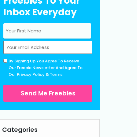
Freebies To Your
Inbox Everyday
Name
(Required)
First
Email
(Required)
Untitled
By Signing Up You Agree To Receive
(Required)
Our Freebie Newsletter And Agree To
Our
Privacy Policy
&
Terms
Categories