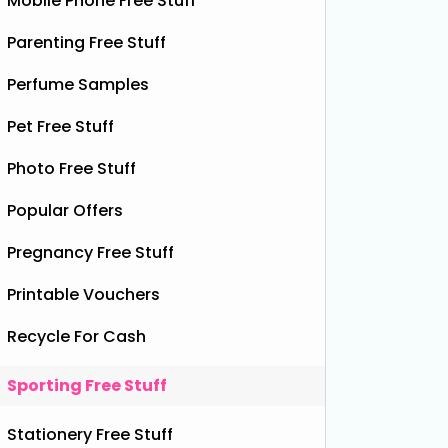
Mobile Phone Free Stuff
Parenting Free Stuff
Perfume Samples
Pet Free Stuff
Photo Free Stuff
Popular Offers
Pregnancy Free Stuff
Printable Vouchers
Recycle For Cash
Sporting Free Stuff
Stationery Free Stuff