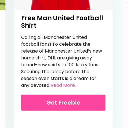
Free Man United Football
Shirt
Calling all Manchester United
football fans! To celebrate the
release of Manchester United’s new
home shirt, DHL are giving away
brand-new shirts to 100 lucky fans.
Securing the jersey before the
Lesson
season even starts is a dream for
from Free Man United F
any devoted
Read More...
Get Freebie