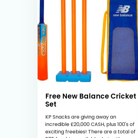
Free New Balance Cricket
Set
KP Snacks are giving away an
incredible £20,000 CASH, plus 100's of
exciting freebies! There are a total of