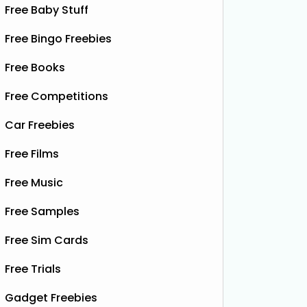
Free Baby Stuff
Free Bingo Freebies
Free Books
Free Competitions
Car Freebies
Free Films
Free Music
Free Samples
Free Sim Cards
Free Trials
Gadget Freebies