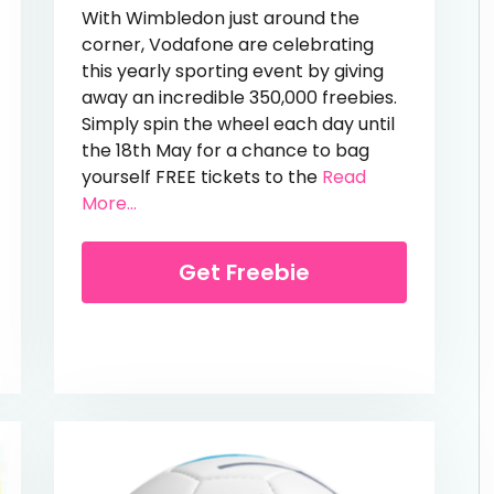
With Wimbledon just around the
corner, Vodafone are celebrating
this yearly sporting event by giving
away an incredible 350,000 freebies.
Simply spin the wheel each day until
the 18th May for a chance to bag
yourself FREE tickets to the
Read
from Free Wimbledon Tickets
More...
ve Over 40%!
Get Freebie