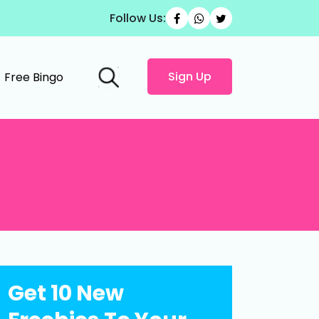
Follow Us:
Sign Up
Free Bingo
Get 10 New