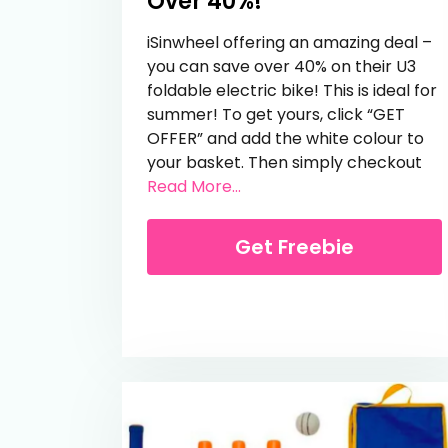
Over 40%!
iSinwheel offering an amazing deal –
you can save over 40% on their U3
foldable electric bike! This is ideal for
summer! To get yours, click “GET
OFFER” and add the white colour to
your basket. Then simply checkout
from Foldable e-Bike – Sa
Read More...
Get Freebie