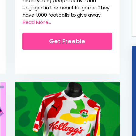
more young people active and
engaged in the beautiful game. They
have 1,000 footballs to give away
from Free Barclays Football
Read More...
om Free New Balance Cricket Set
Get Freebie