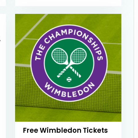
Free Wimbledon Tickets