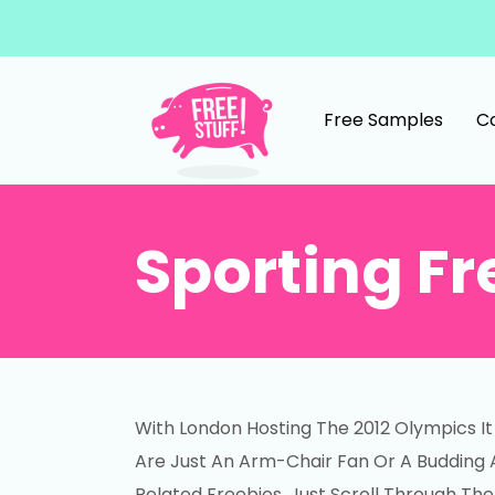
Skip to content
Free Samples
C
Main Navigation
Sporting Fr
With London Hosting The 2012 Olympics 
Are Just An Arm-Chair Fan Or A Budding At
Related Freebies. Just Scroll Through The