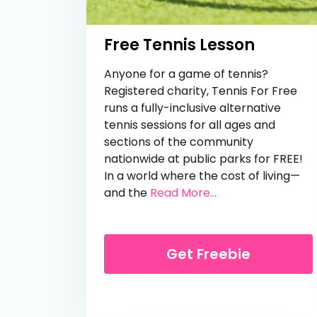
Free Tennis Lesson
Anyone for a game of tennis?
Registered charity, Tennis For Free
runs a fully-inclusive alternative
tennis sessions for all ages and
sections of the community
nationwide at public parks for FREE!
In a world where the cost of living—
from Free Tennis 
and the
Read More...
Get Freebie