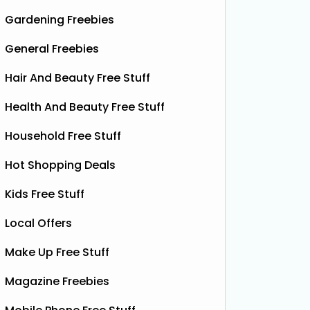
Gardening Freebies
General Freebies
Hair And Beauty Free Stuff
Health And Beauty Free Stuff
Household Free Stuff
Hot Shopping Deals
Kids Free Stuff
Local Offers
Make Up Free Stuff
Magazine Freebies