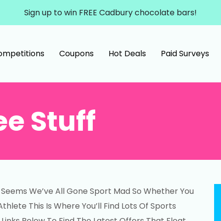
Sign up to win FREE Cadbury chocolate bars!
ompetitions
Coupons
Hot Deals
Paid Surveys
ee Stuff
It Seems We’ve All Gone Sport Mad So Whether You
hlete This Is Where You’ll Find Lots Of Sports
 Links Below To Find The Latest Offers That Float