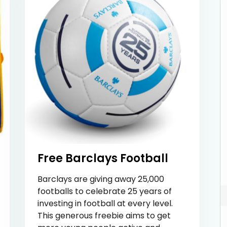
Free Barclays Football
Barclays are giving away 25,000
footballs to celebrate 25 years of
investing in football at every level.
This generous freebie aims to get