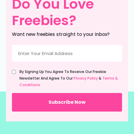
Do You Love
Freebies?
Want new freebies straight to your inbox?
Email
(Required)
Untitled
By Signing Up You Agree To Receive Our Freebie
(Required)
Newsletter And Agree To Our
Privacy Policy
&
Terms &
Conditions