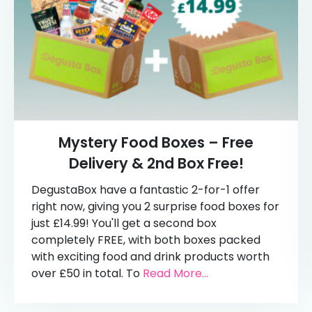
Mystery Food Boxes – Free
Delivery & 2nd Box Free!
DegustaBox have a fantastic 2-for-1 offer
right now, giving you 2 surprise food boxes for
just £14.99! You'll get a second box
completely FREE, with both boxes packed
with exciting food and drink products worth
over £50 in total. To
Read More...