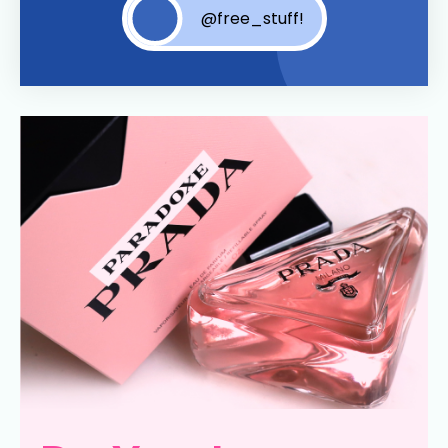
@free_stuff!