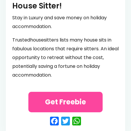
House Sitter!
Stay in Luxury and save money on holiday
accommodation.
Trustedhousesitters lists many house sits in
fabulous locations that require sitters. An ideal
opportunity to retreat without the cost,
potentially saving a fortune on holiday
accommodation.
Get Freebie
Facebook
Twitter
WhatsApp