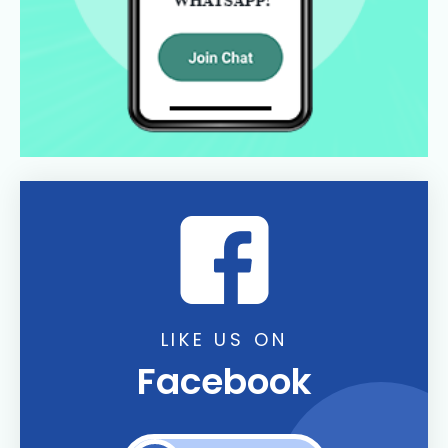
LIKE US ON
Facebook