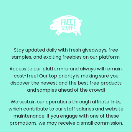
Stay updated daily with fresh giveaways, free
samples, and exciting freebies on our platform.
Access to our platform is, and always will remain,
cost-free! Our top priority is making sure you
discover the newest and the best free products
and samples ahead of the crowd!
We sustain our operations through affiliate links,
which contribute to our staff salaries and website
maintenance. If you engage with one of these
promotions, we may receive a small commission.