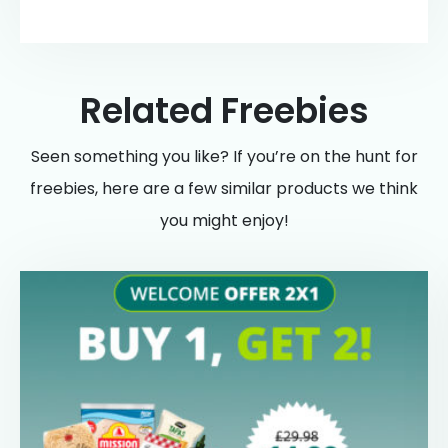
Related Freebies
Seen something you like? If you’re on the hunt for
freebies, here are a few similar products we think
you might enjoy!