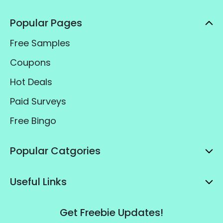
Popular Pages
Free Samples
Coupons
Hot Deals
Paid Surveys
Free Bingo
Popular Catgories
Useful Links
Get Freebie Updates!