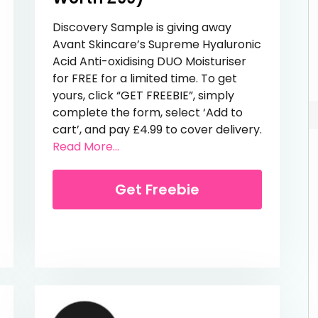
Discovery Sample is giving away
Avant Skincare’s Supreme Hyaluronic
Acid Anti-oxidising DUO Moisturiser
for FREE for a limited time. To get
yours, click “GET FREEBIE”, simply
complete the form, select ‘Add to
cart’, and pay £4.99 to cover delivery.
Sensitive Sun Lotion
from Free Award-Winning Moisturise
Read More...
Get Freebie