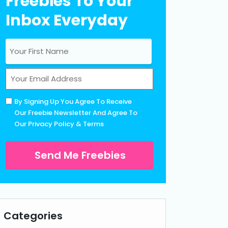
Freebies To Your
Inbox Everyday
Name
(Required)
First
Email
(Required)
Untitled
By Signing Up You Agree To Receive
(Required)
Our Freebie Newsletter And Agree To
Our
Privacy Policy
&
Terms
Categories