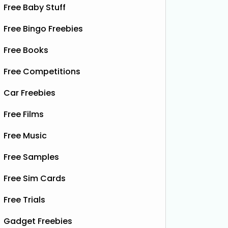
Free Baby Stuff
Free Bingo Freebies
Free Books
Free Competitions
Car Freebies
Free Films
Free Music
Free Samples
Free Sim Cards
Free Trials
Gadget Freebies