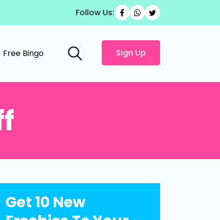
Follow Us:
Sign Up
Free Bingo
ff
Get 10 New