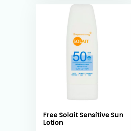
Free Solait Sensitive Sun
Lotion