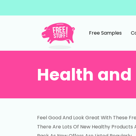
Skip to content
Free Samples
C
Main Navigation
Health and 
Feel Good And Look Great With These Fre
There Are Lots Of New Healthy Products 
Back As New Offers Are Listed Regularly.