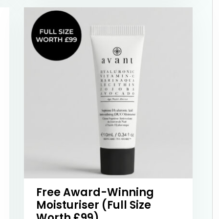
Free Award-Winning
Moisturiser (Full Size
Worth £99)