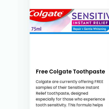
Free Colgate Toothpaste
Colgate are currently offering FREE
samples of their Sensitive Instant
Relief toothpaste, designed
especially for those who experience
tooth sensitivity. This formula helps