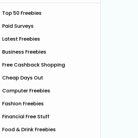
Top 50 Freebies
Paid Surveys
Latest Freebies
Business Freebies
Free Cashback Shopping
Cheap Days Out
 £77)
Computer Freebies
Fashion Freebies
Financial Free Stuff
Food & Drink Freebies