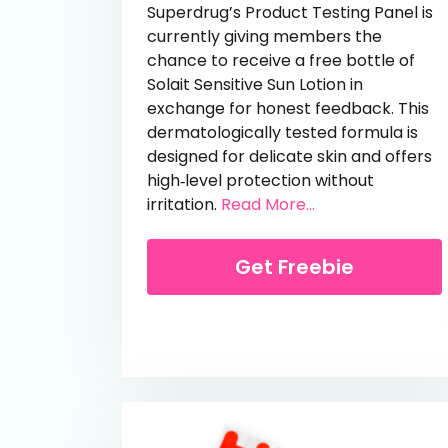
Superdrug’s Product Testing Panel is
currently giving members the
chance to receive a free bottle of
Solait Sensitive Sun Lotion in
exchange for honest feedback. This
dermatologically tested formula is
designed for delicate skin and offers
high‑level protection without
from Free Solait 
irritation.
Read More...
Get Freebie