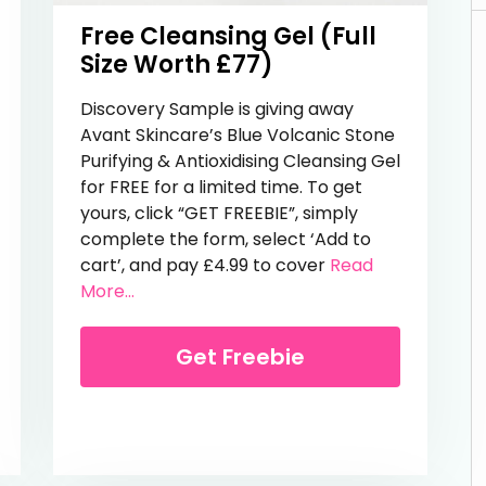
Free Cleansing Gel (Full
Size Worth £77)
Discovery Sample is giving away
Avant Skincare’s Blue Volcanic Stone
Purifying & Antioxidising Cleansing Gel
for FREE for a limited time. To get
yours, click “GET FREEBIE”, simply
complete the form, select ‘Add to
ies
cart’, and pay £4.99 to cover
Read
from Free Cleansing Gel (Full Size Worth
More...
Get Freebie