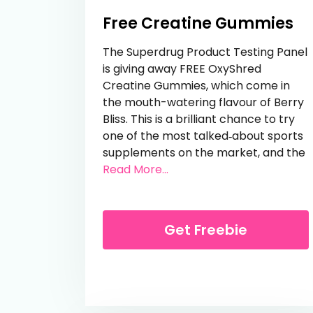
Free Creatine Gummies
The Superdrug Product Testing Panel
is giving away FREE OxyShred
Creatine Gummies, which come in
the mouth-watering flavour of Berry
Bliss. This is a brilliant chance to try
one of the most talked‑about sports
supplements on the market, and the
from Free Creatine Gumm
Read More...
Get Freebie