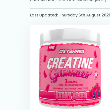
Last Updated: Thursday 6th August 202