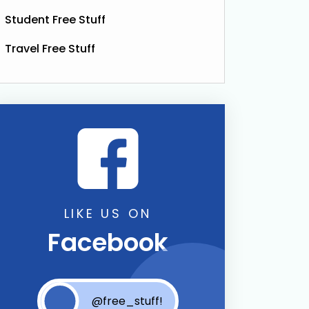
Student Free Stuff
Travel Free Stuff
Full Size Worth £89)
LIKE US ON
Facebook
@free_stuff!