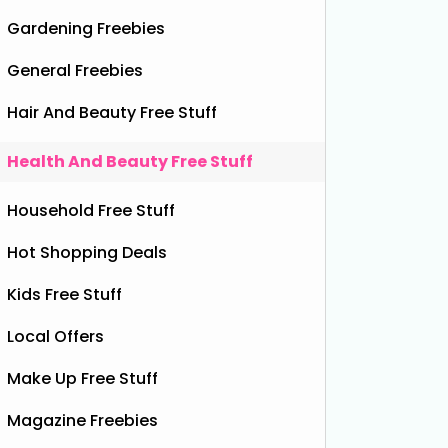
Gardening Freebies
General Freebies
Hair And Beauty Free Stuff
Health And Beauty Free Stuff
r (Full Size Worth £99)
Household Free Stuff
Hot Shopping Deals
Kids Free Stuff
Local Offers
Make Up Free Stuff
Magazine Freebies