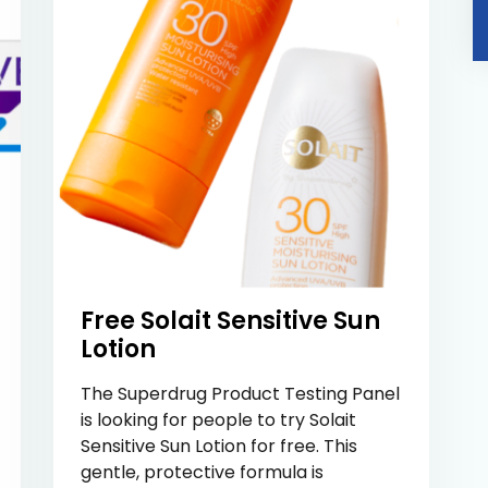
Free Solait Sensitive Sun
Lotion
The Superdrug Product Testing Panel
is looking for people to try Solait
Sensitive Sun Lotion for free. This
gentle, protective formula is