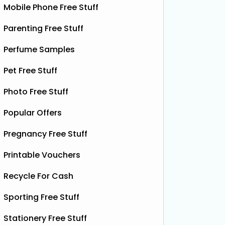
Mobile Phone Free Stuff
Parenting Free Stuff
Perfume Samples
Pet Free Stuff
Photo Free Stuff
Popular Offers
Pregnancy Free Stuff
Printable Vouchers
Recycle For Cash
Sporting Free Stuff
Stationery Free Stuff