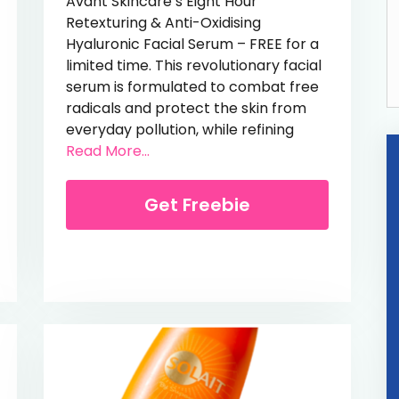
Avant Skincare’s Eight Hour
Retexturing & Anti-Oxidising
Hyaluronic Facial Serum – FREE for a
limited time. This revolutionary facial
serum is formulated to combat free
 Starter Kit
radicals and protect the skin from
everyday pollution, while refining
from Free Hyaluronic Facial Serum (
Read More...
Get Freebie