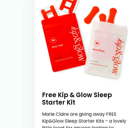
Free Kip & Glow Sleep
Starter Kit
Marie Claire are giving away FREE
Kip&Glow Sleep Starter Kits – a lovely
little treat for anyone looking to