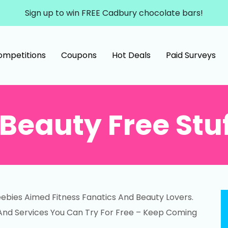
Sign up to win FREE Cadbury chocolate bars!
ompetitions
Coupons
Hot Deals
Paid Surveys
Beauty Free Stu
ebies Aimed Fitness Fanatics And Beauty Lovers.
And Services You Can Try For Free – Keep Coming