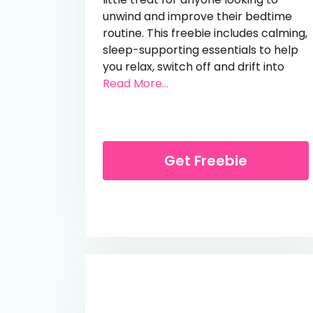
unwind and improve their bedtime
routine. This freebie includes calming,
sleep-supporting essentials to help
you relax, switch off and drift into
from Free Kip & Glow Sleep
Read More...
Get Freebie