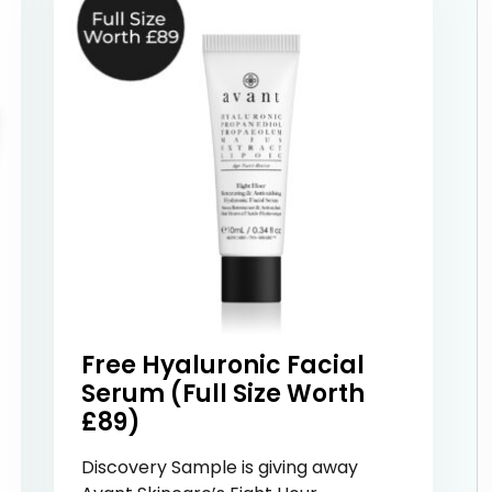
Free Hyaluronic Facial
Serum (Full Size Worth
£89)
Discovery Sample is giving away