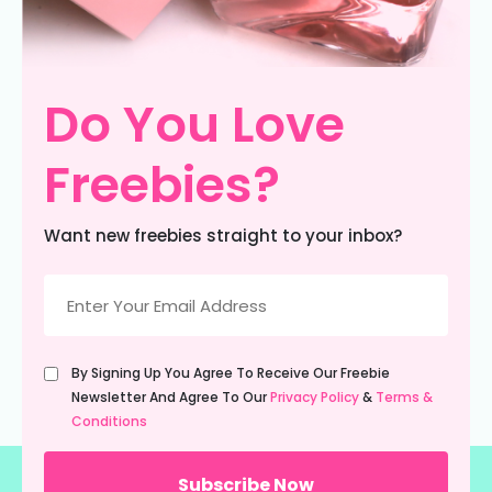
Do You Love
Freebies?
Want new freebies straight to your inbox?
Email
(Required)
Untitled
By Signing Up You Agree To Receive Our Freebie
(Required)
Newsletter And Agree To Our
Privacy Policy
&
Terms &
Conditions