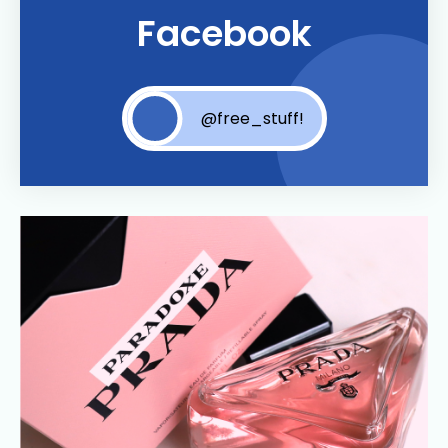
Facebook
@free_stuff!