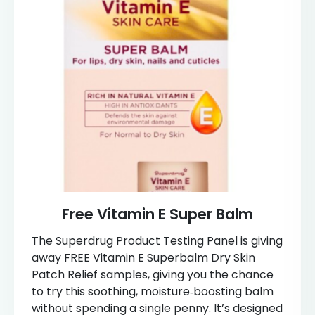
Free Vitamin E Super Balm
The Superdrug Product Testing Panel is giving
away FREE Vitamin E Superbalm Dry Skin
Patch Relief samples, giving you the chance
to try this soothing, moisture‑boosting balm
without spending a single penny. It’s designed