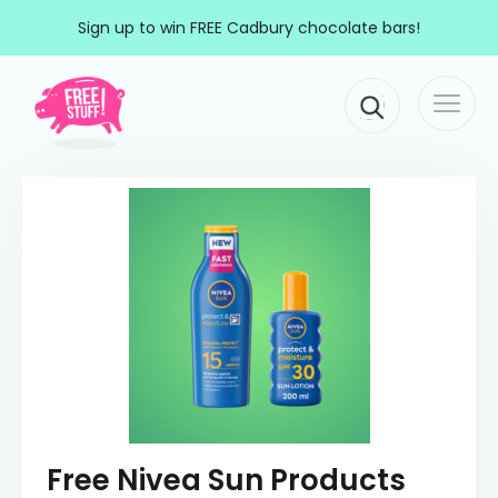
Skip to content
Sign up to win FREE Cadbury chocolate bars!
Togg
Main Navigation
navi
Free Nivea Sun Products