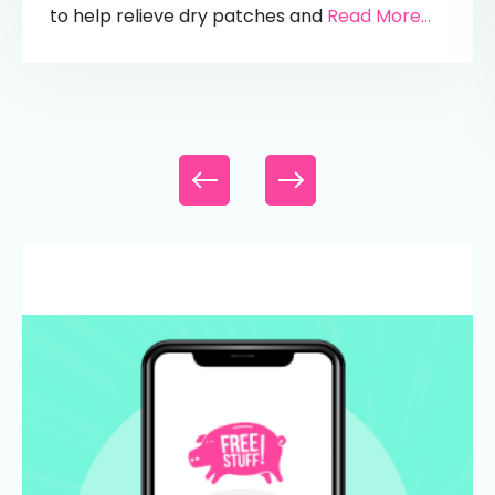
to help relieve dry patches and
Read More...