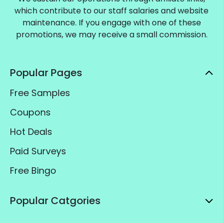
which contribute to our staff salaries and website
maintenance. If you engage with one of these
promotions, we may receive a small commission.
Popular Pages
Free Samples
Coupons
Hot Deals
Paid Surveys
Free Bingo
Popular Catgories