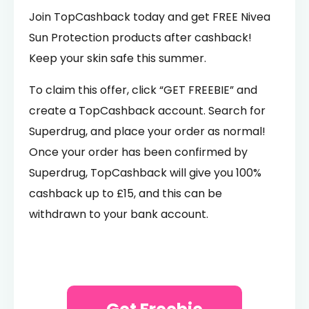
Join TopCashback today and get FREE Nivea
Sun Protection products after cashback!
Keep your skin safe this summer.
To claim this offer, click “GET FREEBIE” and
create a TopCashback account. Search for
Superdrug, and place your order as normal!
Once your order has been confirmed by
Superdrug, TopCashback will give you 100%
cashback up to £15, and this can be
withdrawn to your bank account.