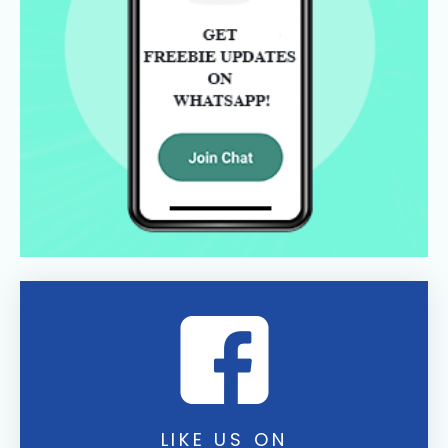
LIKE US ON