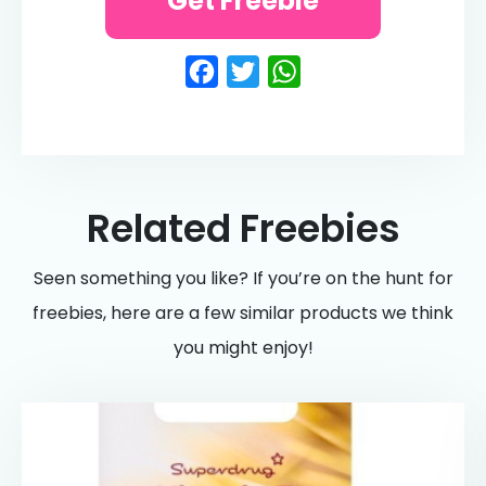
Get Freebie
Facebook
Twitter
WhatsApp
Related Freebies
Seen something you like? If you’re on the hunt for
freebies, here are a few similar products we think
you might enjoy!