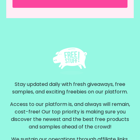
Stay updated daily with fresh giveaways, free
samples, and exciting freebies on our platform.
Access to our platform is, and always will remain,
cost-free! Our top priority is making sure you
discover the newest and the best free products
and samples ahead of the crowd!
We sustain our operations through affiliate links,