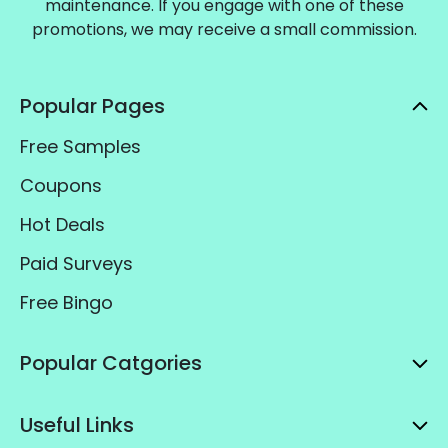
maintenance. If you engage with one of these
promotions, we may receive a small commission.
Popular Pages
Free Samples
Coupons
Hot Deals
Paid Surveys
Free Bingo
Popular Catgories
Useful Links