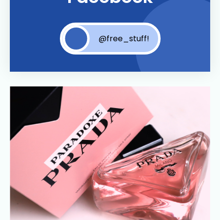
@free_stuff!