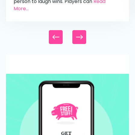
person to laugh wins. Players can
Read
More...