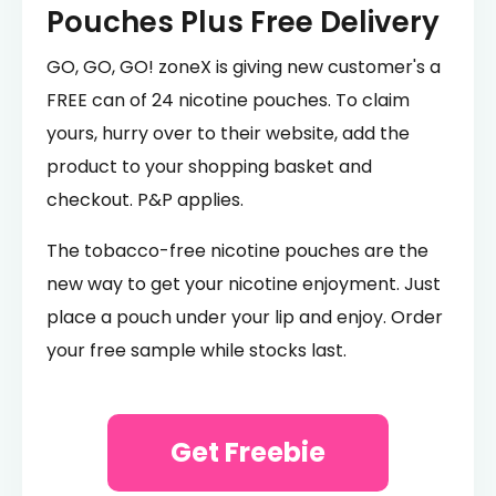
Pouches Plus Free Delivery
GO, GO, GO! zoneX is giving new customer's a
FREE can of 24 nicotine pouches. To claim
yours, hurry over to their website, add the
product to your shopping basket and
checkout. P&P applies.
The tobacco-free nicotine pouches are the
new way to get your nicotine enjoyment. Just
place a pouch under your lip and enjoy. Order
your free sample while stocks last.
Get Freebie