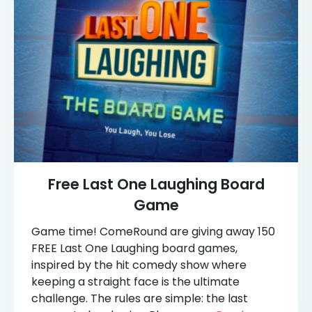
Free Last One Laughing Board
Game
Game time! ComeRound are giving away 150
FREE Last One Laughing board games,
inspired by the hit comedy show where
keeping a straight face is the ultimate
challenge. The rules are simple: the last