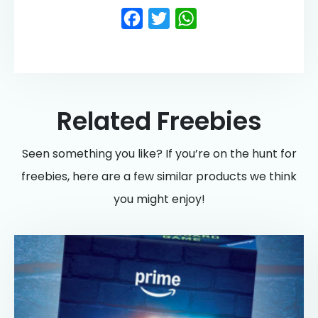
Facebook
Twitter
WhatsApp
Related Freebies
Seen something you like? If you’re on the hunt for
freebies, here are a few similar products we think
you might enjoy!