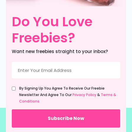
Do You Love
Freebies?
Want new freebies straight to your inbox?
Email
(Required)
Untitled
By Signing Up You Agree To Receive Our Freebie
(Required)
Newsletter And Agree To Our
Privacy Policy
&
Terms &
Conditions