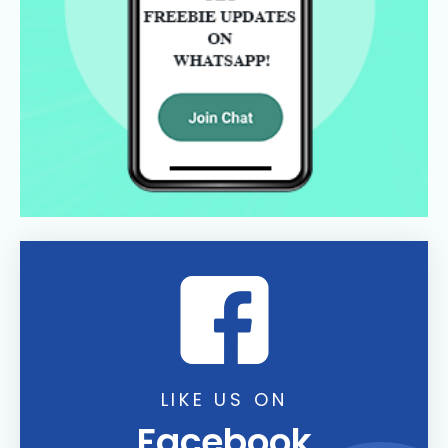
LIKE US ON
Facebook