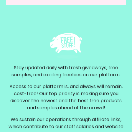
Stay updated daily with fresh giveaways, free
samples, and exciting freebies on our platform.
Access to our platform is, and always will remain,
cost-free! Our top priority is making sure you
discover the newest and the best free products
and samples ahead of the crowd!
We sustain our operations through affiliate links,
which contribute to our staff salaries and website