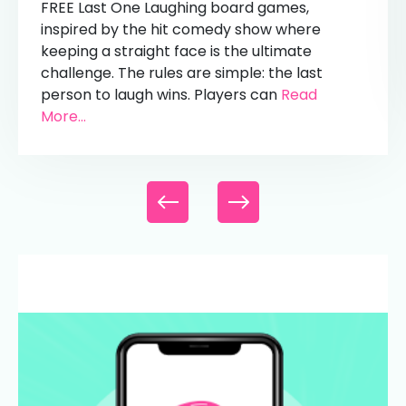
FREE Last One Laughing board games,
inspired by the hit comedy show where
keeping a straight face is the ultimate
challenge. The rules are simple: the last
person to laugh wins. Players can
Read
More...