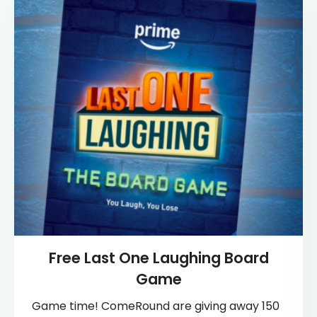
Free Last One Laughing Board
Game
Game time! ComeRound are giving away 150