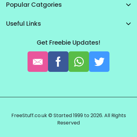
Popular Catgories
Useful Links
Get Freebie Updates!
FreeStuff.co.uk © Started 1999 to 2026. All Rights
Reserved