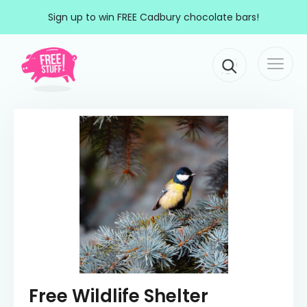
Skip to content
Sign up to win FREE Cadbury chocolate bars!
Togg
Main Navigation
navi
Free Wildlife Shelter