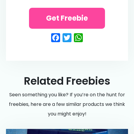
Get Freebie
Facebook
Twitter
WhatsApp
Related Freebies
Seen something you like? If you’re on the hunt for
freebies, here are a few similar products we think
you might enjoy!