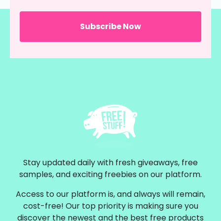
Stay updated daily with fresh giveaways, free
samples, and exciting freebies on our platform.
Access to our platform is, and always will remain,
cost-free! Our top priority is making sure you
discover the newest and the best free products