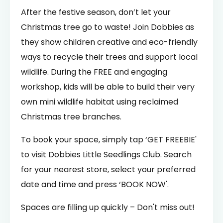
After the festive season, don’t let your
Christmas tree go to waste! Join Dobbies as
they show children creative and eco-friendly
ways to recycle their trees and support local
wildlife. During the FREE and engaging
workshop, kids will be able to build their very
own mini wildlife habitat using reclaimed
Christmas tree branches.
To book your space, simply tap ‘GET FREEBIE'
to visit Dobbies Little Seedlings Club. Search
for your nearest store, select your preferred
date and time and press ‘BOOK NOW'.
Spaces are filling up quickly – Don't miss out!