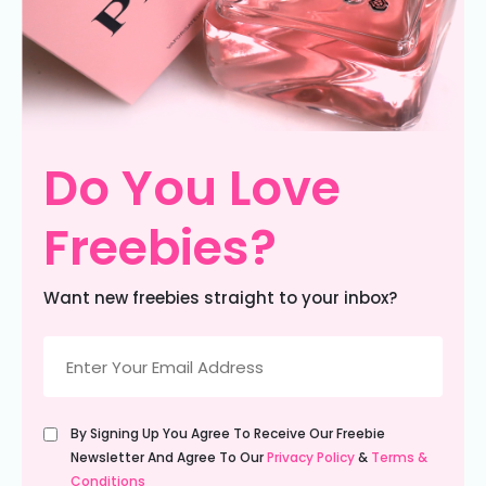
Do You Love
Freebies?
Want new freebies straight to your inbox?
Email
(Required)
Untitled
By Signing Up You Agree To Receive Our Freebie
(Required)
Newsletter And Agree To Our
Privacy Policy
&
Terms &
Conditions