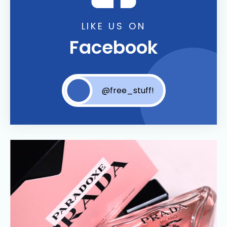
LIKE US ON
Facebook
@free_stuff!