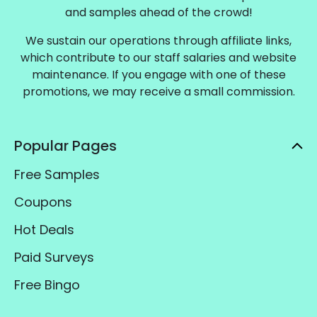
and samples ahead of the crowd!
We sustain our operations through affiliate links,
which contribute to our staff salaries and website
maintenance. If you engage with one of these
promotions, we may receive a small commission.
Popular Pages
Free Samples
Coupons
Hot Deals
Paid Surveys
Free Bingo