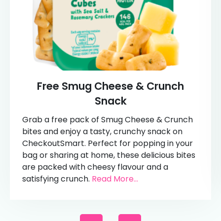
Free Smug Cheese & Crunch
Snack
Grab a free pack of Smug Cheese & Crunch
bites and enjoy a tasty, crunchy snack on
CheckoutSmart. Perfect for popping in your
bag or sharing at home, these delicious bites
are packed with cheesy flavour and a
satisfying crunch.
Read More...