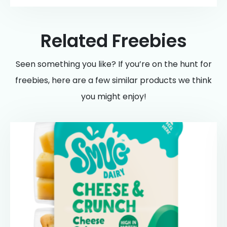
Related Freebies
Seen something you like? If you’re on the hunt for
freebies, here are a few similar products we think
you might enjoy!