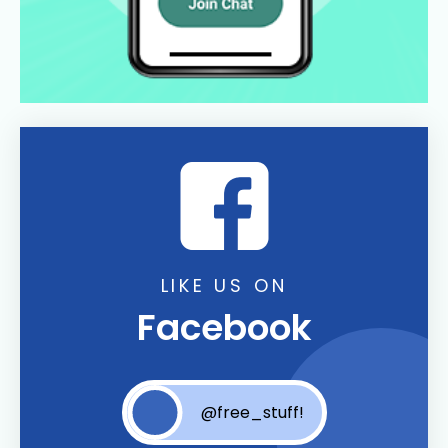
LIKE US ON
Facebook
@free_stuff!