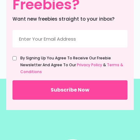
Freebies?
Want new freebies straight to your inbox?
Email
(Required)
Untitled
By Signing Up You Agree To Receive Our Freebie
(Required)
Newsletter And Agree To Our
Privacy Policy
&
Terms &
Conditions