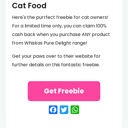
Cat Food
Here's the purrfect freebie for cat owners!
For a limited time only, you can claim 100%
cash back when you purchase ANY product
from Whiskas Pure Delight range!
Get your paws over to their website for
further details on this fantastic freebie.
Get Freebie
Facebook
Twitter
WhatsApp