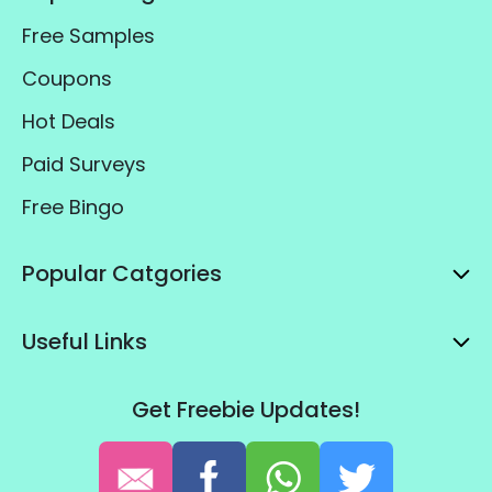
Free Samples
Coupons
Hot Deals
Paid Surveys
Free Bingo
Popular Catgories
Useful Links
Get Freebie Updates!