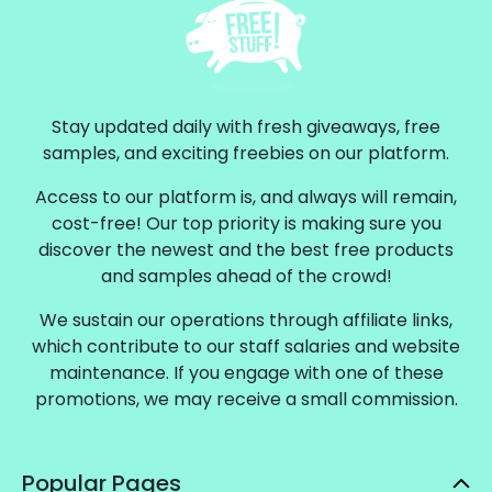
Stay updated daily with fresh giveaways, free
samples, and exciting freebies on our platform.
Access to our platform is, and always will remain,
cost-free! Our top priority is making sure you
discover the newest and the best free products
and samples ahead of the crowd!
We sustain our operations through affiliate links,
which contribute to our staff salaries and website
maintenance. If you engage with one of these
promotions, we may receive a small commission.
Popular Pages