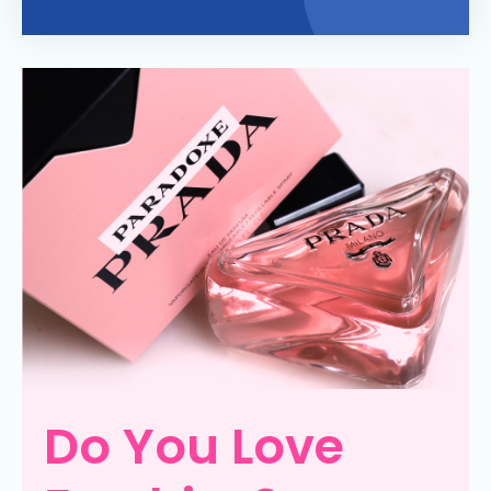
Do You Love