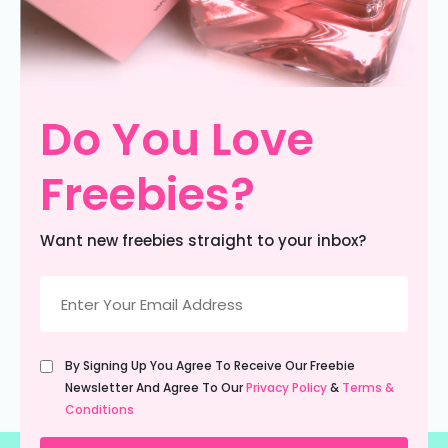
Do You Love
Freebies?
Want new freebies straight to your inbox?
Email
(Required)
Untitled
By Signing Up You Agree To Receive Our Freebie
(Required)
Newsletter And Agree To Our
Privacy Policy
&
Terms &
Conditions