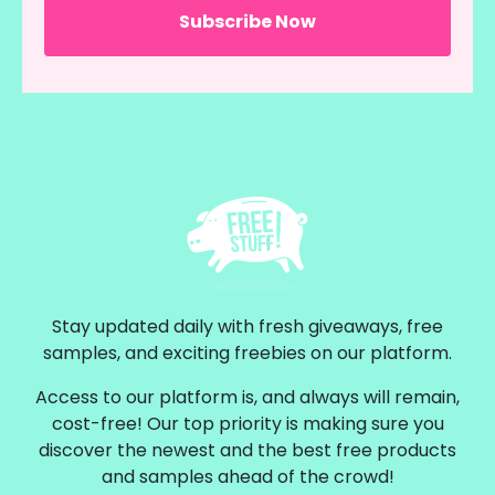
Stay updated daily with fresh giveaways, free
samples, and exciting freebies on our platform.
Access to our platform is, and always will remain,
cost-free! Our top priority is making sure you
discover the newest and the best free products
and samples ahead of the crowd!