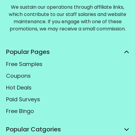
We sustain our operations through affiliate links,
which contribute to our staff salaries and website
maintenance. If you engage with one of these
promotions, we may receive a small commission.
Popular Pages
Free Samples
Coupons
Hot Deals
Paid Surveys
Free Bingo
Popular Catgories