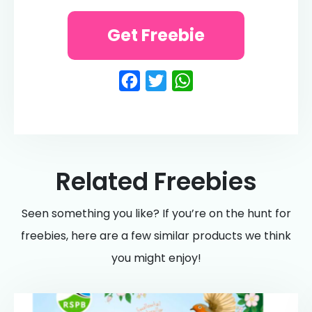
Get Freebie
Facebook
Twitter
WhatsApp
Related Freebies
Seen something you like? If you’re on the hunt for
freebies, here are a few similar products we think
you might enjoy!