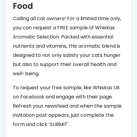
Food
Calling all cat owners! For a limited time only,
you can request a FREE sample of Whiskas
Aromatic Selection. Packed with essential
nutrients and vitamins, this aromatic blend is
designed to not only satisfy your cats hunger
but also to support their overall health and
well-being.
To request your free sample, like Whiskas UK
on Facebook and engage with their page.
Refresh your newsfeed and when the sample
invitation post appears, just complete the
form and click ‘SUBMIT'.