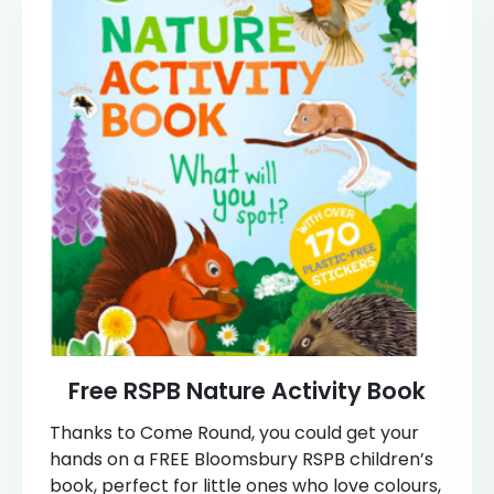
Free RSPB Nature Activity Book
Thanks to Come Round, you could get your
hands on a FREE Bloomsbury RSPB children’s
book, perfect for little ones who love colours,