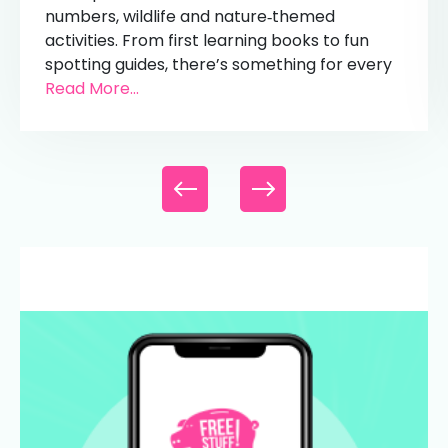
numbers, wildlife and nature‑themed
activities. From first learning books to fun
spotting guides, there’s something for every
Read More...