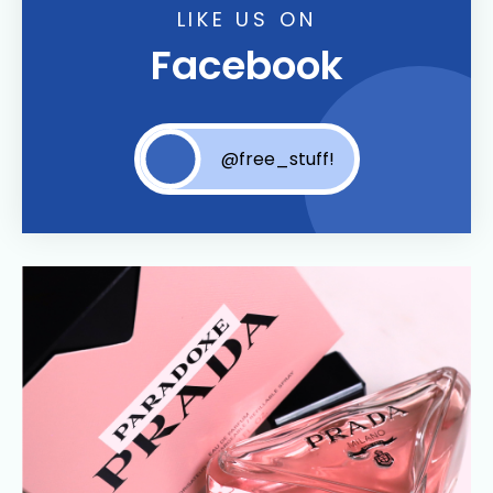
LIKE US ON
Facebook
@free_stuff!