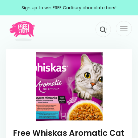
Skip to content
Sign up to win FREE Cadbury chocolate bars!
Togg
Main Navigation
navi
Free Whiskas Aromatic Cat