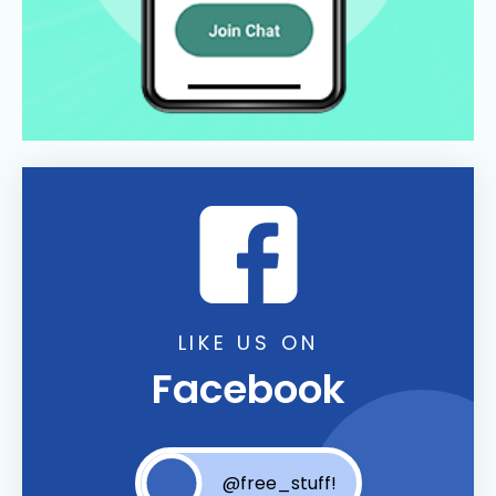
LIKE US ON
Facebook
@free_stuff!