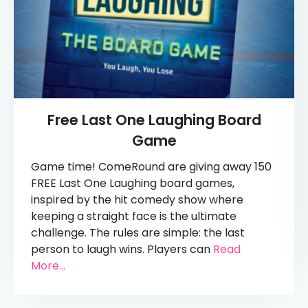
Free Last One Laughing Board
Game
Game time! ComeRound are giving away 150
FREE Last One Laughing board games,
inspired by the hit comedy show where
keeping a straight face is the ultimate
challenge. The rules are simple: the last
person to laugh wins. Players can
Read
More...