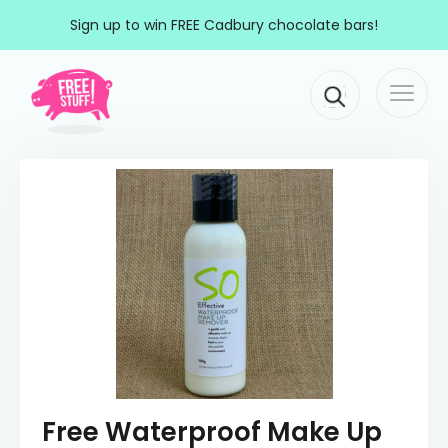
Skip to content
Sign up to win FREE Cadbury chocolate bars!
Togg
Main Navigation
navi
Free Waterproof Make Up