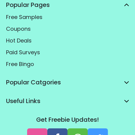
Popular Pages
Free Samples
Coupons
Hot Deals
Paid Surveys
Free Bingo
Popular Catgories
Useful Links
Get Freebie Updates!