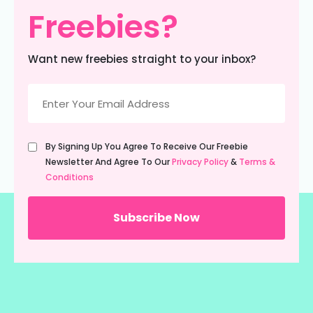
Freebies?
Want new freebies straight to your inbox?
Email
(Required)
Untitled
By Signing Up You Agree To Receive Our Freebie
(Required)
Newsletter And Agree To Our
Privacy Policy
&
Terms &
Conditions