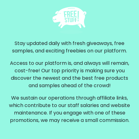
Stay updated daily with fresh giveaways, free
samples, and exciting freebies on our platform.
Access to our platform is, and always will remain,
cost-free! Our top priority is making sure you
discover the newest and the best free products
and samples ahead of the crowd!
We sustain our operations through affiliate links,
which contribute to our staff salaries and website
maintenance. If you engage with one of these
promotions, we may receive a small commission.