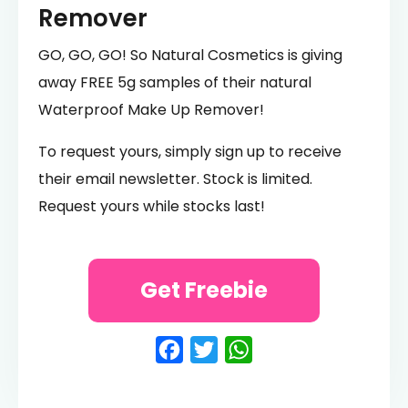
Remover
GO, GO, GO! So Natural Cosmetics is giving
away FREE 5g samples of their natural
Waterproof Make Up Remover!
To request yours, simply sign up to receive
their email newsletter. Stock is limited.
Request yours while stocks last!
Get Freebie
Facebook
Twitter
WhatsApp