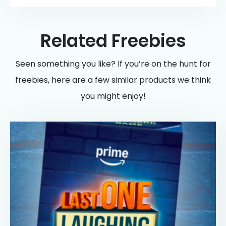
Related Freebies
Seen something you like? If you’re on the hunt for
freebies, here are a few similar products we think
you might enjoy!