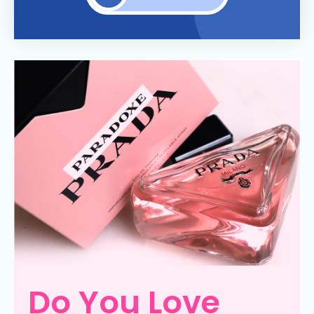
Do You Love