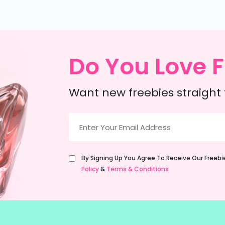
Do You Love F
Want new freebies straight 
Email
(Required)
Untitled
By Signing Up You Agree To Receive Our Freeb
(Required)
Policy
&
Terms & Conditions