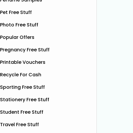
email wi
opportunity to grab
Read More...
complim
Pet Free Stuff
present 
particip
Photo Free Stuff
Popular Offers
Pregnancy Free Stuff
Printable Vouchers
Recycle For Cash
Sporting Free Stuff
Stationery Free Stuff
Student Free Stuff
Travel Free Stuff