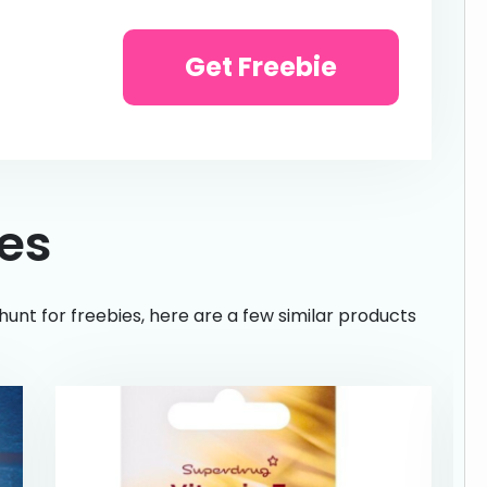
Get Freebie
ies
hunt for freebies, here are a few similar products