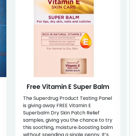
Free Vitamin E Super Balm
The Superdrug Product Testing Panel
is giving away FREE Vitamin E
Superbalm Dry Skin Patch Relief
samples, giving you the chance to try
this soothing, moisture‑boosting balm
without spending a single penny. It’s