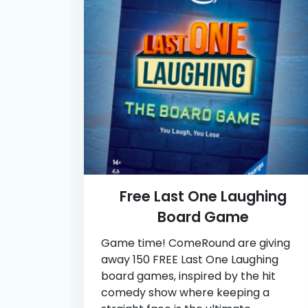
Free Last One Laughing
Board Game
Game time! ComeRound are giving
away 150 FREE Last One Laughing
board games, inspired by the hit
comedy show where keeping a