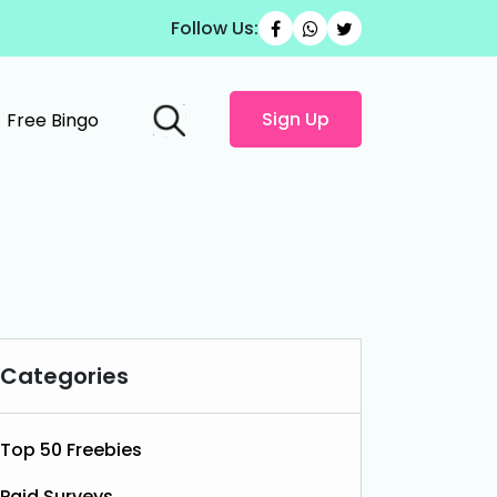
Follow Us:
Sign Up
Free Bingo
Categories
Top 50 Freebies
Paid Surveys