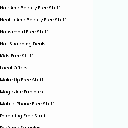
Hair And Beauty Free Stuff
Health And Beauty Free Stuff
Household Free Stuff
Hot Shopping Deals
Kids Free Stuff
Local Offers
Make Up Free Stuff
Free Pizza Dough
F
Magazine Freebies
Shloer has teamed up with Ant &
Dec’s Taste Mates and The Northern
Krispy K
Mobile Phone Free Stuff
Dough Co to give away free packs of
glazed r
their delicious pizza dough, 500
birthday
Parenting Free Stuff
bottles of Shloer, and 1,000 £1‑off
Krispy K
Shloer vouchers. It’s the perfect
Perfume Samples