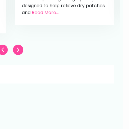
designed to help relieve dry patches
and
Read More...