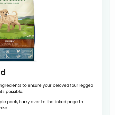
od
ingredients to ensure your beloved four legged
nts possible.
le pack, hurry over to the linked page to
ire.