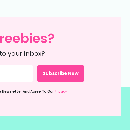
reebies?
to your inbox?
ie Newsletter And Agree To Our
Privacy