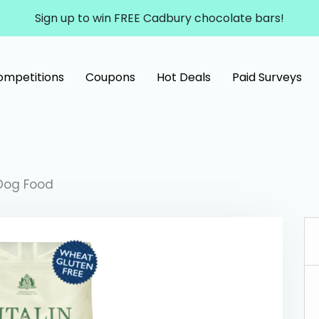
Sign up to win FREE Cadbury chocolate bars!
ompetitions
Coupons
Hot Deals
Paid Surveys
 Dog Food