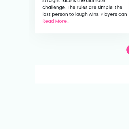
straight face is the ultimate
challenge. The rules are simple: the
last person to laugh wins. Players can
Read More...