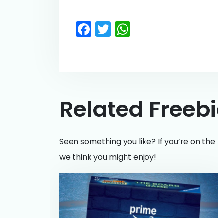
Facebook
Twitter
WhatsApp
Related Freeb
Seen something you like? If you’re on the 
we think you might enjoy!