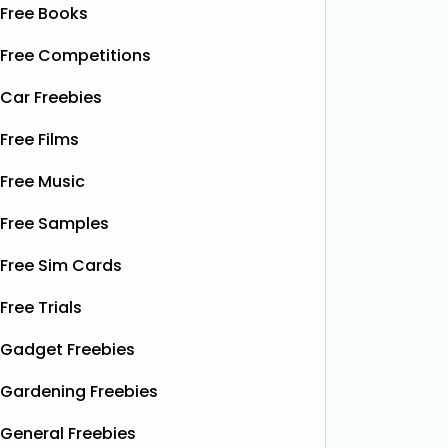
Free Books
Free Competitions
Car Freebies
Free Films
Free Music
Free Samples
Free Sim Cards
Free Trials
Gadget Freebies
Gardening Freebies
General Freebies