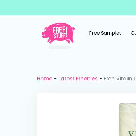
Skip to content
Free Samples
C
Main Navigation
Home
-
Latest Freebies
-
Free Vitalin