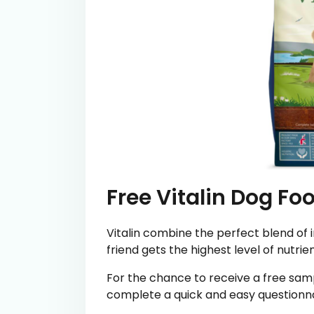
Free Vitalin Dog Fo
Vitalin combine the perfect blend of 
friend gets the highest level of nutrie
For the chance to receive a free samp
complete a quick and easy questionna