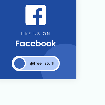
LIKE US ON
Facebook
@free_stuff!