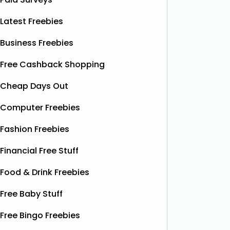
Latest Freebies
Business Freebies
Free Cashback Shopping
Cheap Days Out
Computer Freebies
Fashion Freebies
Financial Free Stuff
Food & Drink Freebies
Free Baby Stuff
Free Bingo Freebies