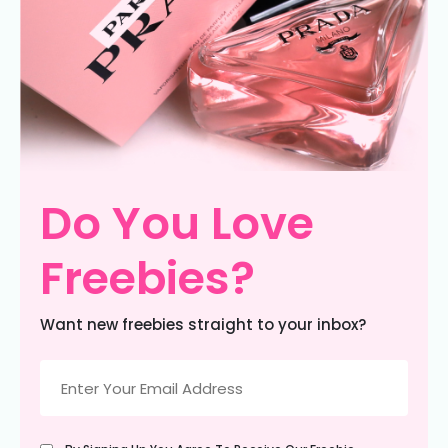
Do You Love
Freebies?
Want new freebies straight to your inbox?
Email
(Required)
Untitled