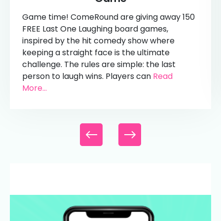
Game time! ComeRound are giving away 150
FREE Last One Laughing board games,
inspired by the hit comedy show where
keeping a straight face is the ultimate
challenge. The rules are simple: the last
person to laugh wins. Players can
Read
More...