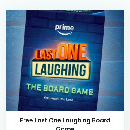
Free Last One Laughing Board
Game