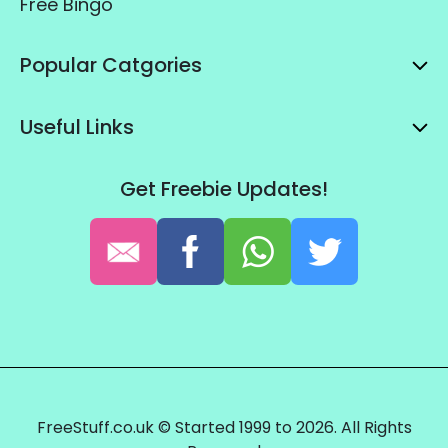
Free Bingo
Popular Catgories
Useful Links
Get Freebie Updates!
FreeStuff.co.uk © Started 1999 to 2026. All Rights