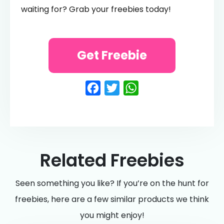
waiting for? Grab your freebies today!
Get Freebie
Facebook
Twitter
WhatsApp
Related Freebies
Seen something you like? If you’re on the hunt for
freebies, here are a few similar products we think
you might enjoy!