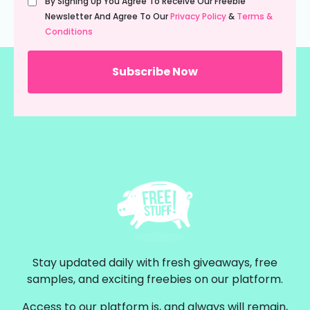
By Signing Up You Agree To Receive Our Freebie
(Required)
Newsletter And Agree To Our
Privacy Policy
&
Terms &
Conditions
Stay updated daily with fresh giveaways, free
samples, and exciting freebies on our platform.
Access to our platform is, and always will remain,