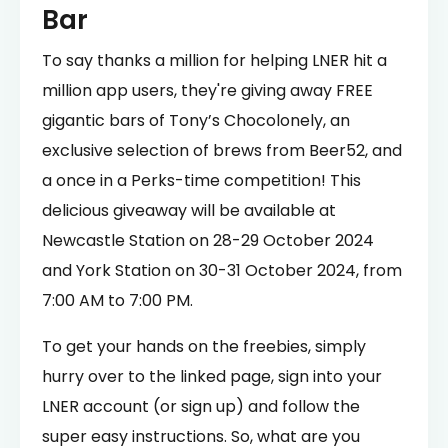
Bar
To say thanks a million for helping LNER hit a
million app users, they're giving away FREE
gigantic bars of Tony’s Chocolonely, an
exclusive selection of brews from Beer52, and
a once in a Perks-time competition! This
delicious giveaway will be available at
Newcastle Station on 28-29 October 2024
and York Station on 30-31 October 2024, from
7:00 AM to 7:00 PM.
To get your hands on the freebies, simply
hurry over to the linked page, sign into your
LNER account (or sign up) and follow the
super easy instructions. So, what are you