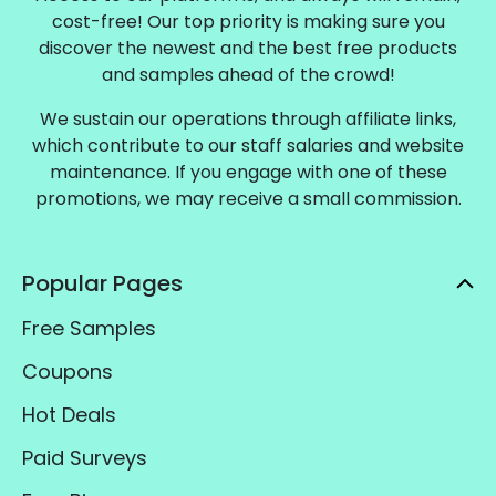
cost-free! Our top priority is making sure you
discover the newest and the best free products
and samples ahead of the crowd!
We sustain our operations through affiliate links,
which contribute to our staff salaries and website
maintenance. If you engage with one of these
promotions, we may receive a small commission.
Popular Pages
Free Samples
Coupons
Hot Deals
Paid Surveys