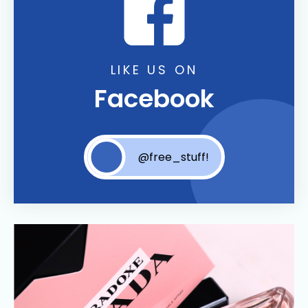
LIKE US ON
Facebook
@free_stuff!