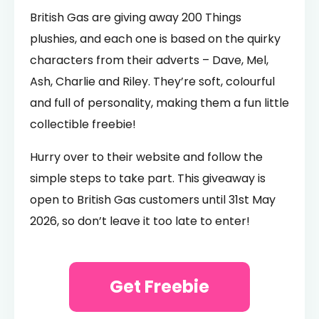
British Gas are giving away 200 Things
plushies, and each one is based on the quirky
characters from their adverts – Dave, Mel,
Ash, Charlie and Riley. They’re soft, colourful
and full of personality, making them a fun little
collectible freebie!
Hurry over to their website and follow the
simple steps to take part. This giveaway is
open to British Gas customers until 31st May
2026, so don’t leave it too late to enter!
Get Freebie