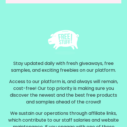
Stay updated daily with fresh giveaways, free
samples, and exciting freebies on our platform.
Access to our platform is, and always will remain,
cost-free! Our top priority is making sure you
discover the newest and the best free products
and samples ahead of the crowd!
We sustain our operations through affiliate links,
which contribute to our staff salaries and website
maintenance. If you engage with one of these