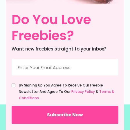
Do You Love
Freebies?
Want new freebies straight to your inbox?
Email
(Required)
Untitled
By Signing Up You Agree To Receive Our Freebie
(Required)
Newsletter And Agree To Our
Privacy Policy
&
Terms &
Conditions