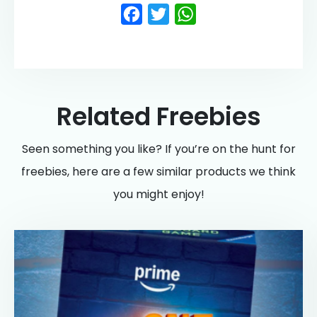
Facebook
Twitter
WhatsApp
Related Freebies
Seen something you like? If you’re on the hunt for
freebies, here are a few similar products we think
you might enjoy!