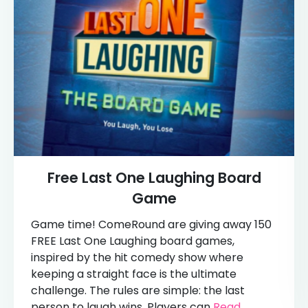
Free Last One Laughing Board
Game
Game time! ComeRound are giving away 150
FREE Last One Laughing board games,
inspired by the hit comedy show where
keeping a straight face is the ultimate
challenge. The rules are simple: the last
person to laugh wins. Players can
Read