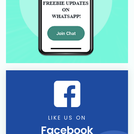
LIKE US ON
Facebook