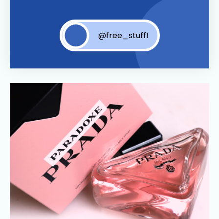
@free_stuff!