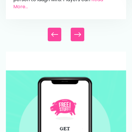
More...