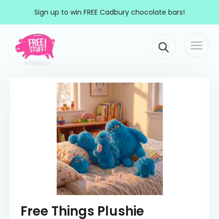
Skip to content
Sign up to win FREE Cadbury chocolate bars!
Togg
Main Navigation
navi
Free Things Plushie