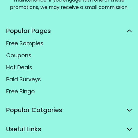
promotions, we may receive a small commission.
Popular Pages
Free Samples
Coupons
Hot Deals
Paid Surveys
Free Bingo
Popular Catgories
Useful Links