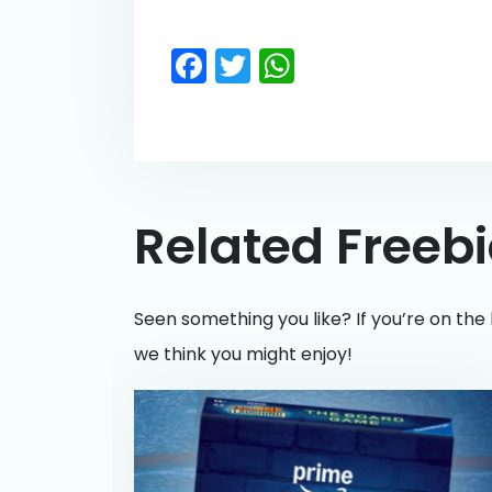
Facebook
Twitter
WhatsApp
Related Freeb
Seen something you like? If you’re on the 
we think you might enjoy!