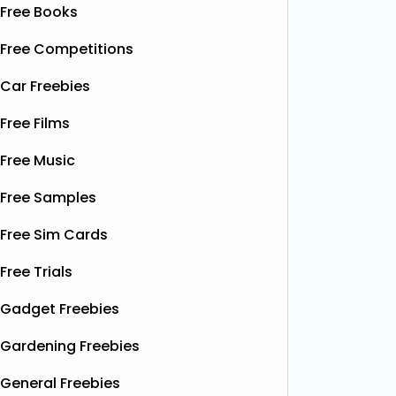
Free Books
Free Competitions
Car Freebies
Free Films
Free Music
Free Samples
Free Sim Cards
Free Trials
Gadget Freebies
Gardening Freebies
General Freebies