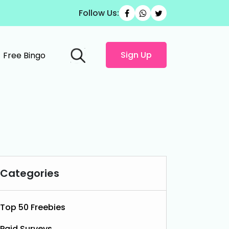
Follow Us:
Sign Up
Free Bingo
Categories
Top 50 Freebies
Paid Surveys