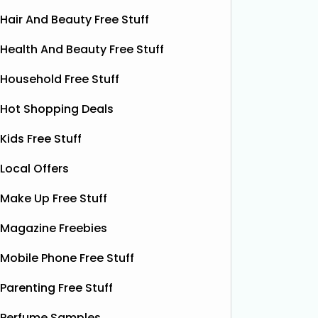
Hair And Beauty Free Stuff
Health And Beauty Free Stuff
Household Free Stuff
Hot Shopping Deals
Kids Free Stuff
Local Offers
Make Up Free Stuff
Free Pizza Dough
F
Magazine Freebies
Shloer has teamed up with Ant &
Dec’s Taste Mates and The Northern
Krispy K
Mobile Phone Free Stuff
Dough Co to give away free packs of
glazed r
their delicious pizza dough, 500
birthday
Parenting Free Stuff
bottles of Shloer, and 1,000 £1‑off
Krispy K
Shloer vouchers. It’s the perfect
Perfume Samples