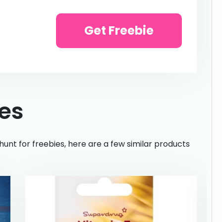
Get Freebie
ies
hunt for freebies, here are a few similar products