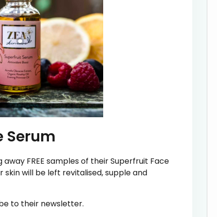
ce Serum
ng away FREE samples of their Superfruit Face
 skin will be left revitalised, supple and
be to their newsletter.