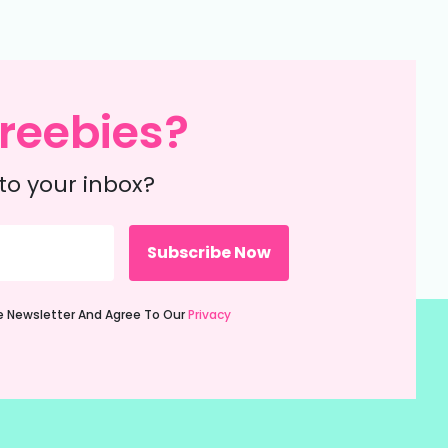
reebies?
to your inbox?
ie Newsletter And Agree To Our
Privacy