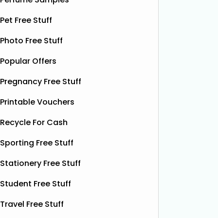
email wi
opportunity to grab
Read More...
complim
Pet Free Stuff
present 
particip
Photo Free Stuff
Popular Offers
Pregnancy Free Stuff
Printable Vouchers
Recycle For Cash
Sporting Free Stuff
Stationery Free Stuff
Student Free Stuff
Travel Free Stuff