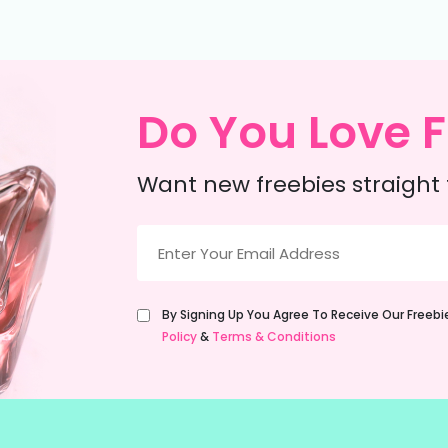
Do You Love F
Want new freebies straight 
Email
(Required)
Untitled
By Signing Up You Agree To Receive Our Freeb
(Required)
Policy
&
Terms & Conditions