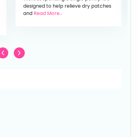
designed to help relieve dry patches
and
Read More...