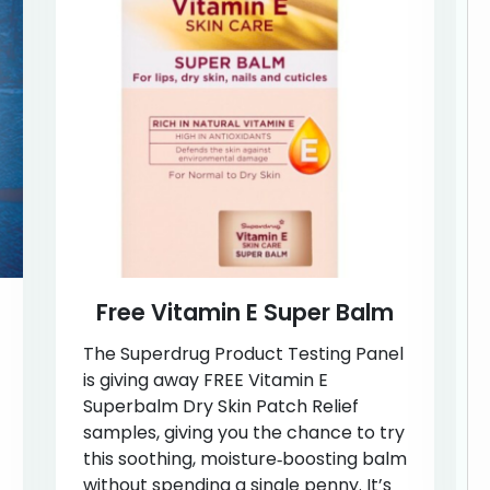
Free Vitamin E Super Balm
The Superdrug Product Testing Panel
is giving away FREE Vitamin E
Superbalm Dry Skin Patch Relief
samples, giving you the chance to try
this soothing, moisture‑boosting balm
without spending a single penny. It’s