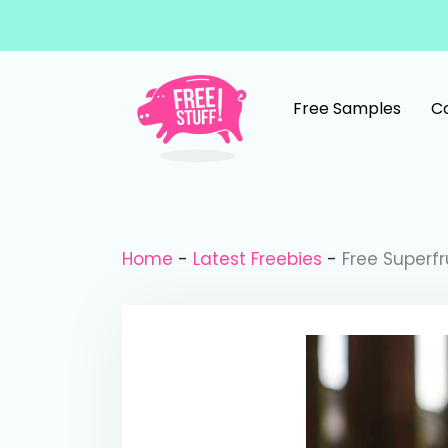
Skip to content
Free Samples
C
Main Navigation
Home
-
Latest Freebies
-
Free Superf