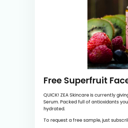
Free Superfruit Fa
QUICK! ZEA Skincare is currently givi
Serum. Packed full of antioxidants your
hydrated.
To request a free sample, just subscri