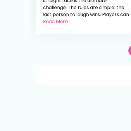
straight face is the ultimate
challenge. The rules are simple: the
last person to laugh wins. Players can
Read More...