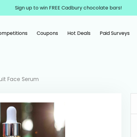
Sign up to win FREE Cadbury chocolate bars!
ompetitions
Coupons
Hot Deals
Paid Surveys
ruit Face Serum