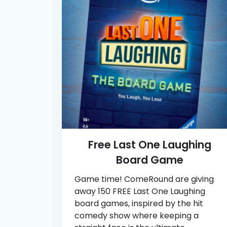
Free Last One Laughing
Board Game
Game time! ComeRound are giving
away 150 FREE Last One Laughing
board games, inspired by the hit
comedy show where keeping a