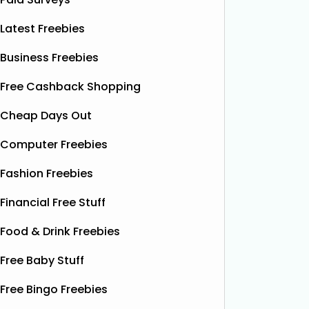
Latest Freebies
Business Freebies
Free Cashback Shopping
Cheap Days Out
Computer Freebies
Fashion Freebies
Financial Free Stuff
Food & Drink Freebies
Free Baby Stuff
Free Bingo Freebies