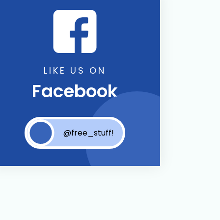
LIKE US ON
Facebook
@free_stuff!