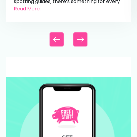
spotting guides, there’s something for every
Read More...