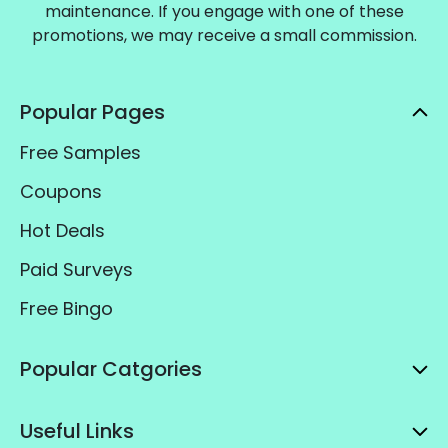
maintenance. If you engage with one of these
promotions, we may receive a small commission.
Popular Pages
Free Samples
Coupons
Hot Deals
Paid Surveys
Free Bingo
Popular Catgories
Useful Links