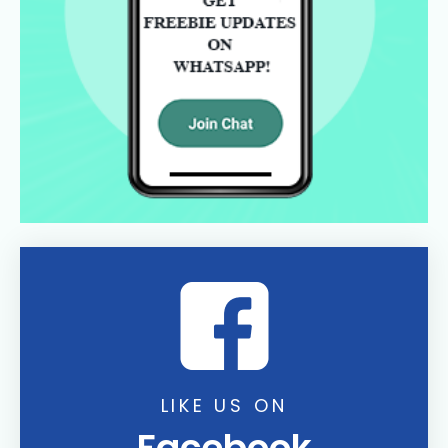
LIKE US ON
Facebook