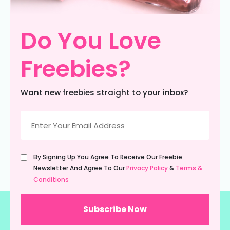
Do You Love
Freebies?
Want new freebies straight to your inbox?
Email
(Required)
Untitled
By Signing Up You Agree To Receive Our Freebie
(Required)
Newsletter And Agree To Our
Privacy Policy
&
Terms &
Conditions