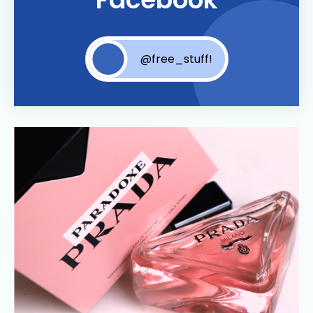
@free_stuff!