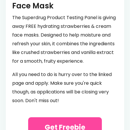
Face Mask
The Superdrug Product Testing Panel is giving
away FREE hydrating strawberries & cream
face masks. Designed to help moisture and
refresh your skin, it combines the ingredients
like crushed strawberries and vanilla extract
for a smooth, fruity experience.
All you need to do is hurry over to the linked
page and apply. Make sure you're quick
though, as applications will be closing very
soon. Don't miss out!
Get Freebie