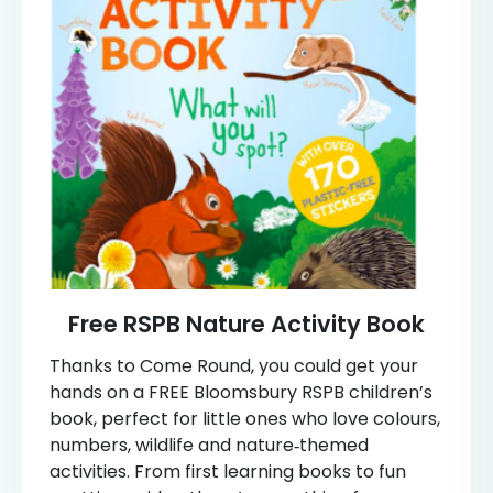
Free RSPB Nature Activity Book
Thanks to Come Round, you could get your
hands on a FREE Bloomsbury RSPB children’s
book, perfect for little ones who love colours,
numbers, wildlife and nature‑themed
activities. From first learning books to fun