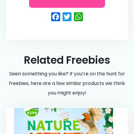
Facebook
Twitter
WhatsApp
Related Freebies
Seen something you like? If you’re on the hunt for
freebies, here are a few similar products we think
you might enjoy!