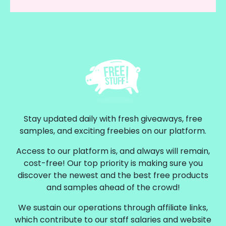
Stay updated daily with fresh giveaways, free
samples, and exciting freebies on our platform.
Access to our platform is, and always will remain,
cost-free! Our top priority is making sure you
discover the newest and the best free products
and samples ahead of the crowd!
We sustain our operations through affiliate links,
which contribute to our staff salaries and website