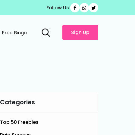
Follow Us:
Sign Up
Free Bingo
Categories
Top 50 Freebies
Paid Surveys