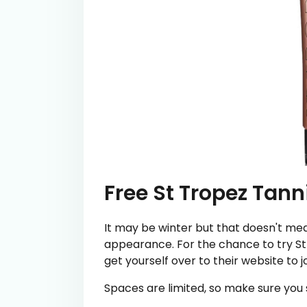
Free St Tropez Tann
It may be winter but that doesn't mea
appearance. For the chance to try St 
get yourself over to their website to j
Spaces are limited, so make sure you s