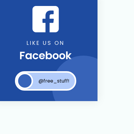
LIKE US ON
Facebook
@free_stuff!