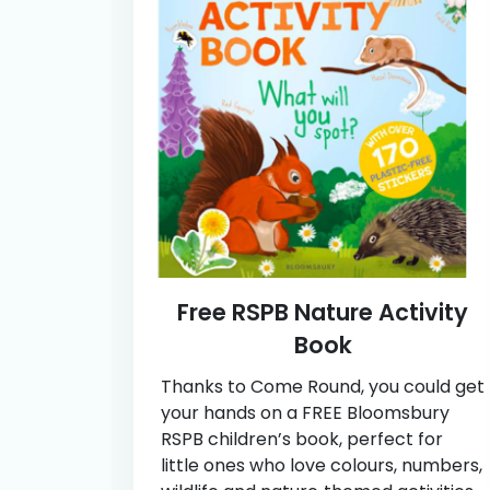
Free RSPB Nature Activity
Book
Thanks to Come Round, you could get
your hands on a FREE Bloomsbury
RSPB children’s book, perfect for
little ones who love colours, numbers,