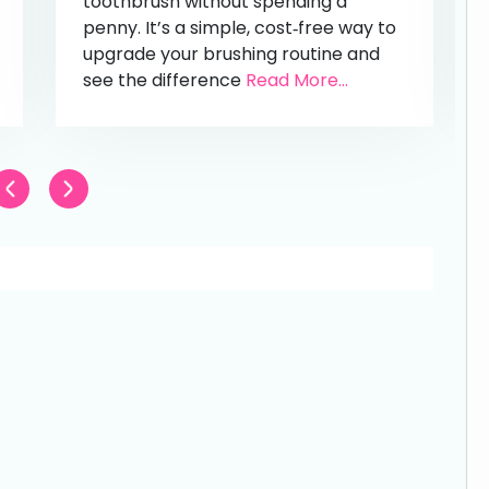
toothbrush without spending a
penny. It’s a simple, cost‑free way to
upgrade your brushing routine and
see the difference
Read More...