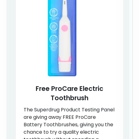
Free ProCare Electric
Toothbrush
The Superdrug Product Testing Panel
are giving away FREE ProCare
Battery Toothbrushes, giving you the
chance to try a quality electric