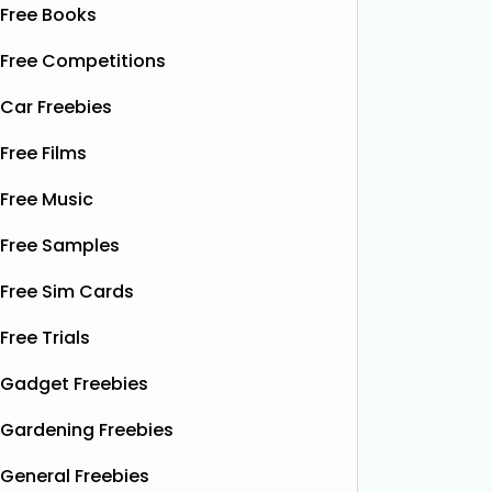
Free Books
Free Competitions
Car Freebies
Free Films
Free Music
Free Samples
Free Sim Cards
Free Trials
Gadget Freebies
Gardening Freebies
General Freebies