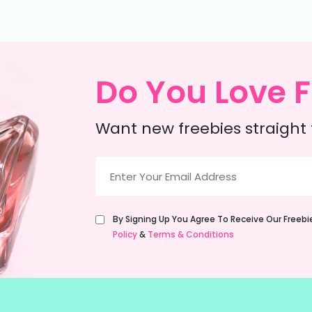
Do You Love F
Want new freebies straight 
Email
(Required)
Untitled
By Signing Up You Agree To Receive Our Freeb
(Required)
Policy
&
Terms & Conditions