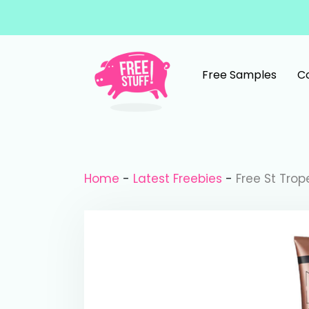
Skip to content
Free Samples
C
Main Navigation
Home
-
Latest Freebies
-
Free St Trop