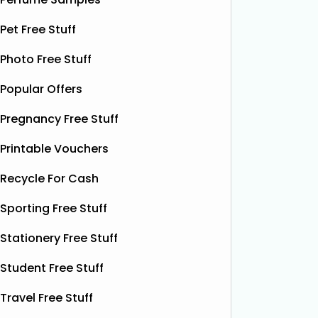
contains soothing chamomile and
their bea
fruity peach flavours, designed to
Pet Free Stuff
designs
help you unwind and enjoy a
Read
More...
Photo Free Stuff
Popular Offers
Pregnancy Free Stuff
Printable Vouchers
Recycle For Cash
Sporting Free Stuff
Stationery Free Stuff
Student Free Stuff
Travel Free Stuff