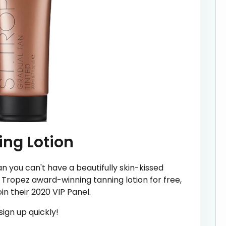
ing Lotion
n you can't have a beautifully skin-kissed
Tropez award-winning tanning lotion for free,
oin their 2020 VIP Panel.
ign up quickly!