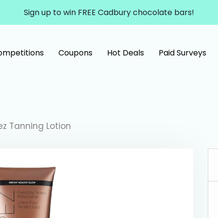
Sign up to win FREE Cadbury chocolate bars!
ompetitions
Coupons
Hot Deals
Paid Surveys
ez Tanning Lotion