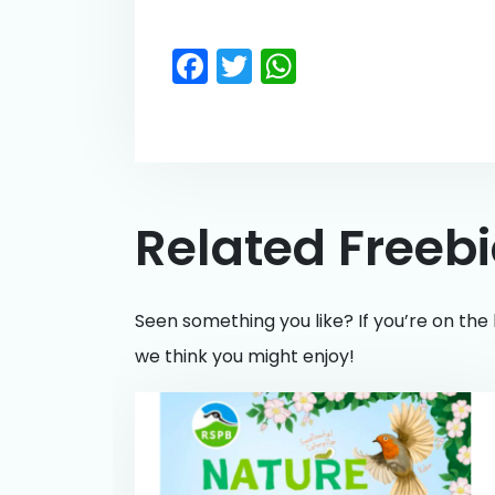
Facebook
Twitter
WhatsApp
Related Freeb
Seen something you like? If you’re on the 
we think you might enjoy!