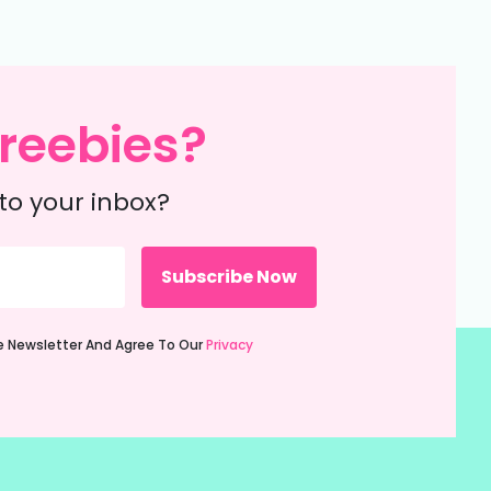
reebies?
to your inbox?
ie Newsletter And Agree To Our
Privacy