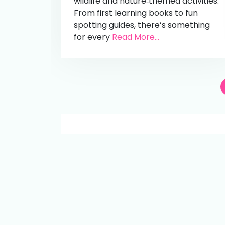
wildlife and nature‑themed activities.
From first learning books to fun
spotting guides, there’s something
for every
Read More...