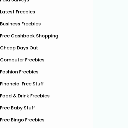
Latest Freebies
Business Freebies
Free Cashback Shopping
Cheap Days Out
Computer Freebies
Fashion Freebies
Financial Free Stuff
Food & Drink Freebies
Free Baby Stuff
Free Bingo Freebies