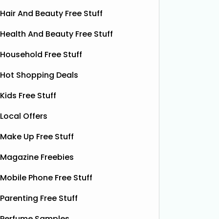
Hair And Beauty Free Stuff
Health And Beauty Free Stuff
Household Free Stuff
Hot Shopping Deals
Kids Free Stuff
Local Offers
Make Up Free Stuff
Free Grass & Co Liquid
Fr
Power Drink
Magazine Freebies
Bonsoir 
their 10
Thanks to the GreenJinn app, you
Mobile Phone Free Stuff
away 100 
can grab a FREE can of Grass & Co's
making 
Liquid Power drink. This sparkling
Parenting Free Stuff
treat yo
botanical drink is caffeine-free and
special.
Perfume Samples