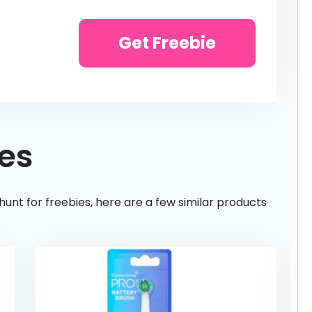
Get Freebie
ies
hunt for freebies, here are a few similar products