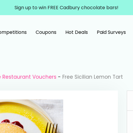
Sign up to win FREE Cadbury chocolate bars!
ompetitions
Coupons
Hot Deals
Paid Surveys
e Restaurant Vouchers
-
Free Sicilian Lemon Tart