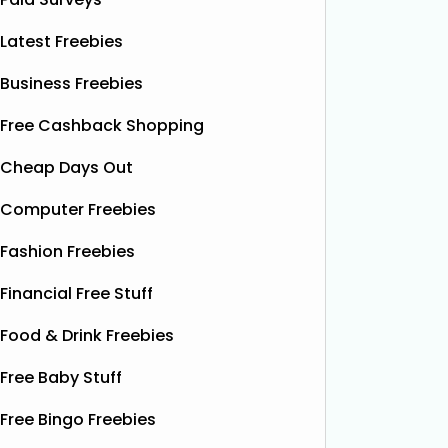
Latest Freebies
Business Freebies
Free Cashback Shopping
Cheap Days Out
Computer Freebies
Fashion Freebies
Financial Free Stuff
Food & Drink Freebies
Free Baby Stuff
Free Bingo Freebies