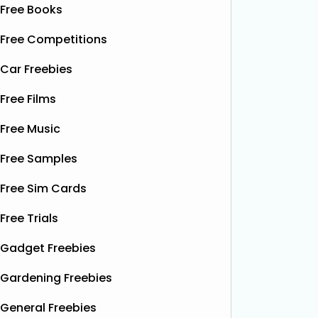
Free Books
Free Competitions
Car Freebies
Free Films
Free Music
Free Samples
Free Sim Cards
Free Trials
Gadget Freebies
Gardening Freebies
General Freebies