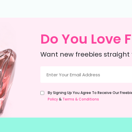
Do You Love F
Want new freebies straight 
Email
(Required)
Untitled
By Signing Up You Agree To Receive Our Freeb
(Required)
Policy
&
Terms & Conditions