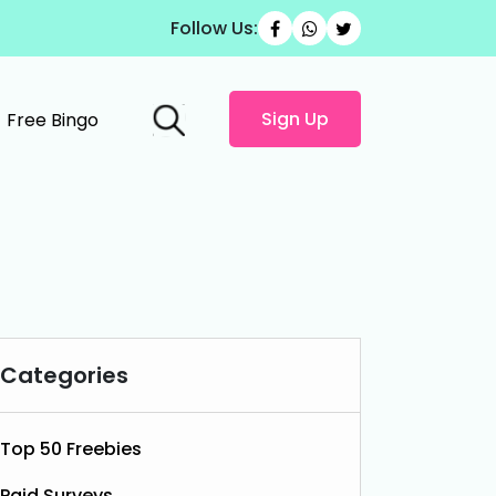
Follow Us:
Sign Up
Free Bingo
Categories
Top 50 Freebies
Paid Surveys