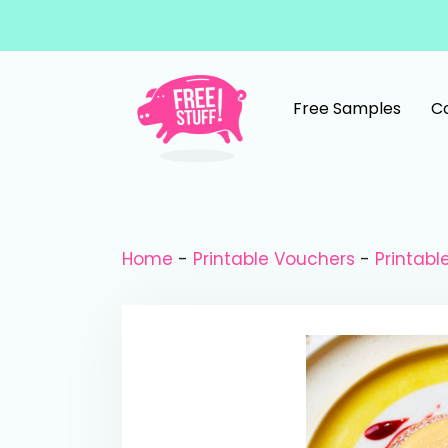
Skip to content
Free Samples
C
Main Navigation
Home
-
Printable Vouchers
-
Printabl