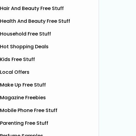
Hair And Beauty Free Stuff
Health And Beauty Free Stuff
Household Free Stuff
Hot Shopping Deals
Kids Free Stuff
Local Offers
Make Up Free Stuff
Free Vitamin E Super Balm
Magazine Freebies
The Superdrug Product Testing Panel
Shloer h
is giving away FREE Vitamin E
Dec’s T
Mobile Phone Free Stuff
Superbalm Dry Skin Patch Relief
Dough Co
samples, giving you the chance to try
their de
Parenting Free Stuff
this soothing, moisture‑boosting balm
bottles o
without spending a single penny. It’s
Shloer v
Perfume Samples