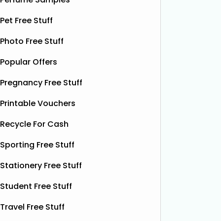
designed to help relieve dry patches
opportu
Pet Free Stuff
and
Read More...
Photo Free Stuff
Popular Offers
Pregnancy Free Stuff
Printable Vouchers
Recycle For Cash
Sporting Free Stuff
Stationery Free Stuff
Student Free Stuff
Travel Free Stuff