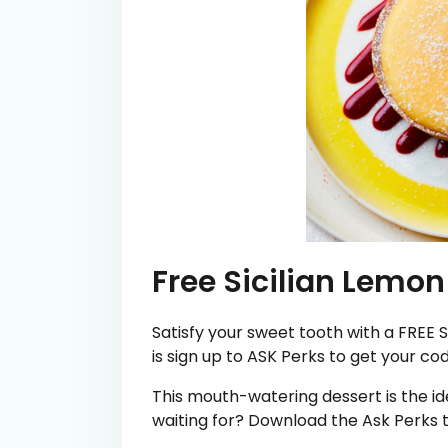
Free Sicilian Lemon
Satisfy your sweet tooth with a FREE S
is sign up to ASK Perks to get your cod
This mouth-watering dessert is the ide
waiting for? Download the Ask Perks t