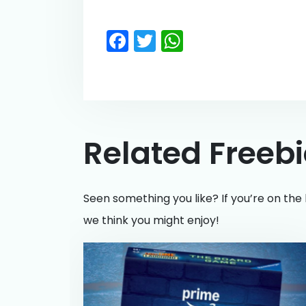
Facebook
Twitter
WhatsApp
Related Freeb
Seen something you like? If you’re on the 
we think you might enjoy!