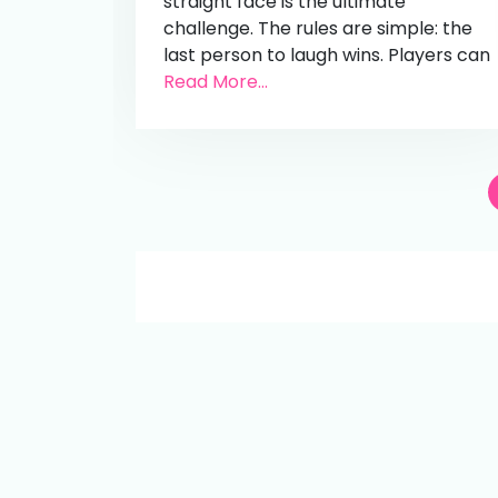
straight face is the ultimate
challenge. The rules are simple: the
last person to laugh wins. Players can
Read More...