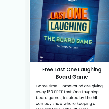
Free Last One Laughing
Board Game
Game time! ComeRound are giving
away 150 FREE Last One Laughing
board games, inspired by the hit
comedy show where keeping a