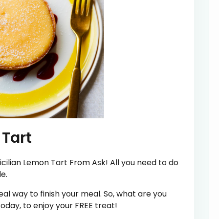
 Tart
icilian Lemon Tart From Ask! All you need to do
e.
al way to finish your meal. So, what are you
oday, to enjoy your FREE treat!