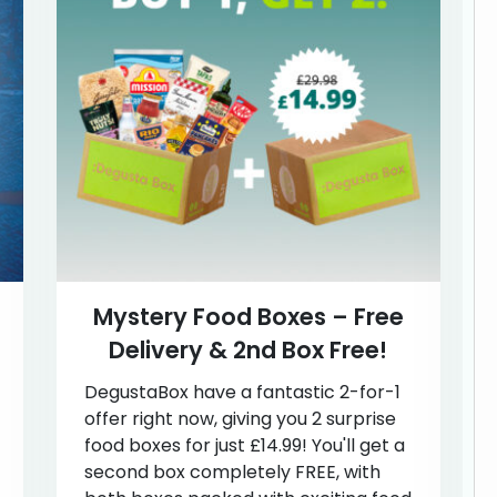
Mystery Food Boxes – Free
Delivery & 2nd Box Free!
DegustaBox have a fantastic 2-for-1
offer right now, giving you 2 surprise
food boxes for just £14.99! You'll get a
second box completely FREE, with