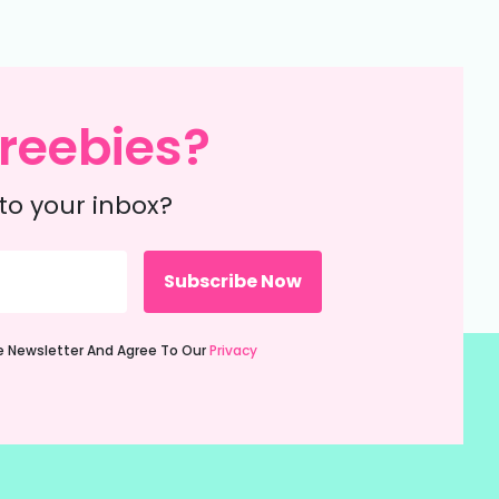
reebies?
to your inbox?
ie Newsletter And Agree To Our
Privacy