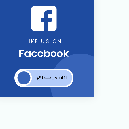
LIKE US ON
Facebook
@free_stuff!