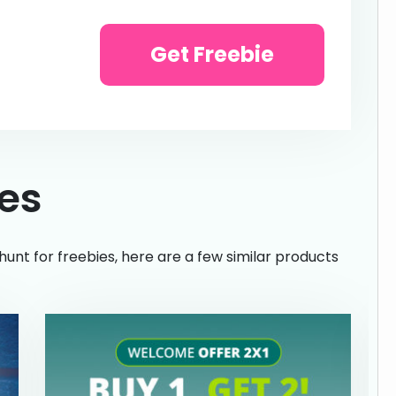
Get Freebie
ies
hunt for freebies, here are a few similar products