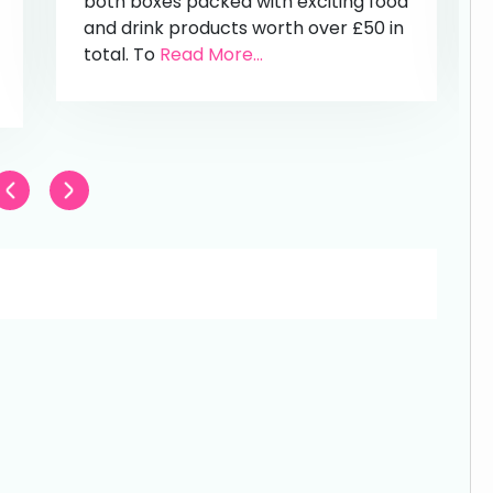
both boxes packed with exciting food
and drink products worth over £50 in
total. To
Read More...