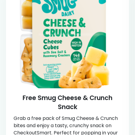
Free Smug Cheese & Crunch
Snack
Grab a free pack of Smug Cheese & Crunch
bites and enjoy a tasty, crunchy snack on
CheckoutSmart. Perfect for popping in your