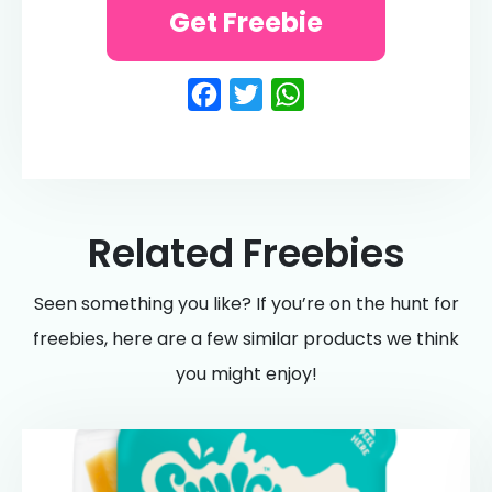
Get Freebie
Facebook
Twitter
WhatsApp
Related Freebies
Seen something you like? If you’re on the hunt for
freebies, here are a few similar products we think
you might enjoy!