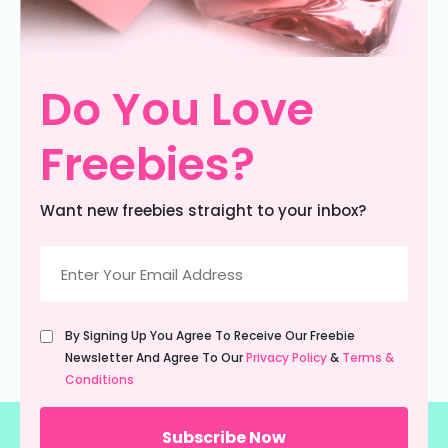
Do You Love
Freebies?
Want new freebies straight to your inbox?
Email
(Required)
Untitled
By Signing Up You Agree To Receive Our Freebie
(Required)
Newsletter And Agree To Our
Privacy Policy
&
Terms &
Conditions