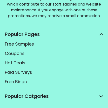
which contribute to our staff salaries and website
maintenance. If you engage with one of these
promotions, we may receive a small commission.
Popular Pages
Free Samples
Coupons
Hot Deals
Paid Surveys
Free Bingo
Popular Catgories