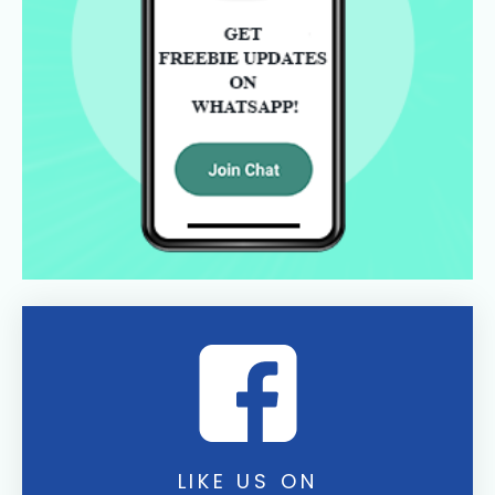
LIKE US ON