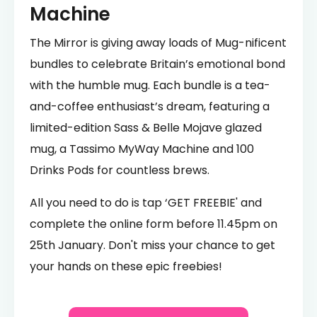
Machine
The Mirror is giving away loads of Mug-nificent
bundles to celebrate Britain’s emotional bond
with the humble mug. Each bundle is a tea-
and-coffee enthusiast’s dream, featuring a
limited-edition Sass & Belle Mojave glazed
mug, a Tassimo MyWay Machine and 100
Drinks Pods for countless brews.
All you need to do is tap ‘GET FREEBIE' and
complete the online form before 11.45pm on
25th January. Don't miss your chance to get
your hands on these epic freebies!