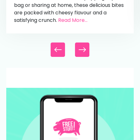
bag or sharing at home, these delicious bites
are packed with cheesy flavour and a
satisfying crunch.
Read More...