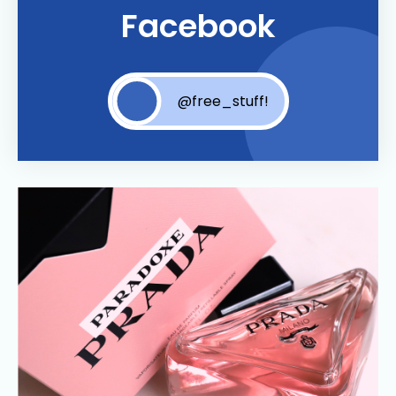
Facebook
@free_stuff!