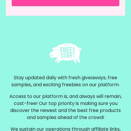
Stay updated daily with fresh giveaways, free
samples, and exciting freebies on our platform.
Access to our platform is, and always will remain,
cost-free! Our top priority is making sure you
discover the newest and the best free products
and samples ahead of the crowd!
We sustain our operations through affiliate links,