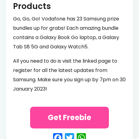
Products
Go, Go, Go! Vodafone has 23 Samsung prize
bundles up for grabs! Each amazing bundle
contains a Galaxy Book Go laptop, a Galaxy
Tab S8 5G and Galaxy Watch5.
All you need to do is visit the linked page to
register for all the latest updates from
Samsung. Make sure you sign up by 7pm on 30
January 2023!
Get Freebie
Facebook
Twitter
WhatsApp