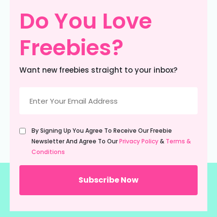
Do You Love
Freebies?
Want new freebies straight to your inbox?
Email
(Required)
Untitled
By Signing Up You Agree To Receive Our Freebie
(Required)
Newsletter And Agree To Our
Privacy Policy
&
Terms &
Conditions