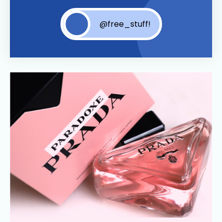
@free_stuff!