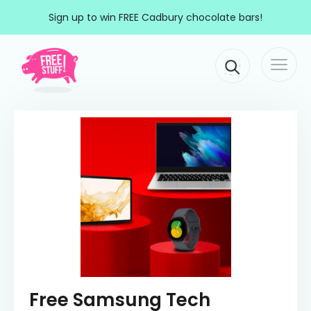
Skip to content
Sign up to win FREE Cadbury chocolate bars!
Togg
Main Navigation
navi
Free Samsung Tech