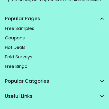
Popular Pages
Free Samples
Coupons
Hot Deals
Paid Surveys
Free Bingo
Popular Catgories
Useful Links