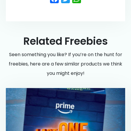
Related Freebies
Seen something you like? If you’re on the hunt for
freebies, here are a few similar products we think
you might enjoy!