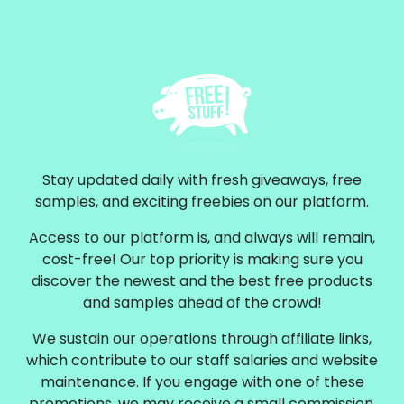
Stay updated daily with fresh giveaways, free
samples, and exciting freebies on our platform.
Access to our platform is, and always will remain,
cost-free! Our top priority is making sure you
discover the newest and the best free products
and samples ahead of the crowd!
We sustain our operations through affiliate links,
which contribute to our staff salaries and website
maintenance. If you engage with one of these
promotions, we may receive a small commission.