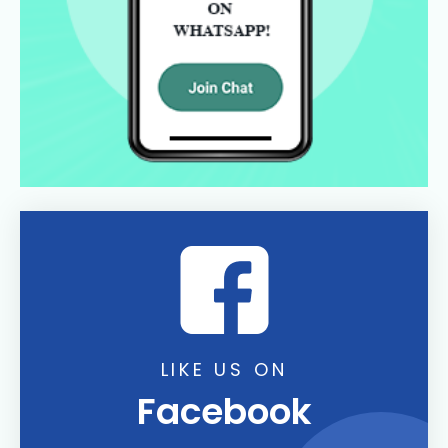
LIKE US ON
Facebook