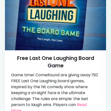
Free Last One Laughing Board
Game
Game time! ComeRound are giving away 150
FREE Last One Laughing board games,
inspired by the hit comedy show where
keeping a straight face is the ultimate
challenge. The rules are simple: the last
person to laugh wins. Players can
Read
More...