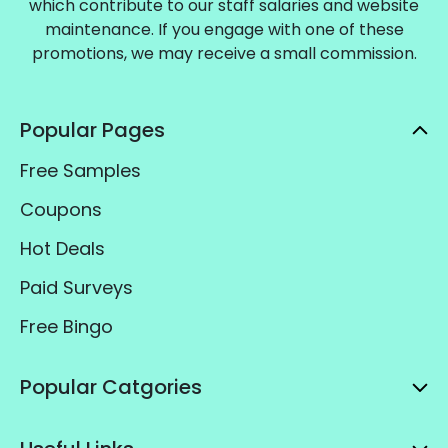
which contribute to our staff salaries and website
maintenance. If you engage with one of these
promotions, we may receive a small commission.
Popular Pages
Free Samples
Coupons
Hot Deals
Paid Surveys
Free Bingo
Popular Catgories