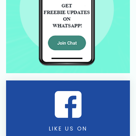
LIKE US ON