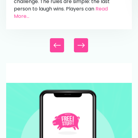
challenge. The rules are simple: the last
person to laugh wins. Players can
Read
More...