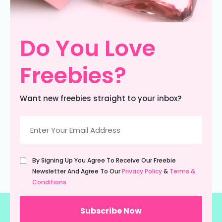
Do You Love
Freebies?
Want new freebies straight to your inbox?
Email
(Required)
Untitled
By Signing Up You Agree To Receive Our Freebie
(Required)
Newsletter And Agree To Our
Privacy Policy
&
Terms &
Conditions