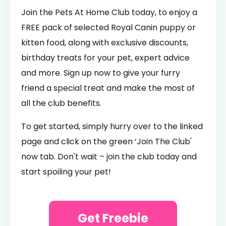
Join the Pets At Home Club today, to enjoy a
FREE pack of selected Royal Canin puppy or
kitten food, along with exclusive discounts,
birthday treats for your pet, expert advice
and more. Sign up now to give your furry
friend a special treat and make the most of
all the club benefits.
To get started, simply hurry over to the linked
page and click on the green ‘Join The Club'
now tab. Don't wait – join the club today and
start spoiling your pet!
Get Freebie