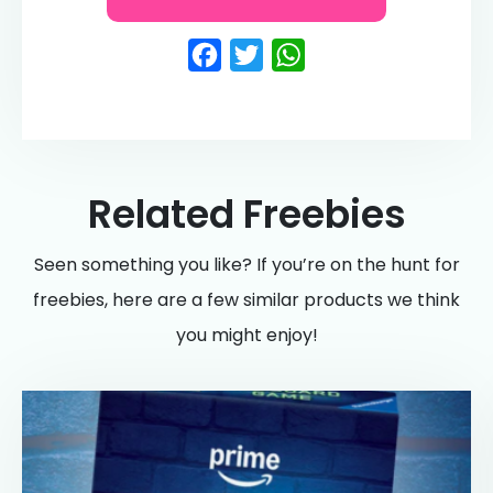
Facebook
Twitter
WhatsApp
Related Freebies
Seen something you like? If you’re on the hunt for
freebies, here are a few similar products we think
you might enjoy!