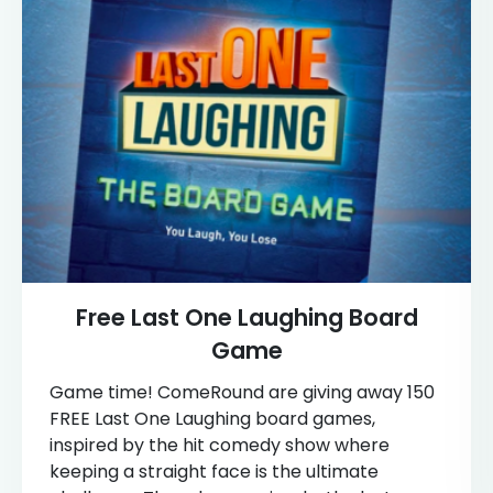
Free Last One Laughing Board
Game
Game time! ComeRound are giving away 150
FREE Last One Laughing board games,
inspired by the hit comedy show where
keeping a straight face is the ultimate