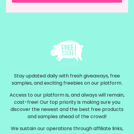
Stay updated daily with fresh giveaways, free
samples, and exciting freebies on our platform.
Access to our platform is, and always will remain,
cost-free! Our top priority is making sure you
discover the newest and the best free products
and samples ahead of the crowd!
We sustain our operations through affiliate links,