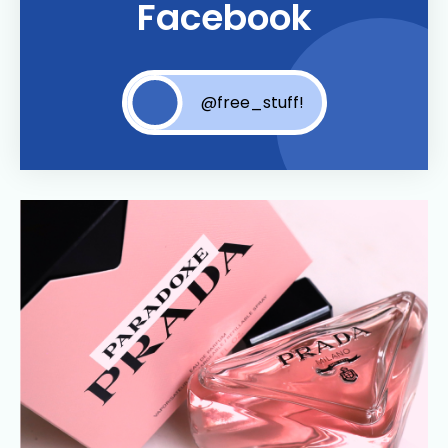
Facebook
@free_stuff!