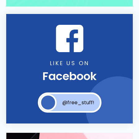
LIKE US ON
Facebook
@free_stuff!