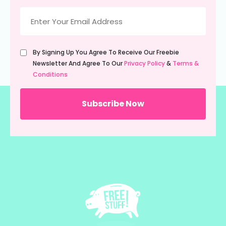
Email
(Required)
Untitled
By Signing Up You Agree To Receive Our Freebie
(Required)
Newsletter And Agree To Our
Privacy Policy
&
Terms &
Conditions