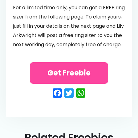
For a limited time only, you can get a FREE ring
sizer from the following page. To claim yours,
just fill in your details on the next page and Lily
Arkwright will post a free ring sizer to you the
next working day, completely free of charge.
Get Freebie
Facebook
Twitter
WhatsApp
Related Freebies