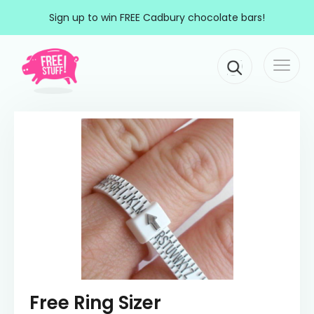
Skip to content
Sign up to win FREE Cadbury chocolate bars!
Togg
Main Navigation
navi
Free Ring Sizer