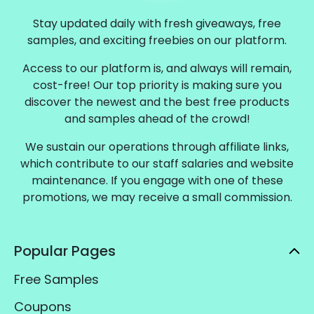
Stay updated daily with fresh giveaways, free
samples, and exciting freebies on our platform.
Access to our platform is, and always will remain,
cost-free! Our top priority is making sure you
discover the newest and the best free products
and samples ahead of the crowd!
We sustain our operations through affiliate links,
which contribute to our staff salaries and website
maintenance. If you engage with one of these
promotions, we may receive a small commission.
Popular Pages
Free Samples
Coupons