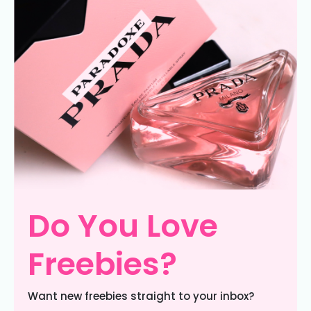
Do You Love
Freebies?
Want new freebies straight to your inbox?