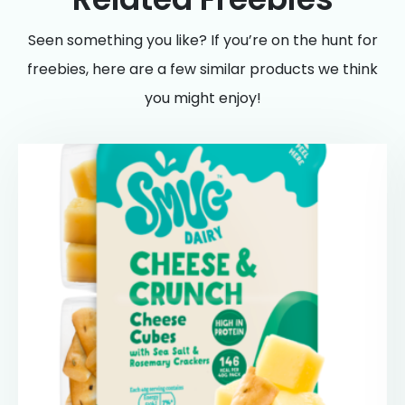
Seen something you like? If you’re on the hunt for
freebies, here are a few similar products we think
you might enjoy!