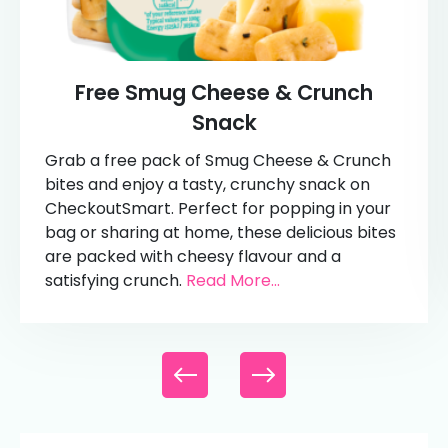
Free Smug Cheese & Crunch
Snack
Grab a free pack of Smug Cheese & Crunch
bites and enjoy a tasty, crunchy snack on
CheckoutSmart. Perfect for popping in your
bag or sharing at home, these delicious bites
are packed with cheesy flavour and a
satisfying crunch.
Read More...