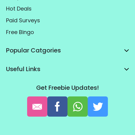
Hot Deals
Paid Surveys
Free Bingo
Popular Catgories
Useful Links
Get Freebie Updates!