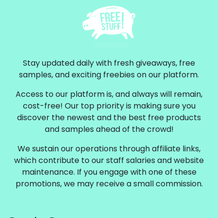
Stay updated daily with fresh giveaways, free
samples, and exciting freebies on our platform.
Access to our platform is, and always will remain,
cost-free! Our top priority is making sure you
discover the newest and the best free products
and samples ahead of the crowd!
We sustain our operations through affiliate links,
which contribute to our staff salaries and website
maintenance. If you engage with one of these
promotions, we may receive a small commission.