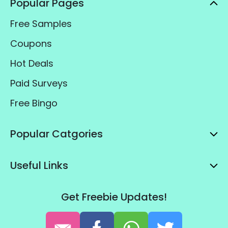
Popular Pages
Free Samples
Coupons
Hot Deals
Paid Surveys
Free Bingo
Popular Catgories
Useful Links
Get Freebie Updates!