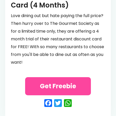
Card (4 Months)
Love dining out but hate paying the full price?
Then hurry over to The Gourmet Society as
for a limited time only, they are offering a 4
month trial of their restaurant discount card
for FREE! With so many restaurants to choose
from you'll be able to dine out as often as you
want!
Get Freebie
Facebook
Twitter
WhatsApp