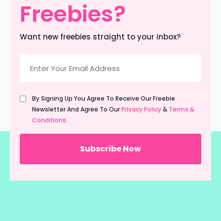
Freebies?
Want new freebies straight to your inbox?
Email
(Required)
Untitled
By Signing Up You Agree To Receive Our Freebie
(Required)
Newsletter And Agree To Our
Privacy Policy
&
Terms &
Conditions