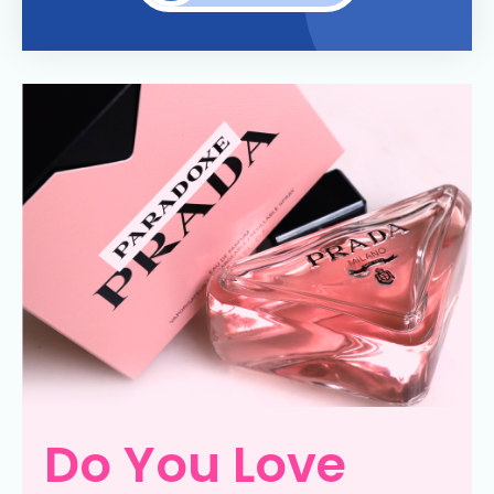
Do You Love