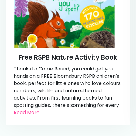
Free RSPB Nature Activity Book
Thanks to Come Round, you could get your
hands on a FREE Bloomsbury RSPB children’s
book, perfect for little ones who love colours,
numbers, wildlife and nature‑themed
activities. From first learning books to fun
spotting guides, there’s something for every
Read More...