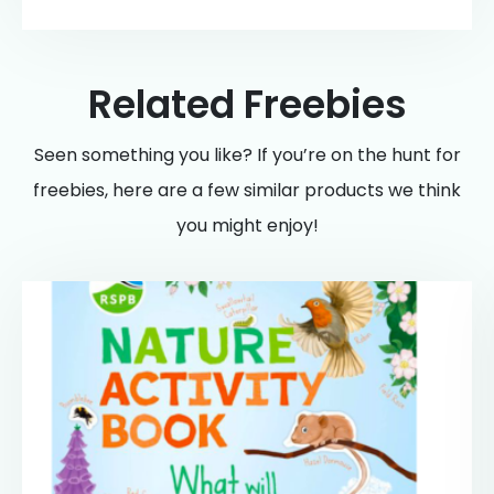
Related Freebies
Seen something you like? If you’re on the hunt for
freebies, here are a few similar products we think
you might enjoy!