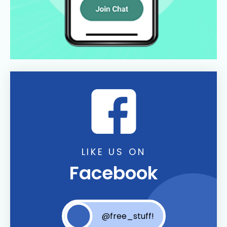
LIKE US ON
Facebook
@free_stuff!