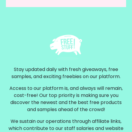
Stay updated daily with fresh giveaways, free
samples, and exciting freebies on our platform.
Access to our platform is, and always will remain,
cost-free! Our top priority is making sure you
discover the newest and the best free products
and samples ahead of the crowd!
We sustain our operations through affiliate links,
which contribute to our staff salaries and website