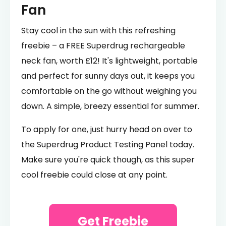
Fan
Stay cool in the sun with this refreshing
freebie – a FREE Superdrug rechargeable
neck fan, worth £12! It's lightweight, portable
and perfect for sunny days out, it keeps you
comfortable on the go without weighing you
down. A simple, breezy essential for summer.
To apply for one, just hurry head on over to
the Superdrug Product Testing Panel today.
Make sure you're quick though, as this super
cool freebie could close at any point.
Get Freebie