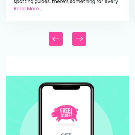
spotting guides, there’s something for every
Read More...