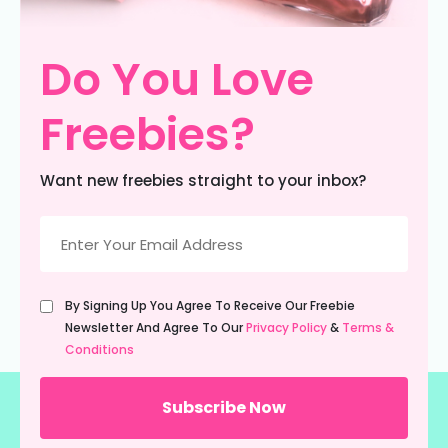
Do You Love
Freebies?
Want new freebies straight to your inbox?
Email
(Required)
Untitled
By Signing Up You Agree To Receive Our Freebie
(Required)
Newsletter And Agree To Our
Privacy Policy
&
Terms &
Conditions