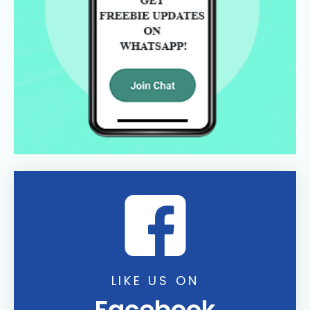
LIKE US ON
Facebook