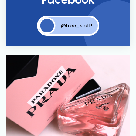
@free_stuff!