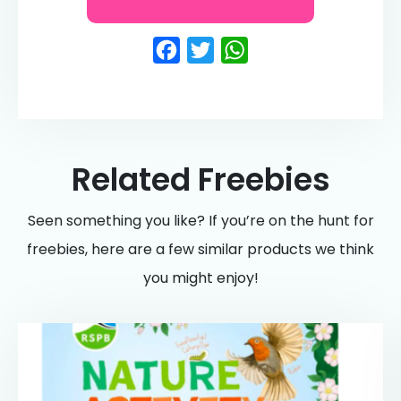
Facebook
Twitter
WhatsApp
Related Freebies
Seen something you like? If you’re on the hunt for
freebies, here are a few similar products we think
you might enjoy!