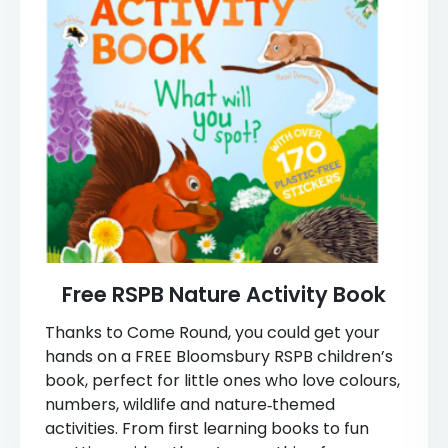
Free RSPB Nature Activity Book
Thanks to Come Round, you could get your
hands on a FREE Bloomsbury RSPB children’s
book, perfect for little ones who love colours,
numbers, wildlife and nature‑themed
activities. From first learning books to fun