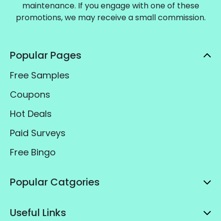
maintenance. If you engage with one of these
promotions, we may receive a small commission.
Popular Pages
Free Samples
Coupons
Hot Deals
Paid Surveys
Free Bingo
Popular Catgories
Useful Links