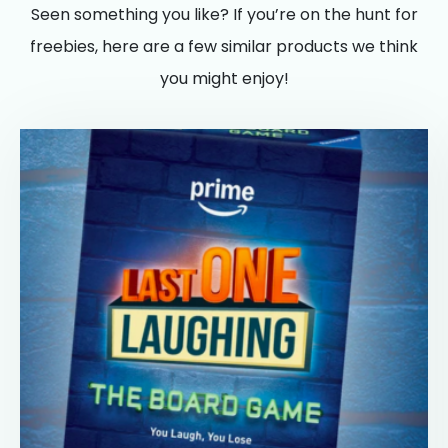
Seen something you like? If you’re on the hunt for
freebies, here are a few similar products we think
you might enjoy!