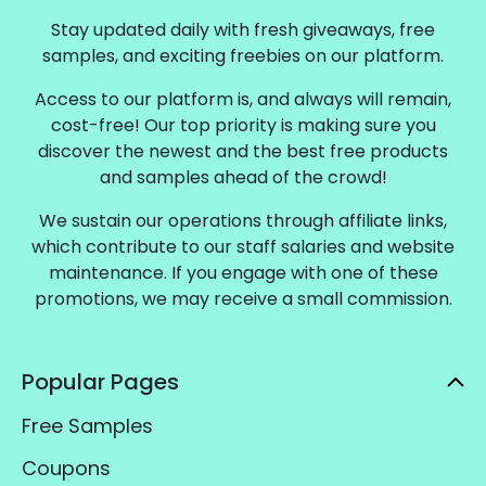
Stay updated daily with fresh giveaways, free
samples, and exciting freebies on our platform.
Access to our platform is, and always will remain,
cost-free! Our top priority is making sure you
discover the newest and the best free products
and samples ahead of the crowd!
We sustain our operations through affiliate links,
which contribute to our staff salaries and website
maintenance. If you engage with one of these
promotions, we may receive a small commission.
Popular Pages
Free Samples
Coupons