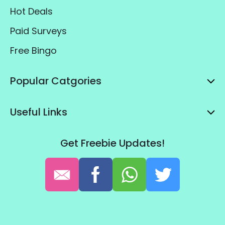
Hot Deals
Paid Surveys
Free Bingo
Popular Catgories
Useful Links
Get Freebie Updates!