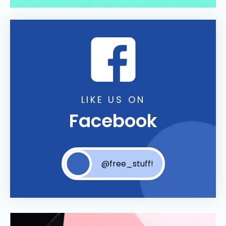
LIKE US ON
Facebook
@free_stuff!