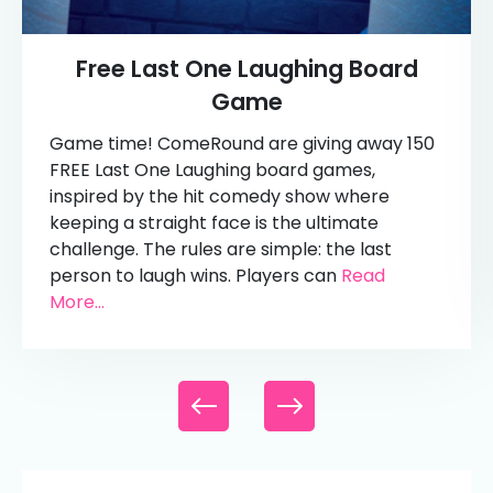
Free Last One Laughing Board
Game
Game time! ComeRound are giving away 150
FREE Last One Laughing board games,
inspired by the hit comedy show where
keeping a straight face is the ultimate
challenge. The rules are simple: the last
person to laugh wins. Players can
Read
More...