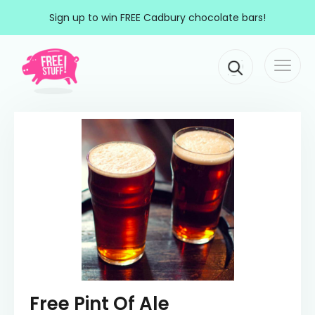
Skip to content
Sign up to win FREE Cadbury chocolate bars!
Togg
Main Navigation
navi
Free Pint Of Ale