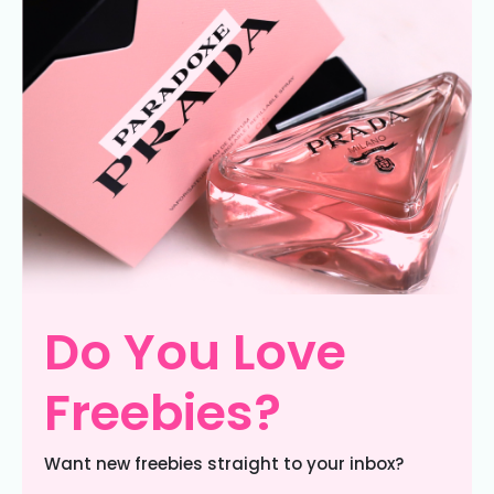
Do You Love
Freebies?
Want new freebies straight to your inbox?