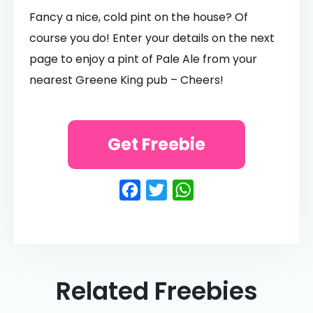
Fancy a nice, cold pint on the house? Of
course you do! Enter your details on the next
page to enjoy a pint of Pale Ale from your
nearest Greene King pub – Cheers!
Get Freebie
Facebook
Twitter
WhatsApp
Related Freebies