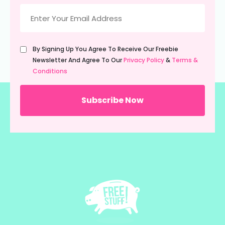
Email
(Required)
Untitled
By Signing Up You Agree To Receive Our Freebie
(Required)
Newsletter And Agree To Our
Privacy Policy
&
Terms &
Conditions