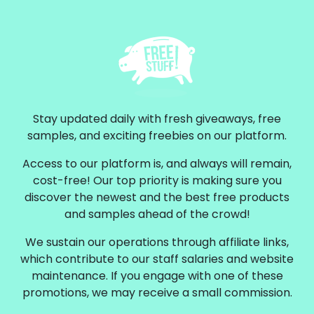
Stay updated daily with fresh giveaways, free
samples, and exciting freebies on our platform.
Access to our platform is, and always will remain,
cost-free! Our top priority is making sure you
discover the newest and the best free products
and samples ahead of the crowd!
We sustain our operations through affiliate links,
which contribute to our staff salaries and website
maintenance. If you engage with one of these
promotions, we may receive a small commission.