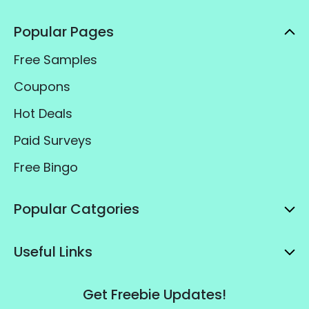
Popular Pages
Free Samples
Coupons
Hot Deals
Paid Surveys
Free Bingo
Popular Catgories
Useful Links
Get Freebie Updates!