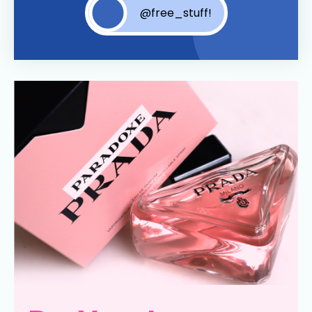
@free_stuff!