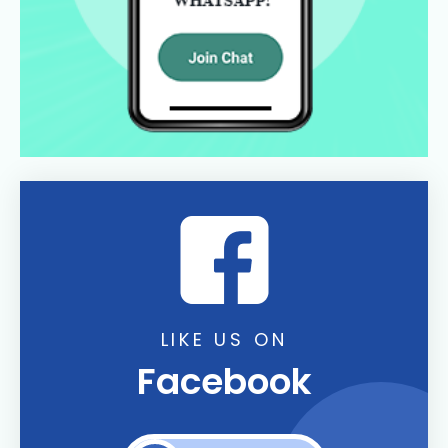
LIKE US ON
Facebook