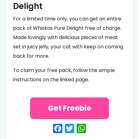
Delight
For a limited time only, you can get an entire
pack of Whiskas Pure Delight free of charge.
Made lovingly with delicious pieces of meat
set in juicy jelly, your cat with keep on coming
back for more.
To claim your free pack, follow the simple
instructions on the linked page.
Get Freebie
Facebook
Twitter
WhatsApp