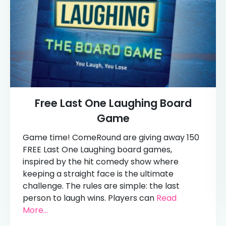
Free Last One Laughing Board
Game
Game time! ComeRound are giving away 150
FREE Last One Laughing board games,
inspired by the hit comedy show where
keeping a straight face is the ultimate
challenge. The rules are simple: the last
person to laugh wins. Players can
Read
More...