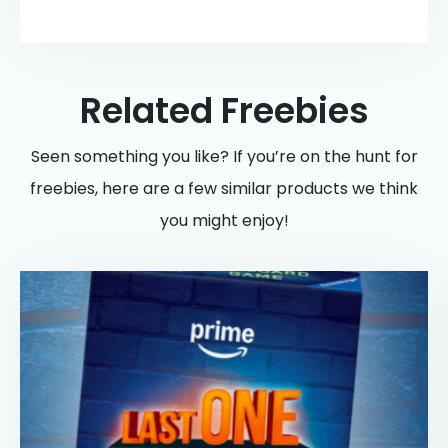
Related Freebies
Seen something you like? If you’re on the hunt for
freebies, here are a few similar products we think
you might enjoy!