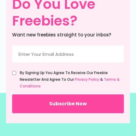
Do You Love
Freebies?
Want new freebies straight to your inbox?
Email
(Required)
Untitled
By Signing Up You Agree To Receive Our Freebie
(Required)
Newsletter And Agree To Our
Privacy Policy
&
Terms &
Conditions