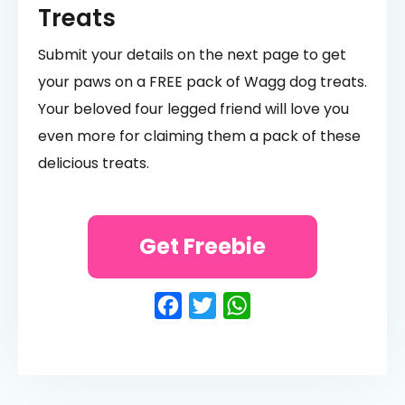
Treats
Submit your details on the next page to get
your paws on a FREE pack of Wagg dog treats.
Your beloved four legged friend will love you
even more for claiming them a pack of these
delicious treats.
Get Freebie
Facebook
Twitter
WhatsApp