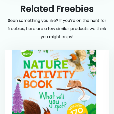
Related Freebies
Seen something you like? If you’re on the hunt for
freebies, here are a few similar products we think
you might enjoy!