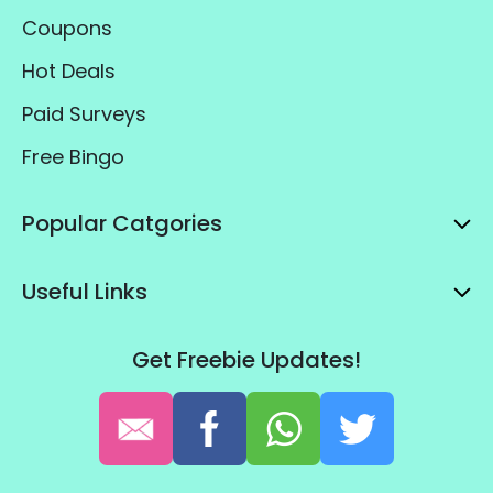
Coupons
Hot Deals
Paid Surveys
Free Bingo
Popular Catgories
Useful Links
Get Freebie Updates!