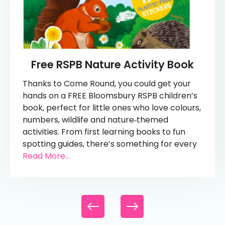
Free RSPB Nature Activity Book
Thanks to Come Round, you could get your
hands on a FREE Bloomsbury RSPB children’s
book, perfect for little ones who love colours,
numbers, wildlife and nature‑themed
activities. From first learning books to fun
spotting guides, there’s something for every
Read More...