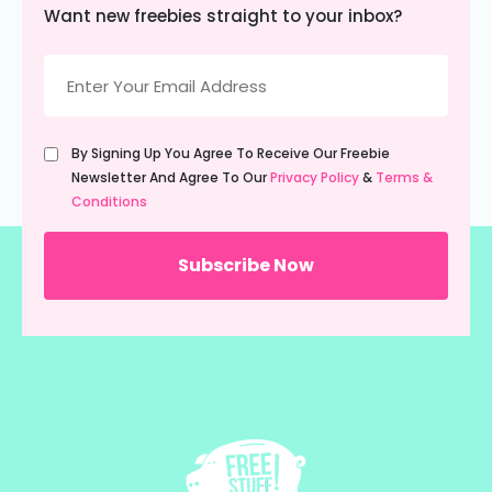
Want new freebies straight to your inbox?
Email
(Required)
Untitled
By Signing Up You Agree To Receive Our Freebie
(Required)
Newsletter And Agree To Our
Privacy Policy
&
Terms &
Conditions