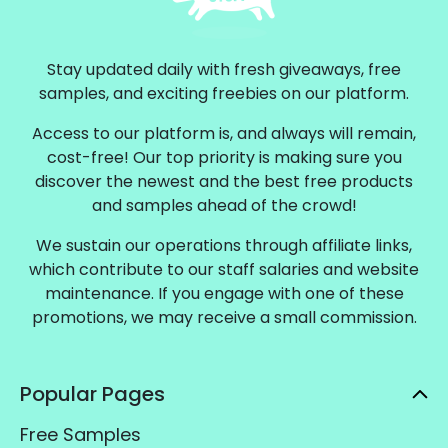
Stay updated daily with fresh giveaways, free
samples, and exciting freebies on our platform.
Access to our platform is, and always will remain,
cost-free! Our top priority is making sure you
discover the newest and the best free products
and samples ahead of the crowd!
We sustain our operations through affiliate links,
which contribute to our staff salaries and website
maintenance. If you engage with one of these
promotions, we may receive a small commission.
Popular Pages
Free Samples