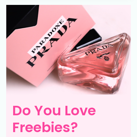
Do You Love
Freebies?