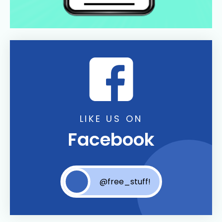
LIKE US ON
Facebook
@free_stuff!