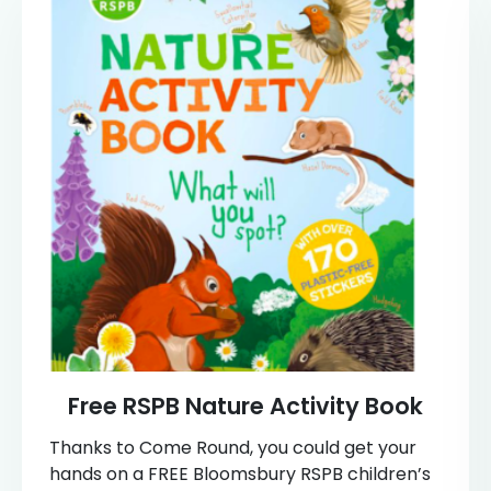
Free RSPB Nature Activity Book
Thanks to Come Round, you could get your
hands on a FREE Bloomsbury RSPB children’s