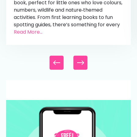
book, perfect for little ones who love colours,
numbers, wildlife and nature‑themed
activities. From first learning books to fun
spotting guides, there’s something for every
Read More...