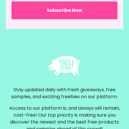
Stay updated daily with fresh giveaways, free
samples, and exciting freebies on our platform.
Access to our platform is, and always will remain,
cost-free! Our top priority is making sure you
discover the newest and the best free products
and samples ahead of the crowd!