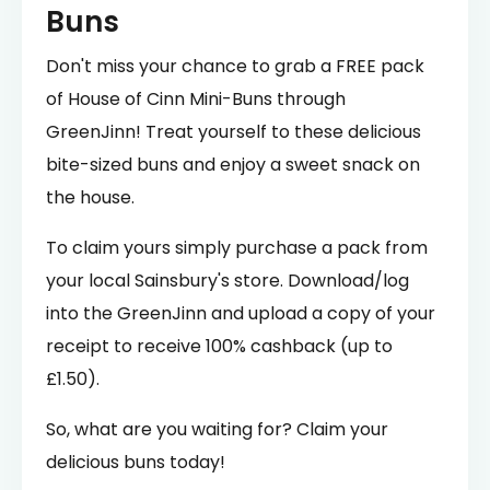
Buns
Don't miss your chance to grab a FREE pack
of House of Cinn Mini-Buns through
GreenJinn! Treat yourself to these delicious
bite-sized buns and enjoy a sweet snack on
the house.
To claim yours simply purchase a pack from
your local Sainsbury's store. Download/log
into the GreenJinn and upload a copy of your
receipt to receive 100% cashback (up to
£1.50).
So, what are you waiting for? Claim your
delicious buns today!