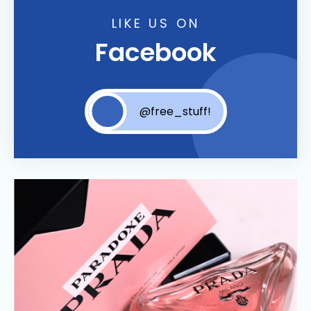
LIKE US ON
Facebook
@free_stuff!