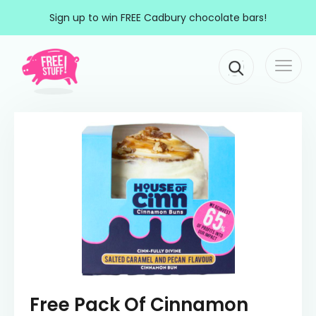
Skip to content
Sign up to win FREE Cadbury chocolate bars!
Togg
Main Navigation
navi
Free Pack Of Cinnamon