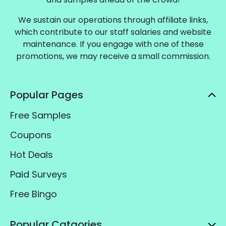
We sustain our operations through affiliate links,
which contribute to our staff salaries and website
maintenance. If you engage with one of these
promotions, we may receive a small commission.
Popular Pages
Free Samples
Coupons
Hot Deals
Paid Surveys
Free Bingo
Popular Catgories