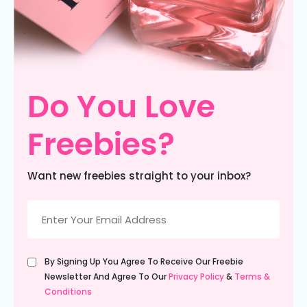
Do You Love
Freebies?
Want new freebies straight to your inbox?
Email
(Required)
Untitled
By Signing Up You Agree To Receive Our Freebie
(Required)
Newsletter And Agree To Our
Privacy Policy
&
Terms &
Conditions