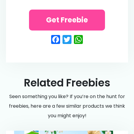
Get Freebie
Facebook
Twitter
WhatsApp
Related Freebies
Seen something you like? If you’re on the hunt for
freebies, here are a few similar products we think
you might enjoy!