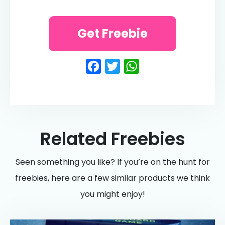
Get Freebie
Facebook
Twitter
WhatsApp
Related Freebies
Seen something you like? If you’re on the hunt for
freebies, here are a few similar products we think
you might enjoy!