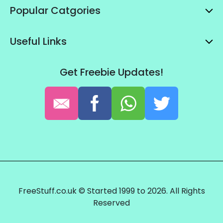
Popular Catgories
Useful Links
Get Freebie Updates!
FreeStuff.co.uk © Started 1999 to 2026. All Rights
Reserved