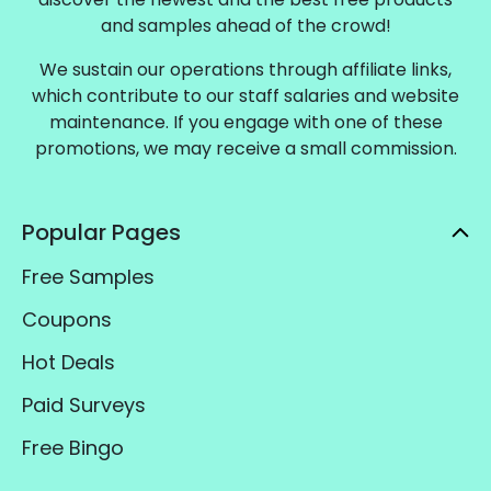
and samples ahead of the crowd!
We sustain our operations through affiliate links,
which contribute to our staff salaries and website
maintenance. If you engage with one of these
promotions, we may receive a small commission.
Popular Pages
Free Samples
Coupons
Hot Deals
Paid Surveys
Free Bingo