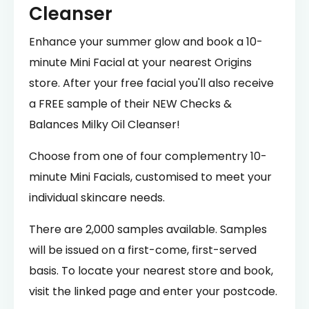
Cleanser
Enhance your summer glow and book a 10-
minute Mini Facial at your nearest Origins
store. After your free facial you'll also receive
a FREE sample of their NEW Checks &
Balances Milky Oil Cleanser!
Choose from one of four complementry 10-
minute Mini Facials, customised to meet your
individual skincare needs.
There are 2,000 samples available. Samples
will be issued on a first-come, first-served
basis. To locate your nearest store and book,
visit the linked page and enter your postcode.