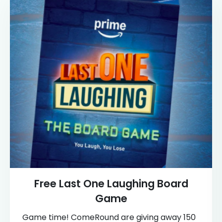
Free Last One Laughing Board
Game
Game time! ComeRound are giving away 150