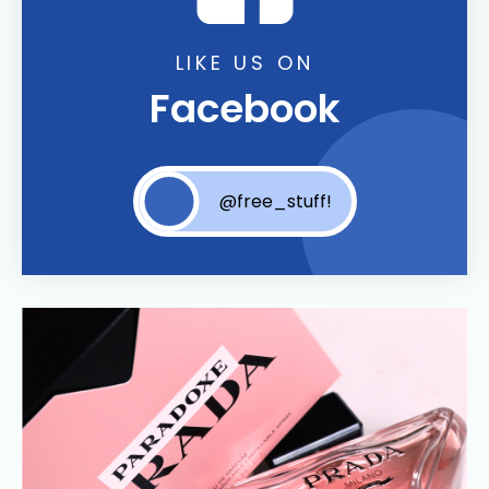
LIKE US ON
Facebook
@free_stuff!