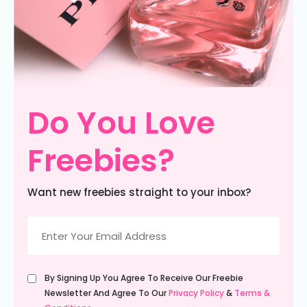
Do You Love
Freebies?
Want new freebies straight to your inbox?
Email
(Required)
Untitled
By Signing Up You Agree To Receive Our Freebie
(Required)
Newsletter And Agree To Our
Privacy Policy
&
Terms &