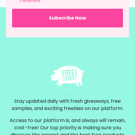
Conditions
Stay updated daily with fresh giveaways, free
samples, and exciting freebies on our platform.
Access to our platform is, and always will remain,
cost-free! Our top priority is making sure you
discover the newest and the best free products