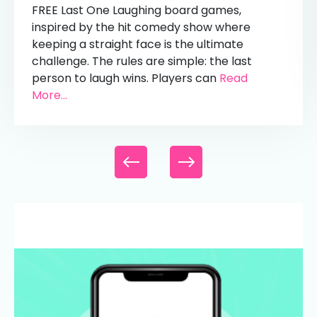
FREE Last One Laughing board games,
inspired by the hit comedy show where
keeping a straight face is the ultimate
challenge. The rules are simple: the last
person to laugh wins. Players can
Read
More...